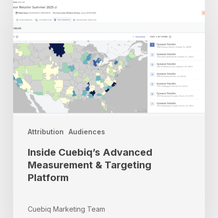
Cuebiq’s
Advanced
Measurement
&
Targeting
Platform
Attribution
Audiences
Inside Cuebiq’s Advanced
Measurement & Targeting
Platform
Cuebiq Marketing Team