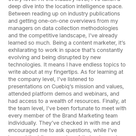
deep dive into the location intelligence space.
Between reading up on industry publications
and getting one-on-one overviews from my
managers on data collection methodologies
and the competitive landscape, I’ve already
learned so much. Being a content marketer, it’s
exhilarating to work in space that’s constantly
evolving and being disrupted by new
technologies. It means I have endless topics to
write about at my fingertips. As for learning at
the company level, I’ve listened to
presentations on Cuebiq’s mission and values,
attended platform demos and webinars, and
had access to a wealth of resources. Finally, at
the team level, I’ve been fortunate to meet with
every member of the Brand Marketing team
individually. They’ve checked in with me and
encouraged me to ask questions, while I’ve