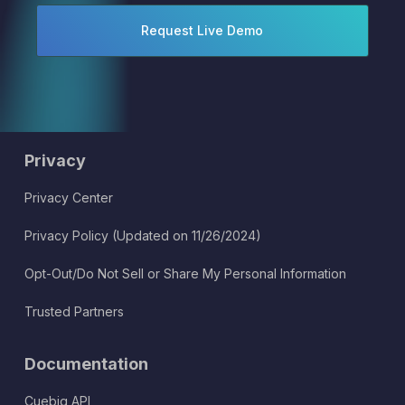
Privacy
Privacy Center
Privacy Policy (Updated on 11/26/2024)
Opt-Out/Do Not Sell or Share My Personal Information
Trusted Partners
Documentation
Cuebiq API