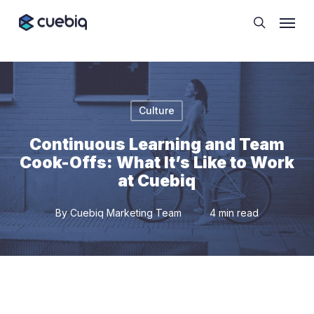
Skip
Cookie Preferences
Menu
to
search
main
content
Culture
Continuous Learning and Team
Cook-Offs: What It’s Like to Work
at Cuebiq
By
Cuebiq Marketing Team
4 min read