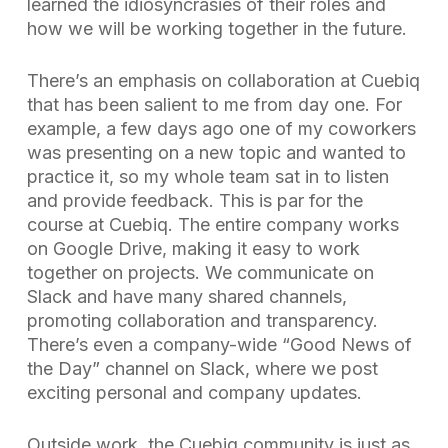
learned the idiosyncrasies of their roles and
how we will be working together in the future.
There’s an emphasis on collaboration at Cuebiq
that has been salient to me from day one. For
example, a few days ago one of my coworkers
was presenting on a new topic and wanted to
practice it, so my whole team sat in to listen
and provide feedback. This is par for the
course at Cuebiq. The entire company works
on Google Drive, making it easy to work
together on projects. We communicate on
Slack and have many shared channels,
promoting collaboration and transparency.
There’s even a company-wide “Good News of
the Day” channel on Slack, where we post
exciting personal and company updates.
Outside work, the Cuebiq community is just as