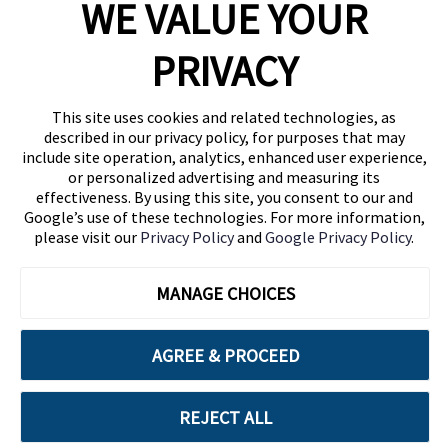
WE VALUE YOUR
1460 Broadway
New York, NY 10036
PRIVACY
(646) 914-6384
Contact Us
This site uses cookies and related technologies, as
described in our privacy policy, for purposes that may
Follow Us
include site operation, analytics, enhanced user experience,
Blog
or personalized advertising and measuring its
effectiveness. By using this site, you consent to our and
Google’s use of these technologies. For more information,
please visit our
Privacy Policy
and
Google Privacy Policy
.
MANAGE CHOICES
AGREE & PROCEED
Cuebiq is a proud partner of:
REJECT ALL