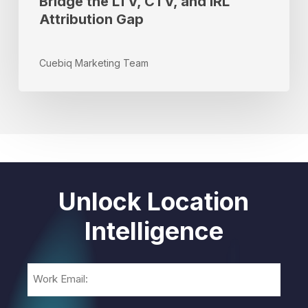
Bridge the LTV, CTV, and IRL
Attribution Gap
Cuebiq Marketing Team
Unlock Location
Intelligence
Email
(Required)