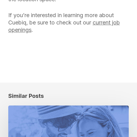
If you’re interested in learning more about
Cuebiq, be sure to check out our
current job
openings
.
Similar Posts
How
to
Determine
the