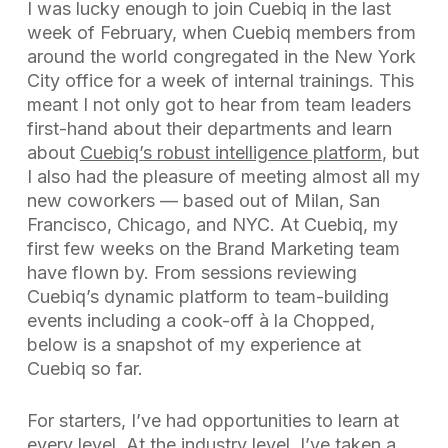
I was lucky enough to join Cuebiq in the last
week of February, when Cuebiq members from
around the world congregated in the New York
City office for a week of internal trainings. This
meant I not only got to hear from team leaders
first-hand about their departments and learn
about
Cuebiq’s robust intelligence platform
, but
I also had the pleasure of meeting almost all my
new coworkers — based out of Milan, San
Francisco, Chicago, and NYC. At Cuebiq, my
first few weeks on the Brand Marketing team
have flown by. From sessions reviewing
Cuebiq’s dynamic platform to team-building
events including a cook-off à la
Chopped
,
below is a snapshot of my experience at
Cuebiq so far.
For starters, I’ve had opportunities to learn at
every level. At the industry level, I’ve taken a