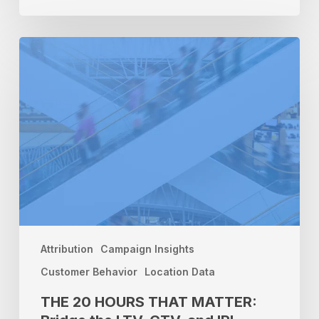
THE
20
HOURS
THAT
MATTER:
Bridge
the
LTV,
CTV,
and
IRL
Attribution
Gap
Attribution
Campaign Insights
Customer Behavior
Location Data
THE 20 HOURS THAT MATTER: