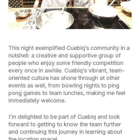
This night exemplified Cuebiq’s community in a
nutshell: a creative and supportive group of
people who enjoy some friendly competition
every once in awhile. Cuebiq’s vibrant, team-
oriented culture has shone through at other
events as well, from bowling nights to ping
pong games to team lunches, making me feel
immediately welcome.
I’m delighted to be part of Cuebiq and look
forward to getting to know the team further
and continuing this journey in learning about
the location space!