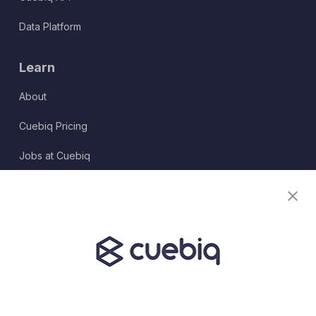
Data Platform
Learn
About
Cuebiq Pricing
Jobs at Cuebiq
Terms of Service
Terms & Conditions
Partner Program