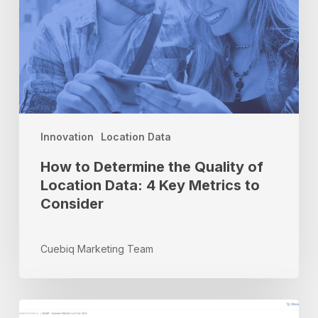
Quality
of
Location
Data:
4
Key
Metrics
to
Innovation
Location Data
Consider
How to Determine the Quality of
Location Data: 4 Key Metrics to
Consider
Cuebiq Marketing Team
Inside