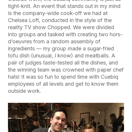
tight-knit. An event that stands out in my mind
is the company-wide cook-off we had at
Chelsea Loft, conducted in the style of the
reality TV show
Chopped
. We were divided
into groups and tasked with creating two hors-
d’oeuvres from a random assembly of
ingredients — my group made a sugar-fried
tofu dish (unusual, I know) and meatballs. A
pair of judges taste-tested all the dishes, and
the winning team was crowned with paper chef
hats! It was so fun to spend time with Cuebiq
employees of all levels and get to know them
outside work.