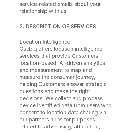
service-related emails about your
relationship with us.
2. DESCRIPTION OF SERVICES
Location Intelligence
Cuebiq offers location intelligence
services that provide Customers
location-based, AI-driven analytics
and measurement to map and
measure the consumer journey,
helping Customers answer strategic
questions and make the right
decisions. We collect and process
device identified data from users who
consent to location data sharing via
our partners apps for purposes
related to advertising, attribution,