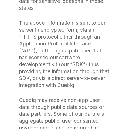
data for sensitive locations in those
states.
The above Information is sent to our
server in encrypted form, via an
HTTPS protocol either through an
Application Protocol Interface
(“API”), or through a publisher that
has licensed our software
development kit (our “SDK”) thus
providing the information through that
SDK, or via a direct server-to-server
integration with Cuebiq
Cuebiq may receive non-app user
data through public data sources or
data partners. Some of our partners
aggregate public, user consented
psychographic and demographic