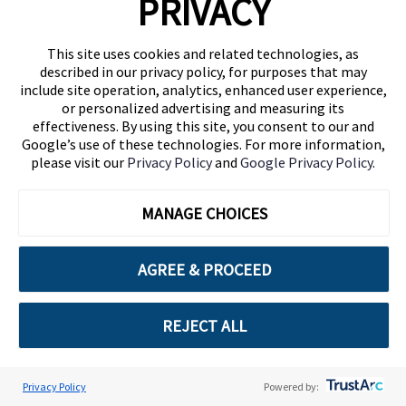
PRIVACY
paragraph 1, letter f) of the GDPR, the
processing is necessary for the
This site uses cookies and related technologies, as
purposes of the legitimate interests
described in our privacy policy, for purposes that may
pursued by the controller or by a third
include site operation, analytics, enhanced user experience,
party, except where such interests are
or personalized advertising and measuring its
overridden by the interests or
effectiveness. By using this site, you consent to our and
Google’s use of these technologies. For more information,
fundamental rights and freedoms of
please visit our
Privacy Policy
and
Google Privacy Policy
.
the data subject which require
protection of personal data.
MANAGE CHOICES
Resolve disputes and enforce our
Terms of Use and other guidelines as
AGREE & PROCEED
provided under your agreement with
Cuebiq (“Documentation”). The legal
basis consists of art. 6, paragraph 1,
REJECT ALL
letter b) of the GDPR, or the
processing is necessary for the
performance of a contract to which
Privacy Policy
Powered by: