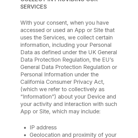
SERVICES
With your consent, when you have
accessed or used an App or Site that
uses the Services, we collect certain
information, including your Personal
Data as defined under the UK General
Data Protection Regulation, the EU’s
General Data Protection Regulation or
Personal Information under the
California Consumer Privacy Act,
(which we refer to collectively as
“Information”) about your Device and
your activity and interaction with such
App or Site, which may include:
IP address
Geolocation and proximity of your