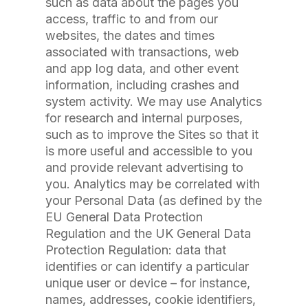
such as data about the pages you
access, traffic to and from our
websites, the dates and times
associated with transactions, web
and app log data, and other event
information, including crashes and
system activity. We may use Analytics
for research and internal purposes,
such as to improve the Sites so that it
is more useful and accessible to you
and provide relevant advertising to
you. Analytics may be correlated with
your Personal Data (as defined by the
EU General Data Protection
Regulation and the UK General Data
Protection Regulation: data that
identifies or can identify a particular
unique user or device – for instance,
names, addresses, cookie identifiers,