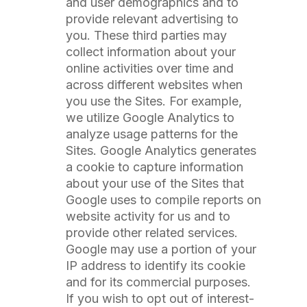
and user demographics and to
provide relevant advertising to
you. These third parties may
collect information about your
online activities over time and
across different websites when
you use the Sites. For example,
we utilize Google Analytics to
analyze usage patterns for the
Sites. Google Analytics generates
a cookie to capture information
about your use of the Sites that
Google uses to compile reports on
website activity for us and to
provide other related services.
Google may use a portion of your
IP address to identify its cookie
and for its commercial purposes.
If you wish to opt out of interest-