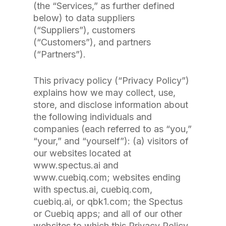
(the “Services,” as further defined
below) to data suppliers
(“Suppliers”), customers
(“Customers”), and partners
(“Partners”).
This privacy policy (“Privacy Policy”)
explains how we may collect, use,
store, and disclose information about
the following individuals and
companies (each referred to as “you,”
“your,” and “yourself”): (a) visitors of
our websites located at
www.spectus.ai and
www.cuebiq.com; websites ending
with spectus.ai, cuebiq.com,
cuebiq.ai, or qbk1.com; the Spectus
or Cuebiq apps; and all of our other
websites to which this Privacy Policy