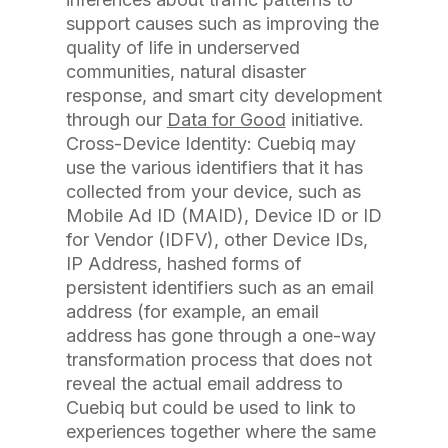
support causes such as improving the
quality of life in underserved
communities, natural disaster
response, and smart city development
through our
Data for Good
initiative.
Cross-Device Identity: Cuebiq may
use the various identifiers that it has
collected from your device, such as
Mobile Ad ID (MAID), Device ID or ID
for Vendor (IDFV), other Device IDs,
IP Address, hashed forms of
persistent identifiers such as an email
address (for example, an email
address has gone through a one-way
transformation process that does not
reveal the actual email address to
Cuebiq but could be used to link to
experiences together where the same