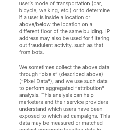
user’s mode of transportation (car,
bicycle, walking, etc.) or to determine
if a user is inside a location or
above/below the location on a
different floor of the same building. IP
address may also be used for filtering
out fraudulent activity, such as that
from bots.
We sometimes collect the above data
through “pixels” (described above)
(“Pixel Data”), and we use such data
to perform aggregated “attribution”
analysis. This analysis can help
marketers and their service providers
understand which users have been
exposed to which ad campaigns. This
data may be measured or matched
against aggregate location data in