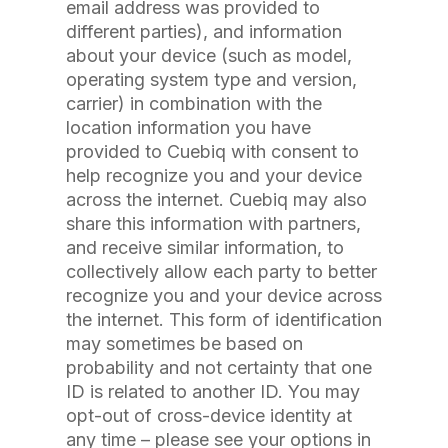
email address was provided to
different parties), and information
about your device (such as model,
operating system type and version,
carrier) in combination with the
location information you have
provided to Cuebiq with consent to
help recognize you and your device
across the internet. Cuebiq may also
share this information with partners,
and receive similar information, to
collectively allow each party to better
recognize you and your device across
the internet. This form of identification
may sometimes be based on
probability and not certainty that one
ID is related to another ID. You may
opt-out of cross-device identity at
any time – please see your options in