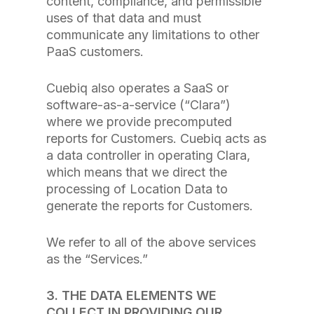
content, compliance, and permissible
uses of that data and must
communicate any limitations to other
PaaS customers.
Cuebiq also operates a SaaS or
software-as-a-service (“Clara”)
where we provide precomputed
reports for Customers. Cuebiq acts as
a data controller in operating Clara,
which means that we direct the
processing of Location Data to
generate the reports for Customers.
We refer to all of the above services
as the “Services.”
3. THE DATA ELEMENTS WE
COLLECT IN PROVIDING OUR