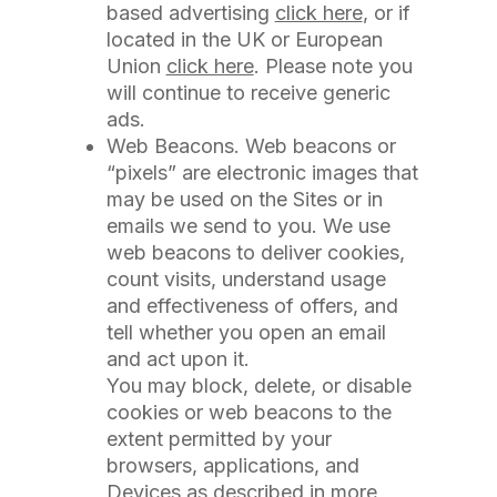
based advertising
click here
, or if
located in the UK or European
Union
click here
. Please note you
will continue to receive generic
ads.
Web Beacons. Web beacons or
“pixels” are electronic images that
may be used on the Sites or in
emails we send to you. We use
web beacons to deliver cookies,
count visits, understand usage
and effectiveness of offers, and
tell whether you open an email
and act upon it.
You may block, delete, or disable
cookies or web beacons to the
extent permitted by your
browsers, applications, and
Devices as described in more