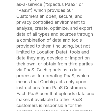
as-a-service (“Spectus PaaS” or
“PaaS”) which provides our
Customers an open, secure, and
privacy controlled environment to
analyze, create, optimize, and export
data of all types and sources through
a combination of data and tools
provided to them (including, but not
limited to Location Data), tools and
data they may develop or import on
their own, or obtain from third parties
via PaaS. Cuebiq acts as a data
processor in operating PaaS, which
means that Cuebiq acts only upon
instructions from PaaS Customers.
Each PaaS user that uploads data and
makes it available to other PaaS
customers is responsible for the