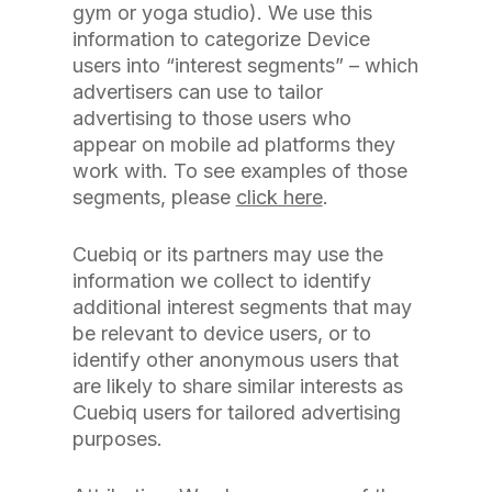
gym or yoga studio). We use this
information to categorize Device
users into “interest segments” – which
advertisers can use to tailor
advertising to those users who
appear on mobile ad platforms they
work with. To see examples of those
segments, please
click here
.
Cuebiq or its partners may use the
information we collect to identify
additional interest segments that may
be relevant to device users, or to
identify other anonymous users that
are likely to share similar interests as
Cuebiq users for tailored advertising
purposes.