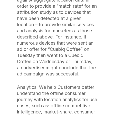
order to provide a “match rate” for an
attribution study as to devices that
have been detected at a given
location – to provide similar services
and analysis for marketers as those
described above. For instance, if
numerous devices that were sent an
ad or offer for “Cuebiq Coffee” on
Tuesday then went to a Cuebiq
Coffee on Wednesday or Thursday,
an advertiser might conclude that the
ad campaign was successful.
Analytics: We help Customers better
understand the offline consumer
journey with location analytics for use
cases, such as: offline competitive
intelligence, market-share, consumer