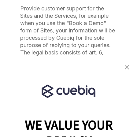
Provide customer support for the
Sites and the Services, for example
when you use the “Book a Demo”
form of Sites, your Information will be
processed by Cuebiq for the sole
purpose of replying to your queries.
The legal basis consists of art. 6,
paragraph 1, letter b) of the GDPR, or
the processing is necessary for the
performance of a contract to which
the user is party or in order to take
steps at the request of the data
subject prior to entering into a
contract
Detect and protect against errors,
WE VALUE YOUR
fraud, or other criminal activity. The
legal basis consists of art. 6,