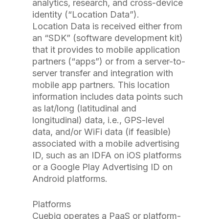
analytics, research, and cross-device
identity (“Location Data”).
Location Data is received either from
an “SDK” (software development kit)
that it provides to mobile application
partners (“apps”) or from a server-to-
server transfer and integration with
mobile app partners. This location
information includes data points such
as lat/long (latitudinal and
longitudinal) data, i.e., GPS-level
data, and/or WiFi data (if feasible)
associated with a mobile advertising
ID, such as an IDFA on iOS platforms
or a Google Play Advertising ID on
Android platforms.
Platforms
Cuebiq operates a PaaS or platform-