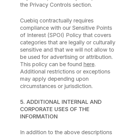
the Privacy Controls section.
Cuebiq contractually requires
compliance with our Sensitive Points
of Interest (SPOI) Policy that covers
categories that are legally or culturally
sensitive and that we will not allow to
be used for advertising or attribution.
This policy can be found
here
.
Additional restrictions or exceptions
may apply depending upon
circumstances or jurisdiction.
5. ADDITIONAL INTERNAL AND
CORPORATE USES OF THE
INFORMATION
In addition to the above descriptions