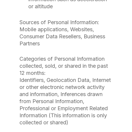
or altitude
Sources of Personal Information:
Mobile applications, Websites,
Consumer Data Resellers, Business
Partners
Categories of Personal Information
collected, sold, or shared in the past
12 months:
Identifiers, Geolocation Data, Internet
or other electronic network activity
and information, Inferences drawn
from Personal Information,
Professional or Employment Related
Information (This information is only
collected or shared)