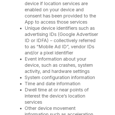
device if location services are
enabled on your device and
consent has been provided to the
App to access those services
Unique device identifiers such as
advertising IDs (Google Advertiser
ID or IDFA) – collectively referred
to as “Mobile Ad ID”, vendor IDs
and/or a pixel identifier
Event information about your
device, such as crashes, system
activity, and hardware settings
System configuration information
Time and date information
Dwell time at or near points of
interest the device’s location
services
Other device movement
information such as acceleration