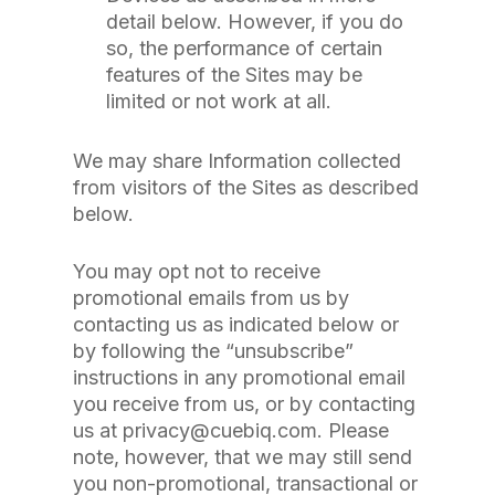
detail below. However, if you do
so, the performance of certain
features of the Sites may be
limited or not work at all.
We may share Information collected
from visitors of the Sites as described
below.
You may opt not to receive
promotional emails from us by
contacting us as indicated below or
by following the “unsubscribe”
instructions in any promotional email
you receive from us, or by contacting
us at privacy@cuebiq.com. Please
note, however, that we may still send
you non-promotional, transactional or