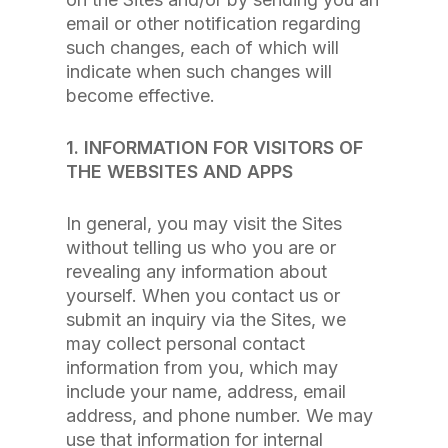
email or other notification regarding
such changes, each of which will
indicate when such changes will
become effective.
1. INFORMATION FOR VISITORS OF
THE WEBSITES AND APPS
In general, you may visit the Sites
without telling us who you are or
revealing any information about
yourself. When you contact us or
submit an inquiry via the Sites, we
may collect personal contact
information from you, which may
include your name, address, email
address, and phone number. We may
use that information for internal