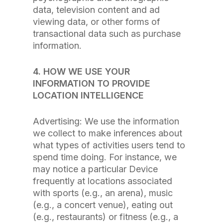
data, television content and ad
viewing data, or other forms of
transactional data such as purchase
information.
4. HOW WE USE YOUR
INFORMATION TO PROVIDE
LOCATION INTELLIGENCE
Advertising: We use the information
we collect to make inferences about
what types of activities users tend to
spend time doing. For instance, we
may notice a particular Device
frequently at locations associated
with sports (e.g., an arena), music
(e.g., a concert venue), eating out
(e.g., restaurants) or fitness (e.g., a