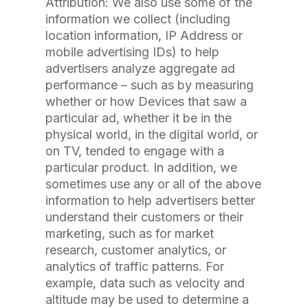
Attribution: We also use some of the
information we collect (including
location information, IP Address or
mobile advertising IDs) to help
advertisers analyze aggregate ad
performance – such as by measuring
whether or how Devices that saw a
particular ad, whether it be in the
physical world, in the digital world, or
on TV, tended to engage with a
particular product. In addition, we
sometimes use any or all of the above
information to help advertisers better
understand their customers or their
marketing, such as for market
research, customer analytics, or
analytics of traffic patterns. For
example, data such as velocity and
altitude may be used to determine a