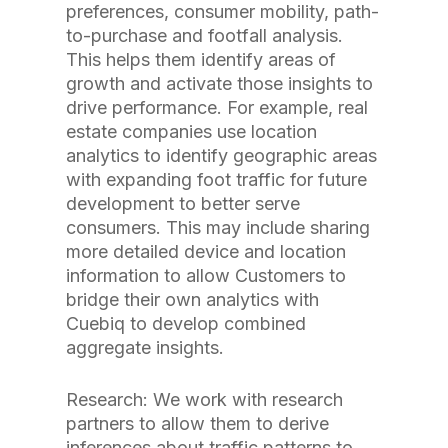
preferences, consumer mobility, path-
to-purchase and footfall analysis.
This helps them identify areas of
growth and activate those insights to
drive performance. For example, real
estate companies use location
analytics to identify geographic areas
with expanding foot traffic for future
development to better serve
consumers. This may include sharing
more detailed device and location
information to allow Customers to
bridge their own analytics with
Cuebiq to develop combined
aggregate insights.
Research: We work with research
partners to allow them to derive
inferences about traffic patterns to