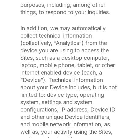
purposes, including, among other
things, to respond to your inquiries.
In addition, we may automatically
collect technical information
(collectively, “Analytics”) from the
device you are using to access the
Sites, such as a desktop computer,
laptop, mobile phone, tablet, or other
internet enabled device (each, a
“Device”). Technical information
about your Device includes, but is not
limited to: device type, operating
system, settings and system
configurations, IP address, Device ID
and other unique Device identifiers,
and mobile network information, as
well as, your activity using the Sites,