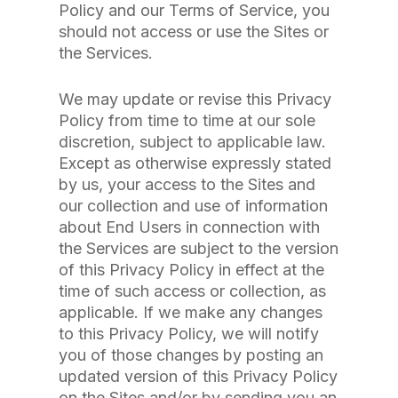
Policy and our Terms of Service, you
should not access or use the Sites or
the Services.
We may update or revise this Privacy
Policy from time to time at our sole
discretion, subject to applicable law.
Except as otherwise expressly stated
by us, your access to the Sites and
our collection and use of information
about End Users in connection with
the Services are subject to the version
of this Privacy Policy in effect at the
time of such access or collection, as
applicable. If we make any changes
to this Privacy Policy, we will notify
you of those changes by posting an
updated version of this Privacy Policy
on the Sites and/or by sending you an