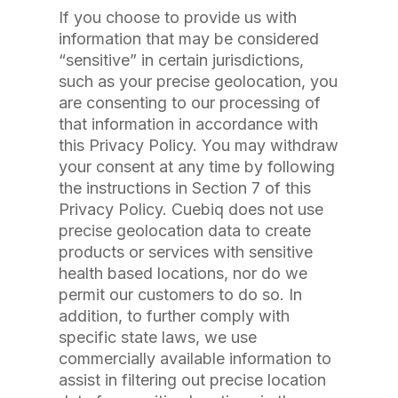
If you choose to provide us with
information that may be considered
“sensitive” in certain jurisdictions,
such as your precise geolocation, you
are consenting to our processing of
that information in accordance with
this Privacy Policy. You may withdraw
your consent at any time by following
the instructions in Section 7 of this
Privacy Policy. Cuebiq does not use
precise geolocation data to create
products or services with sensitive
health based locations, nor do we
permit our customers to do so. In
addition, to further comply with
specific state laws, we use
commercially available information to
assist in filtering out precise location