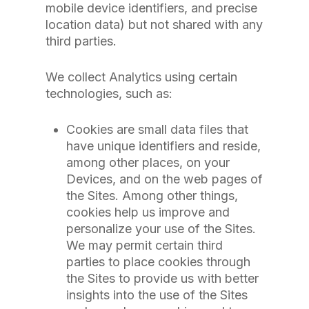
mobile device identifiers, and precise
location data) but not shared with any
third parties.
We collect Analytics using certain
technologies, such as:
Cookies are small data files that
have unique identifiers and reside,
among other places, on your
Devices, and on the web pages of
the Sites. Among other things,
cookies help us improve and
personalize your use of the Sites.
We may permit certain third
parties to place cookies through
the Sites to provide us with better
insights into the use of the Sites