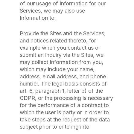
of our usage of Information for our
Services, we may also use
Information to:
Provide the Sites and the Services,
and notices related thereto, for
example when you contact us or
submit an inquiry via the Sites, we
may collect Information from you,
which may include your name,
address, email address, and phone
number. The legal basis consists of
art. 6, paragraph 1, letter b) of the
GDPR, or the processing is necessary
for the performance of a contract to
which the user is party or in order to
take steps at the request of the data
subject prior to entering into