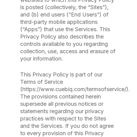
is posted (collectively, the “Sites”),
and (b) end users (“End Users”) of
third-party mobile applications
(“Apps”) that use the Services. This
Privacy Policy also describes the
controls available to you regarding
collection, use, access and erasure of
your information.
This Privacy Policy is part of our
Terms of Service
(https://www.cuebiq.com/termsofservice/).
The provisions contained herein
supersede all previous notices or
statements regarding our privacy
practices with respect to the Sites
and the Services. If you do not agree
to every provision of this Privacy