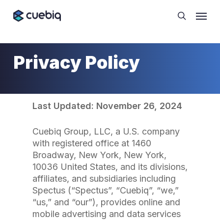
Skip
Cookie Preferences
Menu
to
search
main
content
Privacy Policy
Last Updated: November 26, 2024
Cuebiq Group, LLC, a U.S. company
with registered office at 1460
Broadway, New York, New York,
10036 United States, and its divisions,
affiliates, and subsidiaries including
Spectus (“Spectus”, “Cuebiq”, “we,”
“us,” and “our”), provides online and
mobile advertising and data services