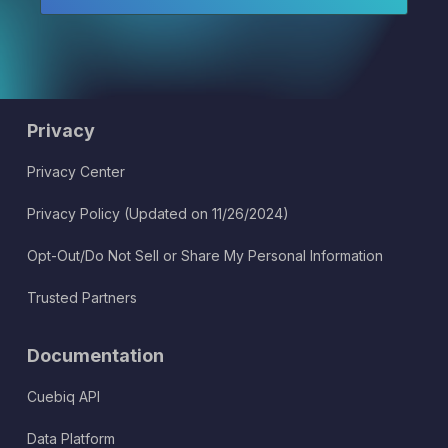
Privacy
Privacy Center
Privacy Policy (Updated on 11/26/2024)
Opt-Out/Do Not Sell or Share My Personal Information
Trusted Partners
Documentation
Cuebiq API
Data Platform