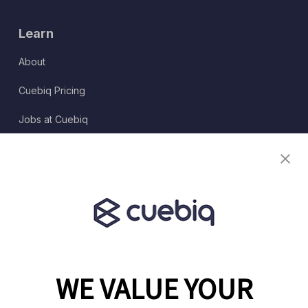
Learn
About
Cuebiq Pricing
Jobs at Cuebiq
Terms of Service
Terms & Conditions
Partner Program
WE VALUE YOUR
1460 Broadway
New York, NY 10036