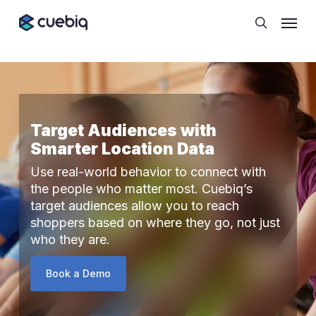
Skip
Cookie Preferences
Menu
to
search
main
content
Target Audiences with
Smarter Location Data
Use real-world behavior to connect with
the people who matter most. Cuebiq’s
target audiences allow you to reach
shoppers based on where they go, not just
who they are.
Book a Demo