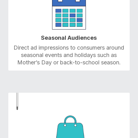
Seasonal Audiences
Direct ad impressions to consumers around
seasonal events and holidays such as
Mother’s Day or back-to-school season.
4
4