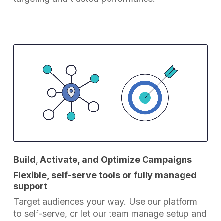
Build, Activate, and Optimize Campaigns
Flexible, self-serve tools or fully managed
support
Target audiences your way. Use our platform
to self-serve, or let our team manage setup and