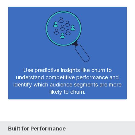
Use predictive insights like churn to
understand competitive performance and
identify which audience segments are more
likely to churn.
Built for Performance