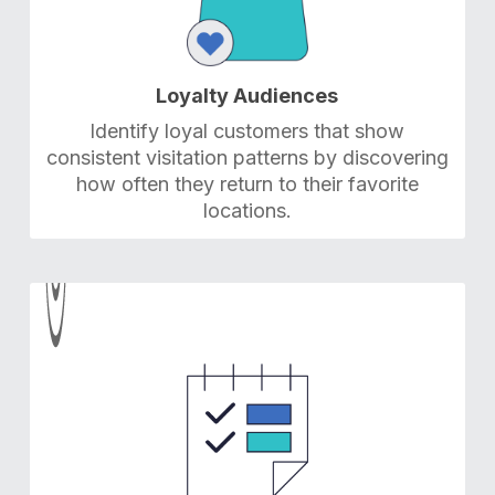
Loyalty Audiences
Identify loyal customers that show
consistent visitation patterns by discovering
how often they return to their favorite
locations.
5
5