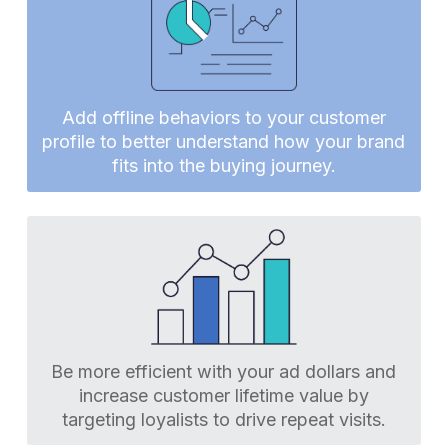
Add offline behaviors to your customer
profile to better understand how your brand
fits into the buying journey.
Be more efficient with your ad dollars and
increase customer lifetime value by
targeting loyalists to drive repeat visits.