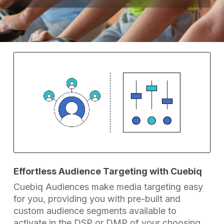
Effortless Audience Targeting with Cuebiq
Cuebiq Audiences make media targeting easy
for you, providing you with pre-built and
custom audience segments available to
activate in the DSP or DMP of your choosing