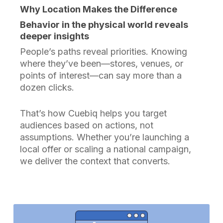
Why Location Makes the Difference
Behavior in the physical world reveals
deeper insights
People’s paths reveal priorities. Knowing
where they’ve been—stores, venues, or
points of interest—can say more than a
dozen clicks.
That’s how Cuebiq helps you target
audiences based on actions, not
assumptions. Whether you’re launching a
local offer or scaling a national campaign,
we deliver the context that converts.