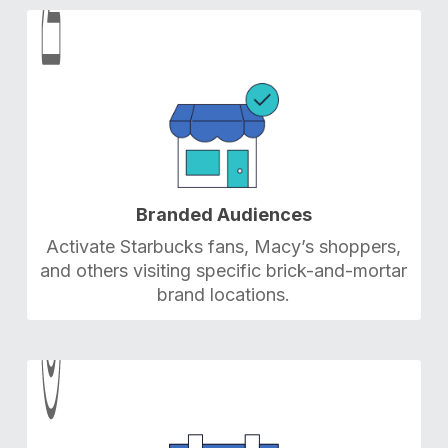
2
2
Branded Audiences
Activate Starbucks fans, Macy’s shoppers,
and others visiting specific brick-and-mortar
brand locations.
3
3