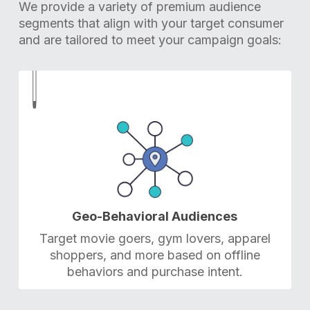
We provide a variety of premium audience
segments that align with your target consumer
and are tailored to meet your campaign goals:
1
1
Geo-Behavioral Audiences
Target movie goers, gym lovers, apparel
shoppers, and more based on offline
behaviors and purchase intent.