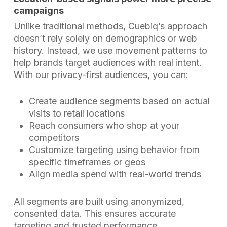
campaigns
Unlike traditional methods, Cuebiq’s approach
doesn’t rely solely on demographics or web
history. Instead, we use movement patterns to
help brands target audiences with real intent.
With our privacy-first audiences, you can:
Create audience segments based on actual
visits to retail locations
Reach consumers who shop at your
competitors
Customize targeting using behavior from
specific timeframes or geos
Align media spend with real-world trends
All segments are built using anonymized,
consented data. This ensures accurate
targeting and trusted performance.