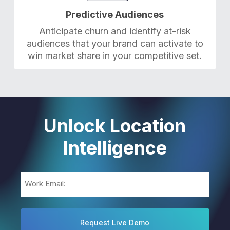
Predictive Audiences
Anticipate churn and identify at-risk
audiences that your brand can activate to
win market share in your competitive set.
Unlock Location
Intelligence
Email
(Required)