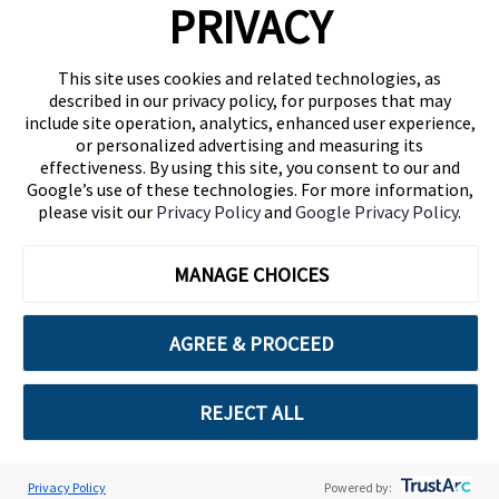
PRIVACY
(646) 914-6384
Contact Us
This site uses cookies and related technologies, as
described in our privacy policy, for purposes that may
Follow Us
include site operation, analytics, enhanced user experience,
Blog
or personalized advertising and measuring its
effectiveness. By using this site, you consent to our and
Google’s use of these technologies. For more information,
please visit our
Privacy Policy
and
Google Privacy Policy
.
MANAGE CHOICES
AGREE & PROCEED
Cuebiq is a proud partner of:
REJECT ALL
© 2026 Cuebiq Group, LLC. All Rights Reserved.
Privacy Policy
Powered by: