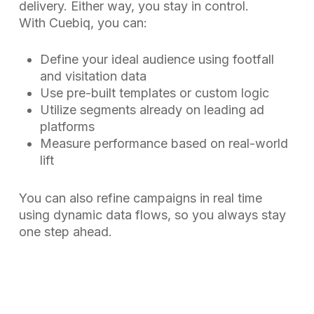
delivery. Either way, you stay in control.
With Cuebiq, you can:
Define your ideal audience using footfall
and visitation data
Use pre-built templates or custom logic
Utilize segments already on leading ad
platforms
Measure performance based on real-world
lift
You can also refine campaigns in real time
using dynamic data flows, so you always stay
one step ahead.