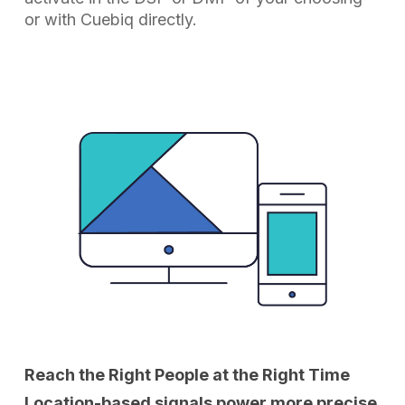
or with Cuebiq directly.
Reach the Right People at the Right Time
Location-based signals power more precise