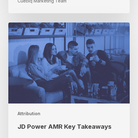
Cuebiq Marketing Team
JD
Power
AMR
Key
Takeaways
Attribution
JD Power AMR Key Takeaways