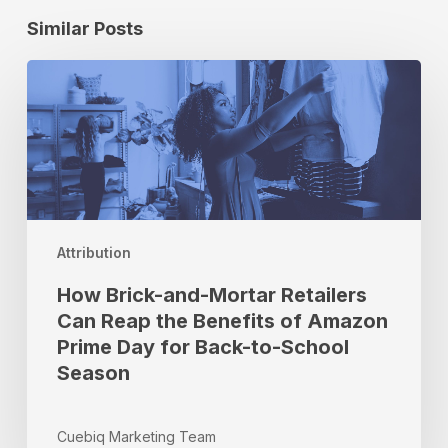
Similar Posts
How
Brick-
and-
Mortar
Retailers
Can
Reap
the
Attribution
Benefits
of
How Brick-and-Mortar Retailers
Amazon
Can Reap the Benefits of Amazon
Prime
Prime Day for Back-to-School
Day
Season
for
Back-
to-
Cuebiq Marketing Team