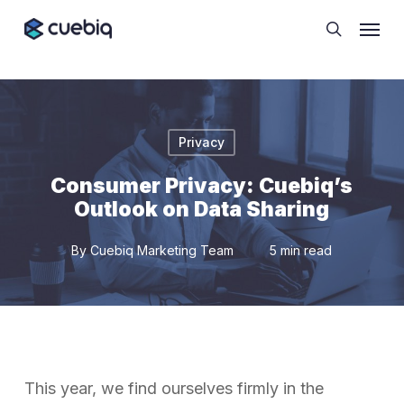
Skip
Cookie Preferences
Menu
to
search
main
content
Privacy
Consumer Privacy: Cuebiq’s
Outlook on Data Sharing
By
Cuebiq Marketing Team
5 min read
This year, we find ourselves firmly in the