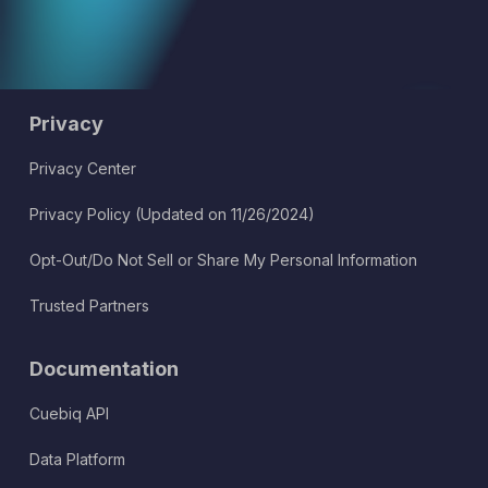
Privacy
Privacy Center
Privacy Policy (Updated on 11/26/2024)
Opt-Out/Do Not Sell or Share My Personal Information
Trusted Partners
Documentation
Cuebiq API
Data Platform