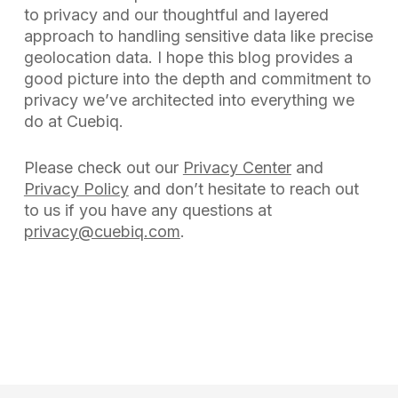
to privacy and our thoughtful and layered
approach to handling sensitive data like precise
geolocation data. I hope this blog provides a
good picture into the depth and commitment to
privacy we’ve architected into everything we
do at Cuebiq.
Please check out our
Privacy Center
and
Privacy Policy
and don’t hesitate to reach out
to us if you have any questions at
privacy@cuebiq.com
.