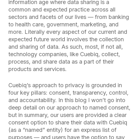
information age where data sharing is a
common and expected practice across all
sectors and facets of our lives — from banking
to health care, government, marketing, and
more. Literally every aspect of our current and
expected future world involves the collection
and sharing of data. As such, most, if not all,
technology companies, like Cuebiq, collect,
process, and share data as a part of their
products and services.
Cuebiq’s approach to privacy is grounded in
four key pillars: consent, transparency, control,
and accountability. In this blog I won’t go into
deep detail on our approach to named consent,
but in summary, our users are provided a clear
consent option to share their data with Cuebiq
(as a “named” entity) for an express list of
purposes — and users have the option to say