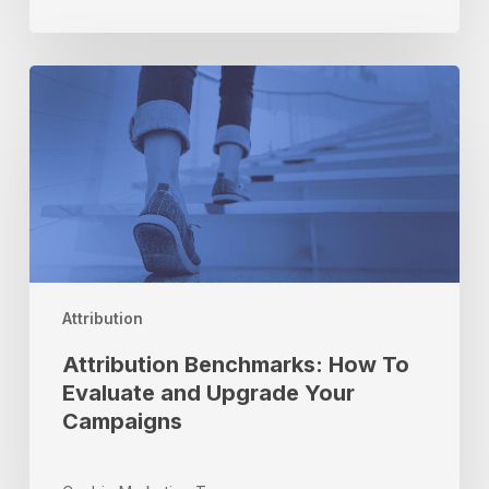
School
Season
Attribution
Benchmarks:
How
To
Evaluate
and
Upgrade
Your
Campaigns
Attribution
Attribution Benchmarks: How To
Evaluate and Upgrade Your
Campaigns