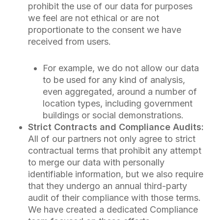
prohibit the use of our data for purposes
we feel are not ethical or are not
proportionate to the consent we have
received from users.
For example, we do not allow our data
to be used for any kind of analysis,
even aggregated, around a number of
location types, including government
buildings or social demonstrations.
Strict Contracts and Compliance Audits:
All of our partners not only agree to strict
contractual terms that prohibit any attempt
to merge our data with personally
identifiable information, but we also require
that they undergo an annual third-party
audit of their compliance with those terms.
We have created a dedicated Compliance