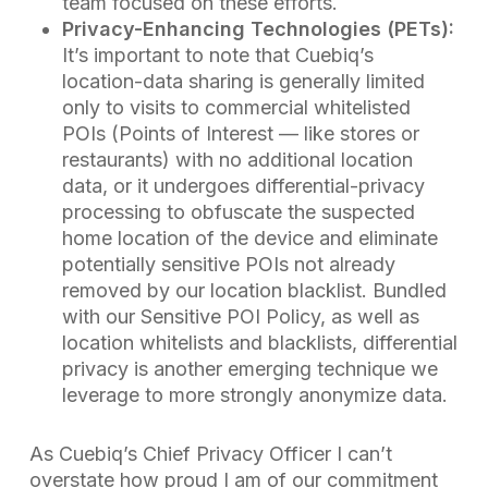
team focused on these efforts.
Privacy-Enhancing Technologies (PETs):
It’s important to note that Cuebiq’s
location-data sharing is generally limited
only to visits to commercial whitelisted
POIs (Points of Interest — like stores or
restaurants) with no additional location
data, or it undergoes differential-privacy
processing to obfuscate the suspected
home location of the device and eliminate
potentially sensitive POIs not already
removed by our location blacklist. Bundled
with our Sensitive POI Policy, as well as
location whitelists and blacklists, differential
privacy is another emerging technique we
leverage to more strongly anonymize data.
As Cuebiq’s Chief Privacy Officer I can’t
overstate how proud I am of our commitment