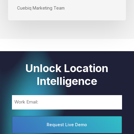
Cuebiq Marketing Team
Unlock Location
Intelligence
Email
(Required)