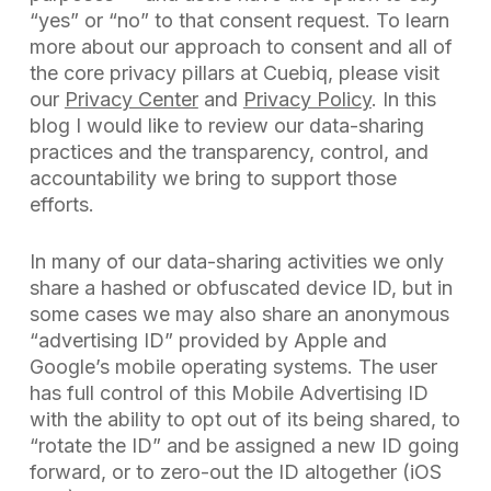
“yes” or “no” to that consent request. To learn
more about our approach to consent and all of
the core privacy pillars at Cuebiq, please visit
our
Privacy Center
and
Privacy Policy
. In this
blog I would like to review our data-sharing
practices and the transparency, control, and
accountability we bring to support those
efforts.
In many of our data-sharing activities we only
share a hashed or obfuscated device ID, but in
some cases we may also share an anonymous
“advertising ID” provided by Apple and
Google’s mobile operating systems. The user
has full control of this Mobile Advertising ID
with the ability to opt out of its being shared, to
“rotate the ID” and be assigned a new ID going
forward, or to zero-out the ID altogether (iOS