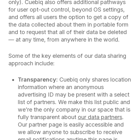
only). Cuebiq also offers additional pathways
for user opt-out control, beyond OS settings,
and offers all users the option to get a copy of
the data collected about them in portable form
and to request that all of their data be deleted
— at any time, from anywhere in the world.
Some of the key elements of our data sharing
approach include:
Transparency:
Cuebiq only shares location
information where an anonymous
advertising ID may be present with a select
list of partners. We make this list public and
we’re the only company in our space that is
fully transparent about
our data partners
.
Our partner page is easily accessible and
we allow anyone to subscribe to receive
email notifications anytime this page is