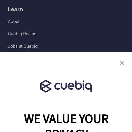
Learn
About
Cuebiq Pricing
Jobs at Cuebiq
Terms of Service
Terms & Conditions
Partner Program
WE VALUE YOUR
1460 Broadway
New York, NY 10036