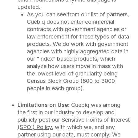
updated.
As you can see from our list of partners,
Cuebiq does not enter commercial
contracts with government agencies or
law enforcement for these types of data
products. We do work with government
agencies with highly aggregated data in
our “Index” based products, which
analyze how users move in mass with
the lowest level of granularity being
Census Block Group (600 to 3000
people in each group).
Limitations on Use:
Cuebiq was among
the first in our industry to develop and
publicly post our
Sensitive Points of Interest
(SPOI) Policy
, with which we, and any
partner using our data, must comply. We