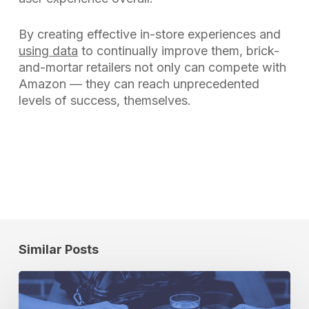
By creating effective in-store experiences and
using data
to continually improve them, brick-
and-mortar retailers not only can compete with
Amazon — they can reach unprecedented
levels of success, themselves.
Similar Posts
Partner
Spotlight: