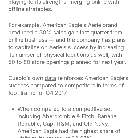
playing to its strengths, merging online with
offline strategies.
For example, American Eagle’s Aerie brand
produced a 30% sales gain last quarter from
online business — and the company has plans
to capitalize on Aerie’s success by increasing
its number of physical locations as well, with
50 to 80 store openings planned for next year.
Cuebiq’s own
data
reinforces American Eagle’s
success compared to competitors in terms of
foot traffic for Q4 2017.
When compared to a competitive set
including Abercrombie & Fitch, Banana
Republic, Gap, H&M, and Old Navy,
American Eagle had the highest share of