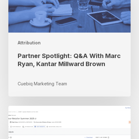
Q&A
With
Marc
Ryan,
Kantar
Millward
Attribution
Brown
Partner Spotlight: Q&A With Marc
Ryan, Kantar Millward Brown
Cuebiq Marketing Team
Inside
Cuebiq’s
Advanced
Measurement
&