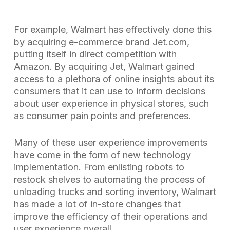
For example, Walmart has effectively done this
by acquiring e-commerce brand Jet.com,
putting itself in direct competition with
Amazon. By acquiring Jet, Walmart gained
access to a plethora of online insights about its
consumers that it can use to inform decisions
about user experience in physical stores, such
as consumer pain points and preferences.
Many of these user experience improvements
have come in the form of new
technology
implementation
. From enlisting robots to
restock shelves to automating the process of
unloading trucks and sorting inventory, Walmart
has made a lot of in-store changes that
improve the efficiency of their operations and
user experience overall.