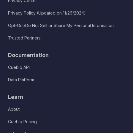
Privacy Center
Privacy Policy (Updated on 11/26/2024)
Opt-Out/Do Not Sell or Share My Personal Information
Trusted Partners
Documentation
Cuebiq API
Data Platform
Learn
About
Cuebiq Pricing