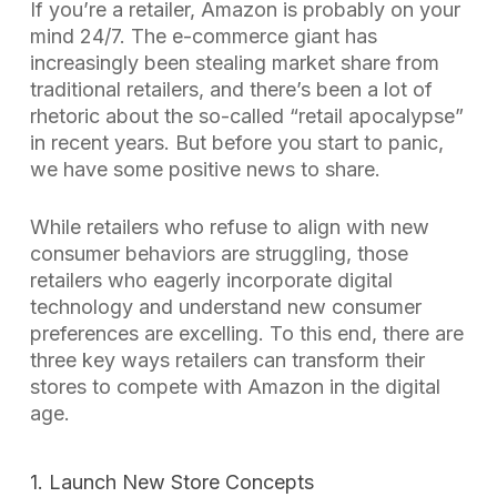
If you’re a retailer, Amazon is probably on your
mind 24/7. The e-commerce giant has
increasingly been stealing market share from
traditional retailers, and there’s been a lot of
rhetoric about the so-called “retail apocalypse”
in recent years. But before you start to panic,
we have some positive news to share.
While retailers who refuse to align with new
consumer behaviors are struggling, those
retailers who eagerly incorporate digital
technology and understand new consumer
preferences are excelling. To this end, there are
three key ways retailers can transform their
stores to compete with Amazon in the digital
age.
1. Launch New Store Concepts