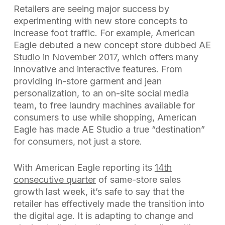
Retailers are seeing major success by
experimenting with new store concepts to
increase foot traffic. For example, American
Eagle debuted a new concept store dubbed
AE
Studio
in November 2017, which offers many
innovative and interactive features. From
providing in-store garment and jean
personalization, to an on-site social media
team, to free laundry machines available for
consumers to use while shopping, American
Eagle has made AE Studio a true “destination”
for consumers, not just a store.
With American Eagle reporting its
14th
consecutive quarter
of same-store sales
growth last week, it’s safe to say that the
retailer has effectively made the transition into
the digital age. It is adapting to change and