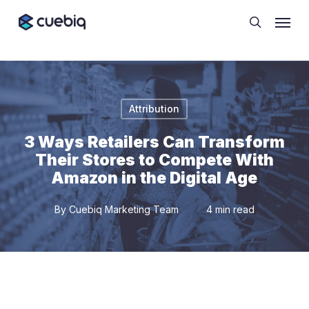
Skip
Cookie Preferences
Menu
to
search
main
content
Attribution
3 Ways Retailers Can Transform
Their Stores to Compete With
Amazon in the Digital Age
By
Cuebiq Marketing Team
4 min read