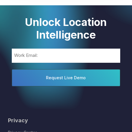
Unlock Location
Intelligence
Email
(Required)
Privacy