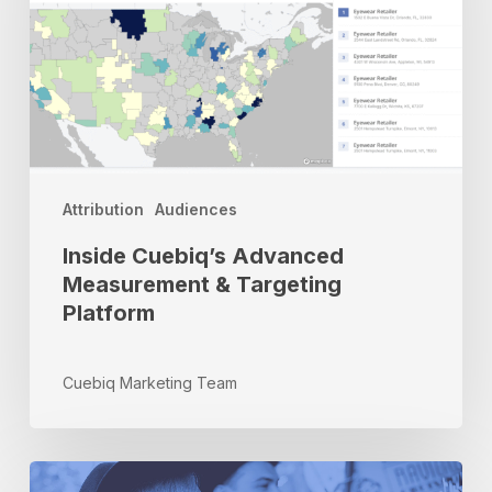
Targeting
Platform
Attribution
Audiences
Inside Cuebiq’s Advanced
Measurement & Targeting
Platform
Cuebiq Marketing Team
From