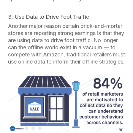
3. Use Data to Drive Foot Traffic
Another major reason certain brick-and-mortar
stores are reporting strong earnings is that they
are using data to drive foot traffic. No longer
can the offline world exist in a vacuum — to
compete with Amazon, traditional retailers must
use online data to inform their
offline strategies
.