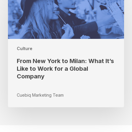
New
York
to
Milan:
What
It’s
Like
Culture
to
Work
From New York to Milan: What It’s
for
Like to Work for a Global
a
Company
Global
Company
Cuebiq Marketing Team