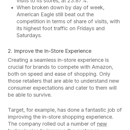
visits to its stores, at 23.87%.
When broken down by day of week,
American Eagle still beat out the
competition in terms of share of visits, with
its highest foot traffic on Fridays and
Saturdays.
2. Improve the In-Store Experience
Creating a seamless in-store experience is
crucial for brands to compete with Amazon,
both on speed and ease of shopping. Only
those retailers that are able to understand new
consumer expectations and cater to them will
be able to survive.
Target, for example, has done a fantastic job of
improving the in-store shopping experience.
The company rolled out a number of
new