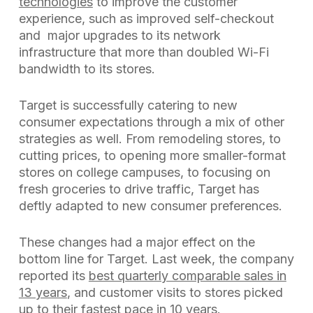
technologies
to improve the customer
experience, such as improved self-checkout
and major upgrades to its network
infrastructure that more than doubled Wi-Fi
bandwidth to its stores.
Target is successfully catering to new
consumer expectations through a mix of other
strategies as well. From remodeling stores, to
cutting prices, to opening more smaller-format
stores on college campuses, to focusing on
fresh groceries to drive traffic, Target has
deftly adapted to new consumer preferences.
These changes had a major effect on the
bottom line for Target. Last week, the company
reported its
best quarterly comparable sales in
13 years
, and customer visits to stores picked
up to their fastest pace in 10 years.