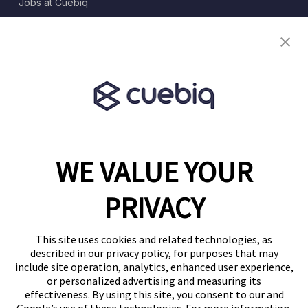
Jobs at Cuebiq
Terms of Service
Terms & Conditions
Partner Program
WE VALUE YOUR
1460 Broadway
New York, NY 10036
PRIVACY
(646) 914-6384
Contact Us
This site uses cookies and related technologies, as
described in our privacy policy, for purposes that may
Follow Us
include site operation, analytics, enhanced user experience,
Blog
or personalized advertising and measuring its
effectiveness. By using this site, you consent to our and