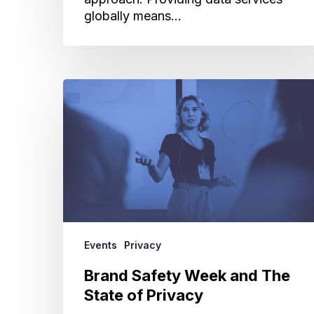
globally means…
Brand
Safety
Week
and
The
State
of
Privacy
Events
Privacy
Brand Safety Week and The
State of Privacy