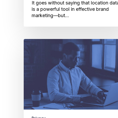
It goes without saying that location dat
is a powerful tool in effective brand
marketing—but…
Consumer
Privacy:
Cuebiq’s
Outlook
on
Data
Sharing