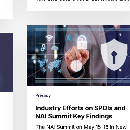
Industry
Efforts
on
SPOIs
and
NAI
Summit
Key
Findings
Privacy
Industry Efforts on SPOIs and
NAI Summit Key Findings
The NAI Summit on May 15-16 in New