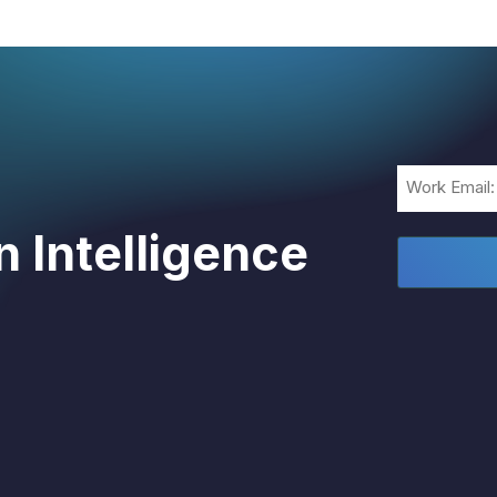
Email
(Required)
 Intelligence