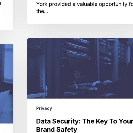
a
York provided a valuable opportunity f
the…
Data
Security:
The
Key
To
Your
Brand
Safety
Privacy
Data Security: The Key To You
Brand Safety