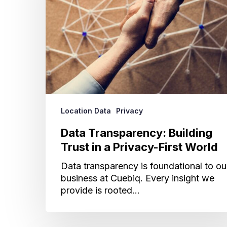
a
Privacy-
First
World
Location Data
Privacy
Data Transparency: Building
Trust in a Privacy-First World
Data transparency is foundational to ou
business at Cuebiq. Every insight we
provide is rooted…