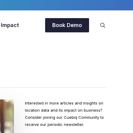
search
 Impact
Book Demo
Interested in more articles and insights on
location data and its impact on business?
Consider joining our Cuebiq Community to
receive our periodic newsletter.