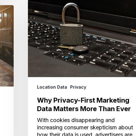
Privacy-
First
Marketing
Data
Matters
More
Than
Ever
Location Data
Privacy
Why Privacy-First Marketing
Data Matters More Than Ever
With cookies disappearing and
increasing consumer skepticism about
how their data is used, advertisers are