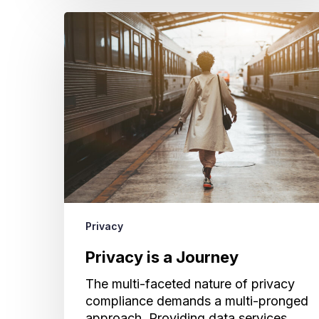
Privacy
is
a
Journey
Privacy
Privacy is a Journey
The multi-faceted nature of privacy
compliance demands a multi-pronged
approach. Providing data services