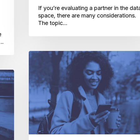
If you’re evaluating a partner in the dat
space, there are many considerations.
The topic…
e
a…
The
Inside
Scoop:
What
IDFA
Opt-
In
Enforcement
Really
Means