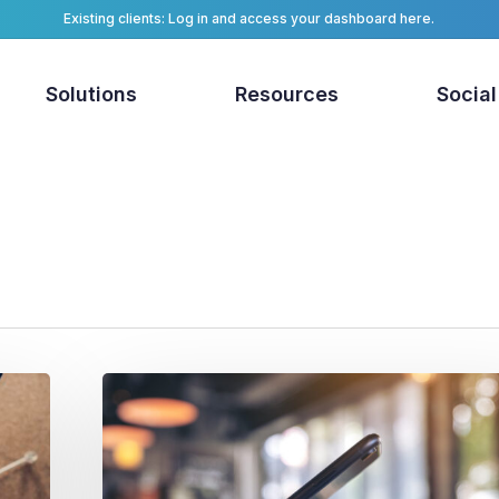
Existing clients: Log in and access your dashboard here.
Solutions
Resources
Social
First-
Party
Location
Data
for