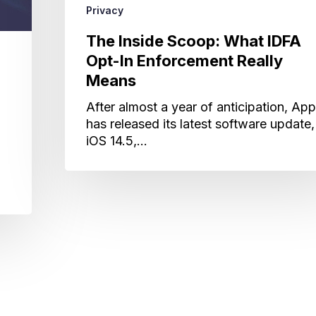
Privacy
The Inside Scoop: What IDFA
Opt-In Enforcement Really
Means
After almost a year of anticipation, App
has released its latest software update,
iOS 14.5,…