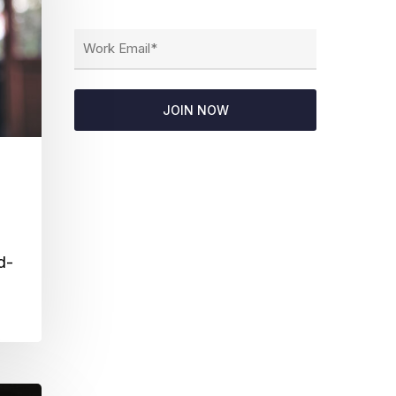
Email
(Required)
d-