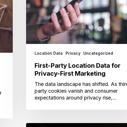
Privacy-
First
Marketing
Location Data
Privacy
Uncategorized
First-Party Location Data for
Privacy-First Marketing
The data landscape has shifted. As thir
party cookies vanish and consumer
r
expectations around privacy rise,…
Why