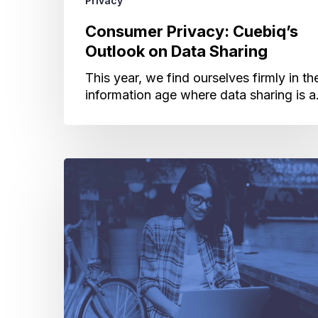
Privacy
Consumer Privacy: Cuebiq’s
Outlook on Data Sharing
This year, we find ourselves firmly in th
information age where data sharing is 
Privacy
and
Accountability:
Why
We
Created
a
Sensitive
Points