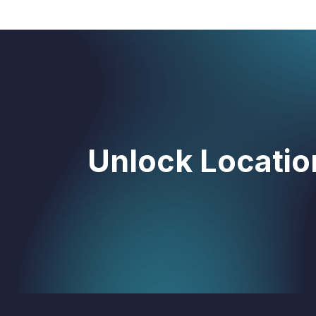
Unlock Location