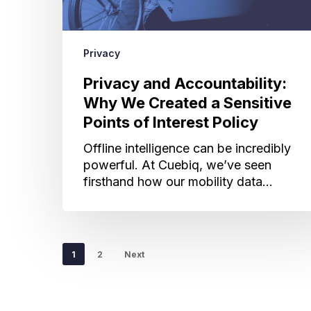
of
Interest
Policy
Privacy
Privacy and Accountability:
Why We Created a Sensitive
Points of Interest Policy
Offline intelligence can be incredibly
powerful. At Cuebiq, we’ve seen
firsthand how our mobility data…
1
2
Next