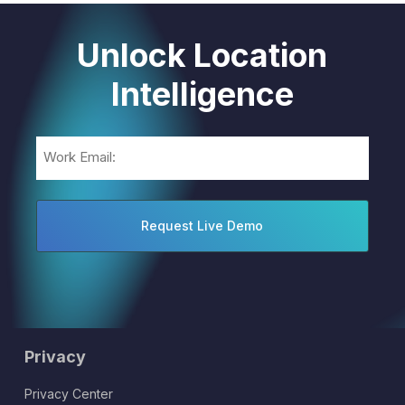
Unlock Location
Intelligence
Email
(Required)
Privacy
Privacy Center