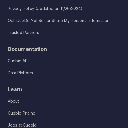
Privacy Policy (Updated on 11/26/2024)
Opt-Out/Do Not Sell or Share My Personal Information
Trusted Partners
Documentation
Cuebiq API
Data Platform
Learn
About
Cuebiq Pricing
Jobs at Cuebiq