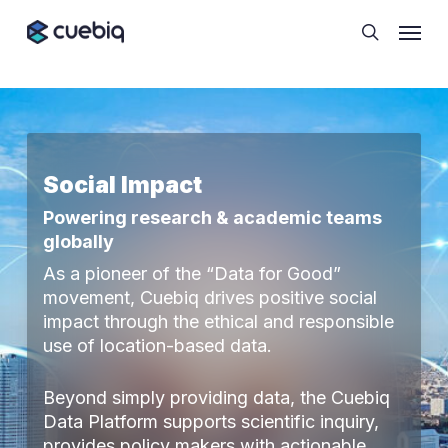
Skip
Cookie Preferences
Menu
to
search
main
content
Social Impact
Powering research & academic teams
globally
As a pioneer of the “Data for Good”
movement, Cuebiq drives positive social
impact through the ethical and responsible
use of location-based data.
Beyond simply providing data, the Cuebiq
Data Platform supports scientific inquiry,
provides policy makers with actionable