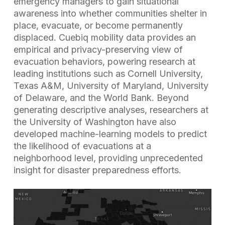
emergency managers to gain situational
awareness into whether communities shelter in
place, evacuate, or become permanently
displaced. Cuebiq mobility data provides an
empirical and privacy-preserving view of
evacuation behaviors, powering research at
leading institutions such as Cornell University,
Texas A&M, University of Maryland, University
of Delaware, and the World Bank. Beyond
generating descriptive analyses, researchers at
the University of Washington have also
developed machine-learning models to predict
the likelihood of evacuations at a
neighborhood level, providing unprecedented
insight for disaster preparedness efforts.