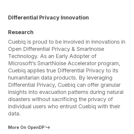
Differential Privacy Innovation
Research
Cuebiq is proud to be involved in innovations in
Open Differential Privacy & Smartnoise
Technology. As an Early Adopter of
Microsoft’s SmartNoise Accelerator program,
Cuebiq applies true Differential Privacy to its
humanitarian data products. By leveraging
Differential Privacy, Cuebiq can offer granular
insights into evacuation patterns during natural
disasters without sacrificing the privacy of
individual users who entrust Cuebiq with their
data.
More On OpenDP