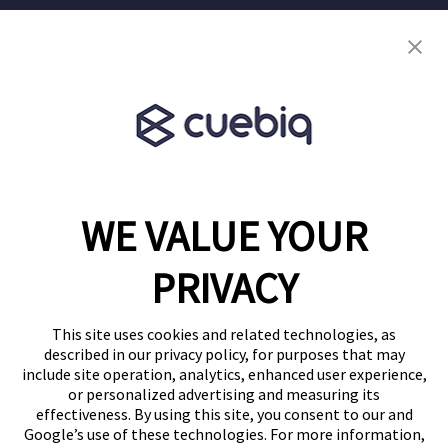
Terms of Service
Terms & Conditions
Partner Program
WE VALUE YOUR
1460 Broadway
New York, NY 10036
PRIVACY
(646) 914-6384
Contact Us
This site uses cookies and related technologies, as
described in our privacy policy, for purposes that may
Follow Us
include site operation, analytics, enhanced user experience,
Blog
or personalized advertising and measuring its
effectiveness. By using this site, you consent to our and
Google’s use of these technologies. For more information,