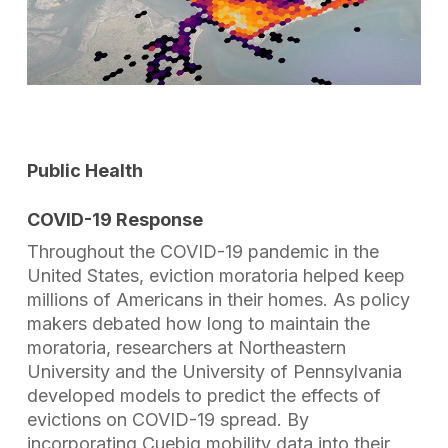
Public Health
COVID-19 Response
Throughout the COVID-19 pandemic in the
United States, eviction moratoria helped keep
millions of Americans in their homes. As policy
makers debated how long to maintain the
moratoria, researchers at Northeastern
University and the University of Pennsylvania
developed models to predict the effects of
evictions on COVID-19 spread. By
incorporating Cuebiq mobility data into their