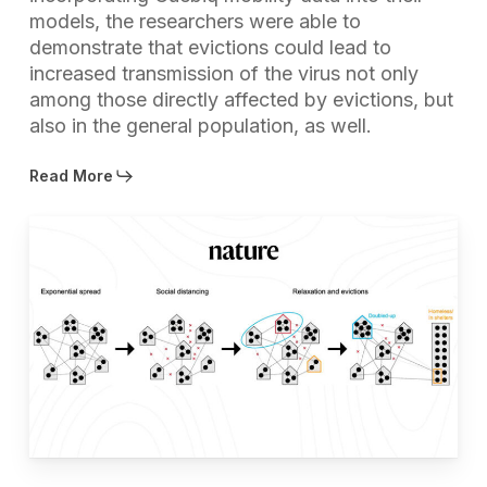
models, the researchers were able to
demonstrate that evictions could lead to
increased transmission of the virus not only
among those directly affected by evictions, but
also in the general population, as well.
Read More