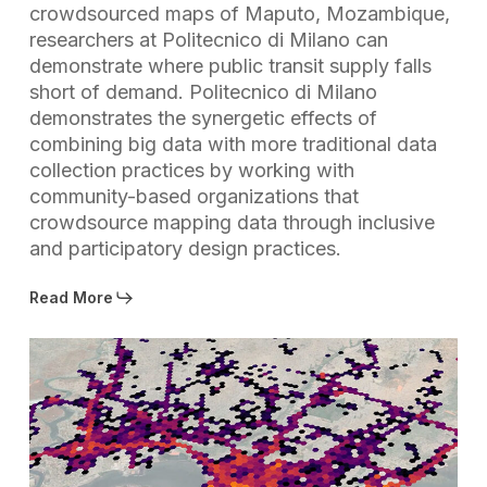
crowdsourced maps of Maputo, Mozambique,
researchers at Politecnico di Milano can
demonstrate where public transit supply falls
short of demand. Politecnico di Milano
demonstrates the synergetic effects of
combining big data with more traditional data
collection practices by working with
community-based organizations that
crowdsource mapping data through inclusive
and participatory design practices.
Read More