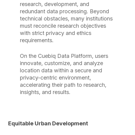
research, development, and
redundant data processing. Beyond
technical obstacles, many institutions
must reconcile research objectives
with strict privacy and ethics
requirements.
On the Cuebiq Data Platform, users
innovate, customize, and analyze
location data within a secure and
privacy-centric environment,
accelerating their path to research,
insights, and results.
Equitable Urban Development