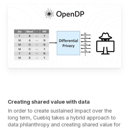
Creating shared value with data
In order to create sustained impact over the
long term, Cuebiq takes a hybrid approach to
data philanthropy and creating shared value for