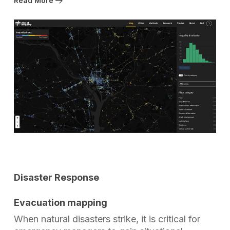
Read More
Disaster Response
Evacuation mapping
When natural disasters strike, it is critical for