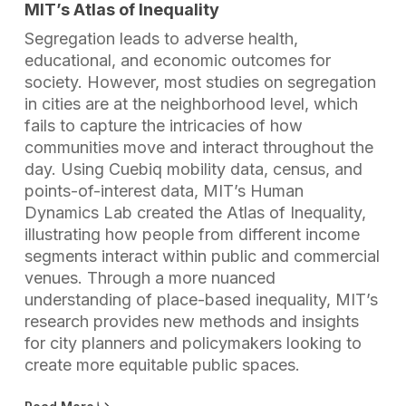
MIT’s Atlas of Inequality
Segregation leads to adverse health,
educational, and economic outcomes for
society. However, most studies on segregation
in cities are at the neighborhood level, which
fails to capture the intricacies of how
communities move and interact throughout the
day. Using Cuebiq mobility data, census, and
points-of-interest data, MIT’s Human
Dynamics Lab created the Atlas of Inequality,
illustrating how people from different income
segments interact within public and commercial
venues. Through a more nuanced
understanding of place-based inequality, MIT’s
research provides new methods and insights
for city planners and policymakers looking to
create more equitable public spaces.