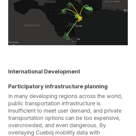
International Development
Participatory infrastructure planning
In many developing regions across the world,
public transportation infrastructure is
insufficient to meet user demand, and private
transportation options can be too expensive,
overcrowded, and even dangerous. By
overlaying Cuebiq mobility data with