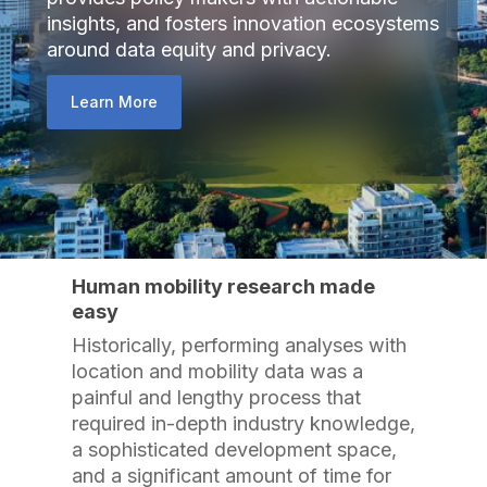
insights, and fosters innovation ecosystems
around data equity and privacy.
Learn More
Human mobility research made
easy
Historically, performing analyses with
location and mobility data was a
painful and lengthy process that
required in-depth industry knowledge,
a sophisticated development space,
and a significant amount of time for