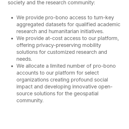
society and the research community:
We provide pro-bono access to turn-key
aggregated datasets for qualified academic
research and humanitarian initiatives.
We provide at-cost access to our platform,
offering privacy-preserving mobility
solutions for customized research and
needs.
We allocate a limited number of pro-bono
accounts to our platform for select
organizations creating profound social
impact and developing innovative open-
source solutions for the geospatial
community.