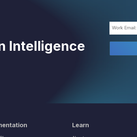
Email
(Required)
 Intelligence
entation
Learn