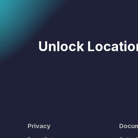
Unlock Location
Privacy
Docum