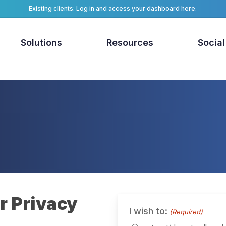
Existing clients: Log in and access your dashboard here.
Solutions
Resources
Social
r Privacy
I wish to:
(Required)