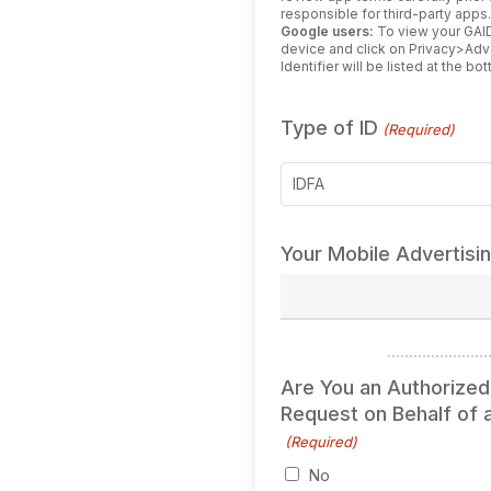
responsible for third-party apps
Google users:
To view your GAID
device and click on Privacy>Ad
Identifier will be listed at the b
Type of ID
(Required)
IDFA
Your Mobile Advertisi
Are You an Authorized
Request on Behalf of a
(Required)
No