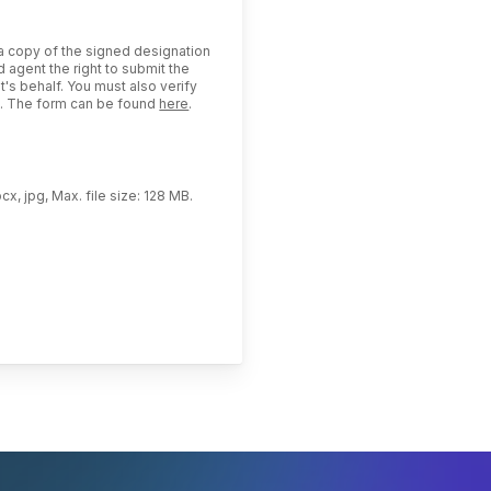
 a copy of the signed designation
 agent the right to submit the
t's behalf. You must also verify
us. The form can be found
here
.
cx, jpg, Max. file size: 128 MB.