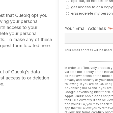
opt-out/do not sell or s
get access to or a copy
erase/delete my persona
est that Cuebiq opt you
lving your personal
ith access to your
Your Email Address
(Re
elete your personal
rds. To make any of these
equest form located here.
Your email address will be used 
In order to effectively process y
out of Cuebiq’s data
validate the identity of the indi
as their ownership of the mobile
est access to or deletion
privacy and security of your inf
on.
following: If you are an iOS user, t
Advertising (IDFA) and if you are
Google Advertising Identifier (GA
Apple users:
Apple does not pro
their IDFA currently. It can be v
find your IDFA, you may check t
app that will allow you to retriev
review app terms carefully prior