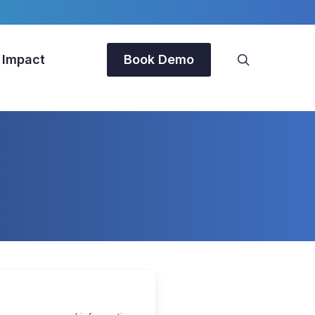
search
 Impact
Book Demo