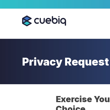
Skip
Cookie Preferences
to
main
content
Privacy Request
Exercise You
Choice