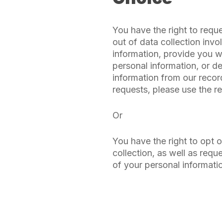
You have the right to requ
out of data collection invo
information, provide you w
personal information, or d
information from our reco
requests, please use the r
Or
You have the right to opt 
collection, as well as requ
of your personal informati