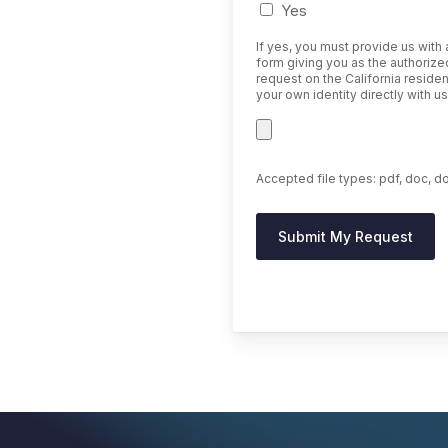
Yes
If yes, you must provide us with
form giving you as the authorized
request on the California residen
your own identity directly with 
Accepted file types: pdf, doc, do