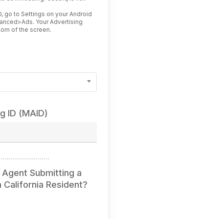
.
, go to Settings on your Android
vanced>Ads. Your Advertising
ottom of the screen.
ng ID (MAID)
 Agent Submitting a
 California Resident?