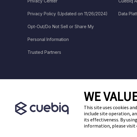
Privacy Center
Cuebiq A
Privacy Policy (Updated on 11/26/2024)
Data Pla
Opt-Out/Do Not Sell or Share My
Personal Information
Trusted Partners
WE VALUE
This site uses cookies and
include site operation, a
its effectiveness. By usi
information, please visit
Cuebiq is a proud partner of: