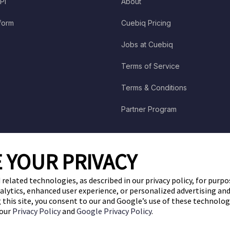
PI
About
tform
Cuebiq Pricing
Jobs at Cuebiq
Terms of Service
Terms & Conditions
Partner Program
 YOUR PRIVACY
 related technologies, as described in our privacy policy, for purp
nalytics, enhanced user experience, or personalized advertising a
ng this site, you consent to our and Google’s use of these technolo
 our
Privacy Policy
and
Google Privacy Policy
.