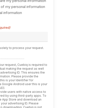
hare my personal information
 of my personal information
l information
quired)
solely to process your request.
our request, Cuebiq is required to
vidual making the request as well
 advertising ID. This ensures the
ormation. Please provide the
his is your Identifier for
 a Google Android user this is your
ID).
vide users with native access to
iewed by using third-party apps. To
he App Store and download an
e your advertising ID. Please
 to downloading. Cuebiq is not