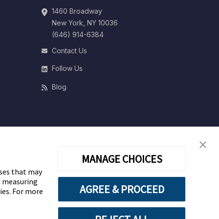
1460 Broadway
New York, NY 10036
(646) 914-6384
Contact Us
Follow Us
Blog
MANAGE CHOICES
oses that may
nd measuring
AGREE & PROCEED
gies. For more