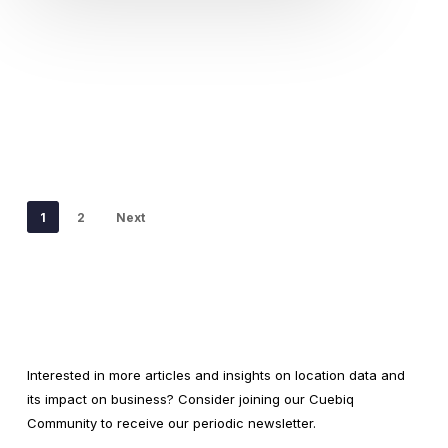
1
2
Next
Interested in more articles and insights on location data and
its impact on business? Consider joining our Cuebiq
Community to receive our periodic newsletter.