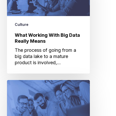
Data
Really
Means
Culture
What Working With Big Data
Really Means
The process of going from a
big data lake to a mature
product is involved,…
The
Evolution
of
Cuebiq’s
Company
Culture