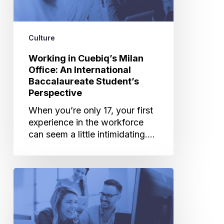
An
International
Baccalaureate
Culture
Student’s
Perspective
Working in Cuebiq’s Milan
Office: An International
Baccalaureate Student’s
Perspective
When you’re only 17, your first
experience in the workforce
can seem a little intimidating.…
Perks
&
Benefits:
What
Makes