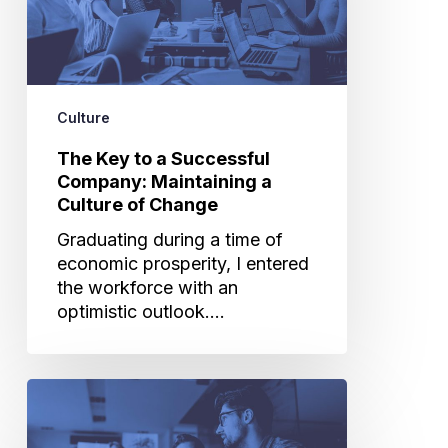
Company:
Maintaining
a
Culture
of
Culture
Change
The Key to a Successful
Company: Maintaining a
Culture of Change
Graduating during a time of
economic prosperity, I entered
the workforce with an
optimistic outlook.…
What
It’s
Like