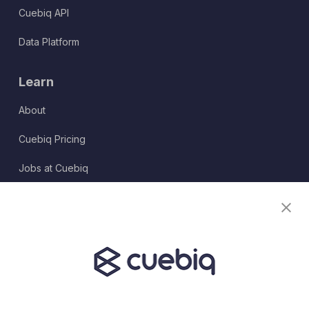
Cuebiq API
Data Platform
Learn
About
Cuebiq Pricing
Jobs at Cuebiq
Terms of Service
Terms & Conditions
Partner Program