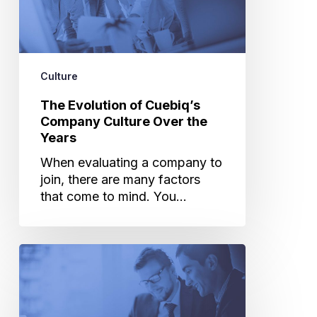
Over
the
Years
Culture
The Evolution of Cuebiq’s
Company Culture Over the
Years
When evaluating a company to
join, there are many factors
that come to mind. You…
Six
Interview
Tips
to