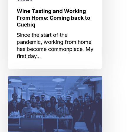
to
Cuebiq
Wine Tasting and Working
From Home: Coming back to
Cuebiq
Since the start of the
pandemic, working from home
has become commonplace. My
first day…
Cuebiq
Green
Team:
Building
Awareness
of
Office
Recycling