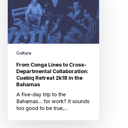
to
Cross-
Departmental
Collaboration:
Cuebiq
Retreat
2k18
Culture
in
the
From Conga Lines to Cross-
Bahamas
Departmental Collaboration:
Cuebiq Retreat 2k18 in the
Bahamas
A five-day trip to the
Bahamas... for work? It sounds
too good to be true,…