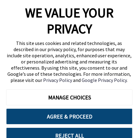
WE VALUE YOUR
1460 Broadway
New York, NY 10036
PRIVACY
(646) 914-6384
Contact Us
This site uses cookies and related technologies, as
described in our privacy policy, for purposes that may
Follow Us
include site operation, analytics, enhanced user experience,
Blog
or personalized advertising and measuring its
effectiveness. By using this site, you consent to our and
Google’s use of these technologies. For more information,
please visit our
Privacy Policy
and
Google Privacy Policy
.
MANAGE CHOICES
AGREE & PROCEED
Cuebiq is a proud partner of:
REJECT ALL