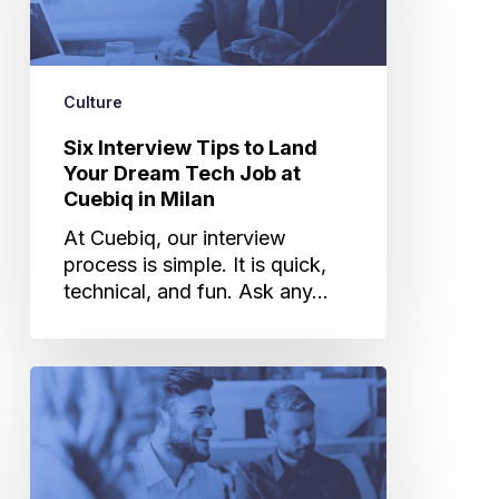
Land
Your
Dream
Tech
Culture
Job
at
Six Interview Tips to Land
Cuebiq
Your Dream Tech Job at
in
Cuebiq in Milan
Milan
At Cuebiq, our interview
process is simple. It is quick,
technical, and fun. Ask any…
Working
in
Cuebiq’s
Milan
Office: