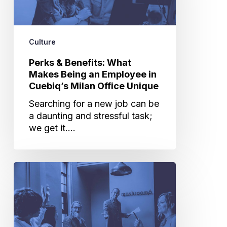
Being
an
Employee
Culture
in
Cuebiq’s
Perks & Benefits: What
Milan
Makes Being an Employee in
Office
Cuebiq’s Milan Office Unique
Unique
Searching for a new job can be
a daunting and stressful task;
we get it.…
The
Key
to
a
Successful