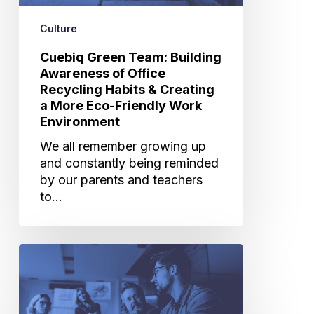
Habits
&
Culture
Creating
Cuebiq Green Team: Building
a
Awareness of Office
More
Recycling Habits & Creating
Eco-
a More Eco-Friendly Work
Friendly
Environment
Work
Environment
We all remember growing up
and constantly being reminded
by our parents and teachers
to…
What
Working
With
Big