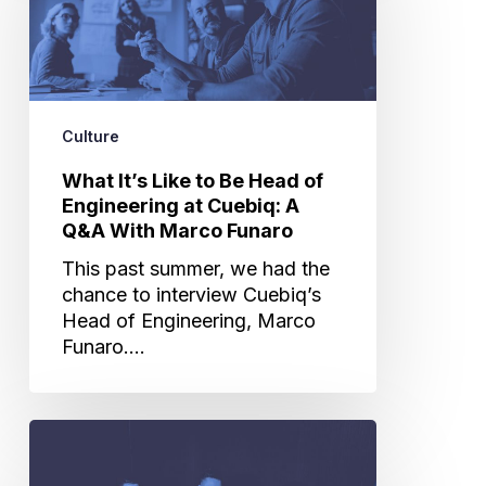
to
Be
Head
of
Engineering
Culture
at
Cuebiq:
What It’s Like to Be Head of
A
Engineering at Cuebiq: A
Q&A
Q&A With Marco Funaro
With
This past summer, we had the
Marco
chance to interview Cuebiq’s
Funaro
Head of Engineering, Marco
Funaro.…
From
Conga
Lines