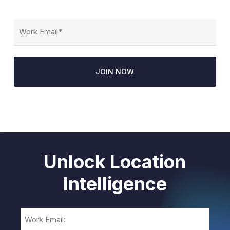
Email
(Required)
Unlock Location
Intelligence
Email
(Required)