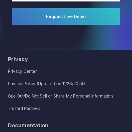
Privacy
Privacy Center
Privacy Policy (Updated on 11/26/2024)
Opt-Out/Do Not Sell or Share My Personal Information
Trusted Partners
Documentation