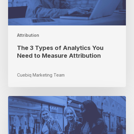
to
Measure
Attribution
Attribution
The 3 Types of Analytics You
Need to Measure Attribution
Cuebiq Marketing Team
Why
Incrementality?
Put
Your
Money