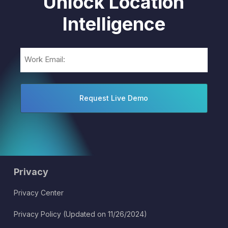
Unlock Location
Intelligence
Email
(Required)
Privacy
Privacy Center
Privacy Policy (Updated on 11/26/2024)