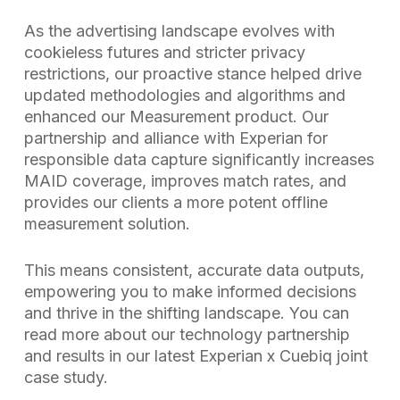
As the advertising landscape evolves with
cookieless futures and stricter privacy
restrictions, our proactive stance helped drive
updated methodologies and algorithms and
enhanced our Measurement product. Our
partnership and alliance with Experian for
responsible data capture significantly increases
MAID coverage, improves match rates, and
provides our clients a more potent offline
measurement solution.
This means consistent, accurate data outputs,
empowering you to make informed decisions
and thrive in the shifting landscape. You can
read more about our technology partnership
and results in our latest Experian x Cuebiq joint
case study.