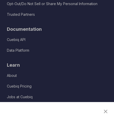
Opt-Out/Do Not Sell or Share My Personal Information
Trusted Partners
Documentation
Cuebiq API
Data Platform
Learn
About
Cuebiq Pricing
Jobs at Cuebiq
Terms of Service