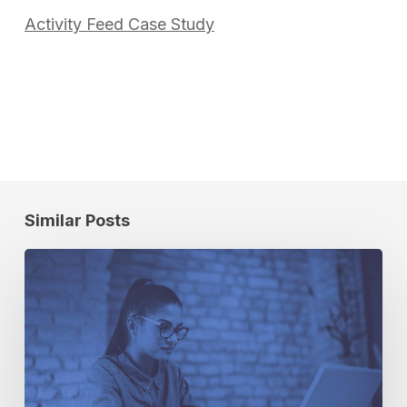
Activity Feed Case Study
Similar Posts
The
3
Types
of
Analytics
You
Need