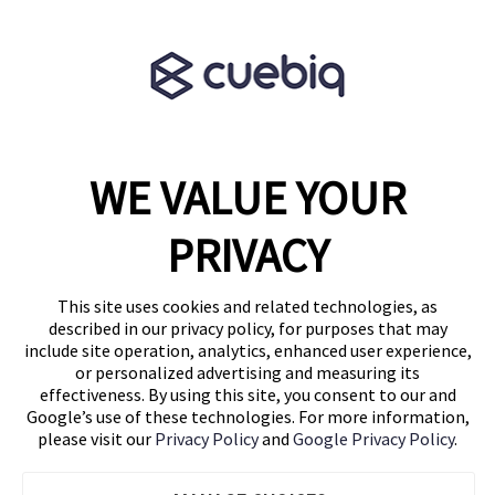
Terms & Conditions
Partner Program
WE VALUE YOUR
1460 Broadway
New York, NY 10036
PRIVACY
(646) 914-6384
Contact Us
This site uses cookies and related technologies, as
described in our privacy policy, for purposes that may
Follow Us
include site operation, analytics, enhanced user experience,
Blog
or personalized advertising and measuring its
effectiveness. By using this site, you consent to our and
Google’s use of these technologies. For more information,
please visit our
Privacy Policy
and
Google Privacy Policy
.