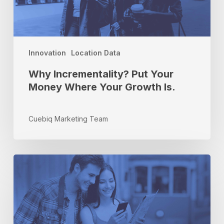
Where
Your
Growth
Is.
Innovation
Location Data
Why Incrementality? Put Your
Money Where Your Growth Is.
Cuebiq Marketing Team
Come
Back
Soon!
Measuring
the
Effectiveness