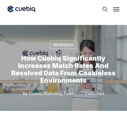
Skip
Cookie Preferences
Menu
to
search
main
content
Attribution
How Cuebiq Significantly
Increases Match Rates And
Resolved Data From Cookieless
Environments
By
Cuebiq Marketing Team
1 min read