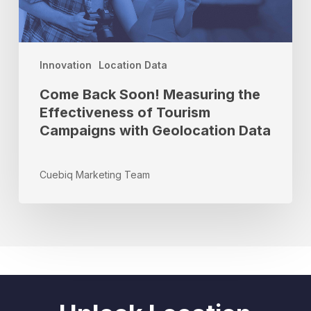
of
Tourism
Campaigns
with
Innovation
Location Data
Geolocation
Come Back Soon! Measuring the
Data
Effectiveness of Tourism
Campaigns with Geolocation Data
Cuebiq Marketing Team