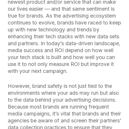
newest product and/or service that can make
our lives easier — and that same sentiment is
true for brands. As the advertising ecosystem
continues to evolve, brands have raced to keep
up with new technology and trends by
enhancing their tech stacks with new data sets
and partners. In today’s data-driven landscape,
media success and ROI depend on how well
your tech stack is built and how well you can
use it to not only measure ROI but improve it
with your next campaign.
However, brand safety is not just tied to the
environments where your ads may run but also
to the data behind your advertising decisions.
Because most brands are running frequent
media campaigns, it’s vital that brands and their
agencies be aware of and screen their partners’
data collection practices to ensure that they