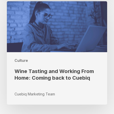
Wine
Tasting
and
Working
From
Home:
Coming
back
to
Cuebiq
Culture
Wine Tasting and Working From
Home: Coming back to Cuebiq
Cuebiq Marketing Team