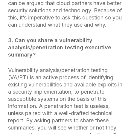
can be argued that cloud partners have better
security solutions and technology. Because of
this, it’s imperative to ask this question so you
can understand what they use and why.
3. Can you share a vulnerability
analysis/penetration testing
executive
summary?
Vulnerability analysis/penetration testing
(VA/PT) is an active process of identifying
existing vulnerabilities and available exploits in
a security implementation, to penetrate
susceptible systems on the basis of this
information. A penetration test is useless,
unless paired with a well-drafted technical
report. By asking partners to share these
summaries, you will see whether or not they