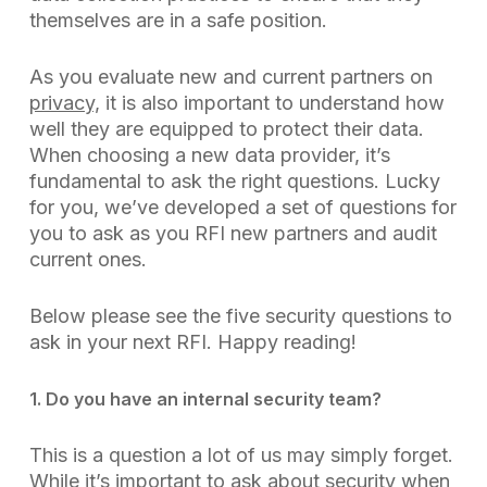
themselves are in a safe position.
As you evaluate new and current partners on
privacy,
it is also important to understand how
well they are equipped to protect their data.
When choosing a new data provider, it’s
fundamental to ask the right questions. Lucky
for you, we’ve developed a set of questions for
you to ask as you RFI new partners and audit
current ones.
Below please see the five security questions to
ask in your next RFI. Happy reading!
1. Do you have an internal security team?
This is a question a lot of us may simply forget.
While it’s important to ask about security when