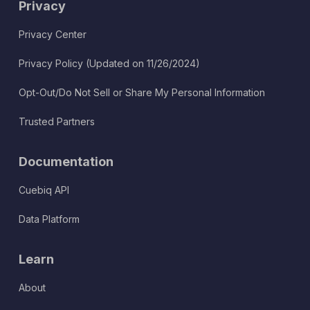
Privacy
Privacy Center
Privacy Policy (Updated on 11/26/2024)
Opt-Out/Do Not Sell or Share My Personal Information
Trusted Partners
Documentation
Cuebiq API
Data Platform
Learn
About