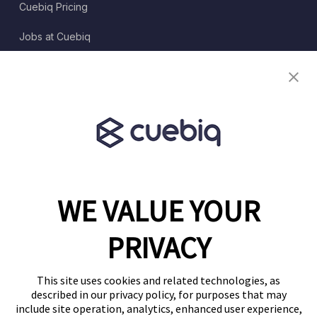
Cuebiq Pricing
Jobs at Cuebiq
Terms of Service
Terms & Conditions
Partner Program
WE VALUE YOUR
1460 Broadway
New York, NY 10036
PRIVACY
(646) 914-6384
Contact Us
This site uses cookies and related technologies, as
described in our privacy policy, for purposes that may
Follow Us
include site operation, analytics, enhanced user experience,