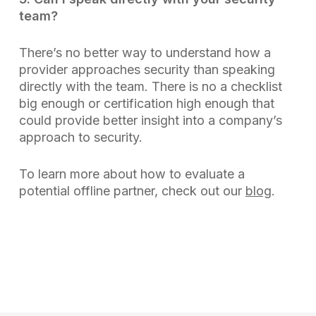
team?
There’s no better way to understand how a
provider approaches security than speaking
directly with the team. There is no a checklist
big enough or certification high enough that
could provide better insight into a company’s
approach to security.
To learn more about how to evaluate a
potential offline partner, check out our
blog
.