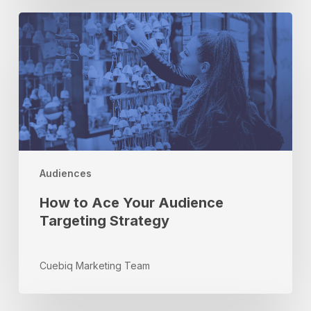
How
to
Ace
Your
Audience
Targeting
Strategy
Audiences
How to Ace Your Audience
Targeting Strategy
Cuebiq Marketing Team