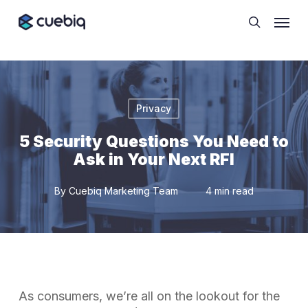
Skip
Cookie Preferences
Menu
to
search
main
content
Privacy
5 Security Questions You Need to
Ask in Your Next RFI
By
Cuebiq Marketing Team
4 min read
As consumers, we’re all on the lookout for the