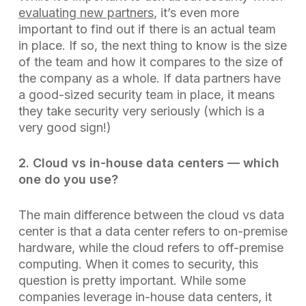
evaluating new partners
, it’s even more
important to find out if there is an actual team
in place. If so, the next thing to know is the size
of the team and how it compares to the size of
the company as a whole. If data partners have
a good-sized security team in place, it means
they take security very seriously (which is a
very good sign!)
2. Cloud vs in-house data centers — which
one do you use?
The main difference between the cloud vs data
center is that a data center refers to on-premise
hardware, while the cloud refers to off-premise
computing. When it comes to security, this
question is pretty important. While some
companies leverage in-house data centers, it