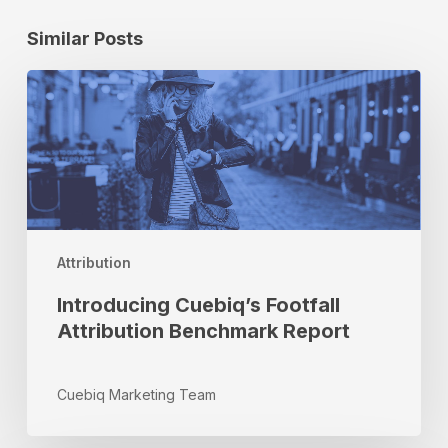
Similar Posts
Introducing
Cuebiq’s
Footfall
Attribution
Benchmark
Report
Attribution
Introducing Cuebiq’s Footfall
Attribution Benchmark Report
Cuebiq Marketing Team