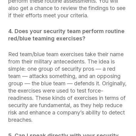
perform these routine assessments. You will
also get a chance to review the findings to see
if their efforts meet your criteria.
4. Does your security team perform routine
red/blue teaming exercises?
Red team/blue team exercises take their name
from their military antecedents. The idea is
simple: one group of security pros — a red
team — attacks something, and an opposing
group — the blue team — defends it. Originally,
the exercises were used to test force-
readiness. These kinds of exercises in terms of
security are fundamental, as they help reduce
risk and enhance a company’s ability to detect
breaches.
5. Can I speak directly with your security