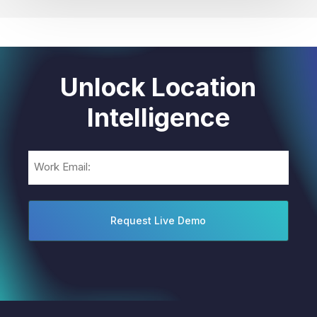
Unlock Location
Intelligence
Email
(Required)