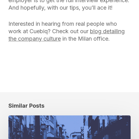
employer is to get the full interview experience.
And hopefully, with our tips, you’ll ace it!
Interested in hearing from real people who
work at Cuebiq? Check out our
blog detailing
the company culture
in the Milan office.
Similar Posts
The
Billboards
Are