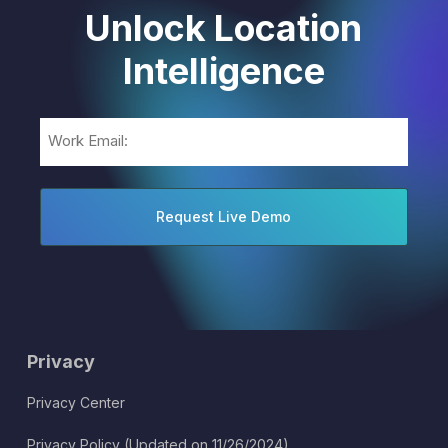
Unlock Location
Intelligence
Email
(Required)
Privacy
Privacy Center
Privacy Policy (Updated on 11/26/2024)