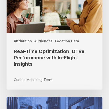
with
In-
Flight
Insights
Attribution
Audiences
Location Data
Real-Time Optimization: Drive
Performance with In-Flight
Insights
Cuebiq Marketing Team
The
Most