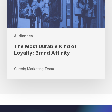
Durable
Kind
of
Loyalty:
Brand
Affinity
Audiences
The Most Durable Kind of
Loyalty: Brand Affinity
Cuebiq Marketing Team