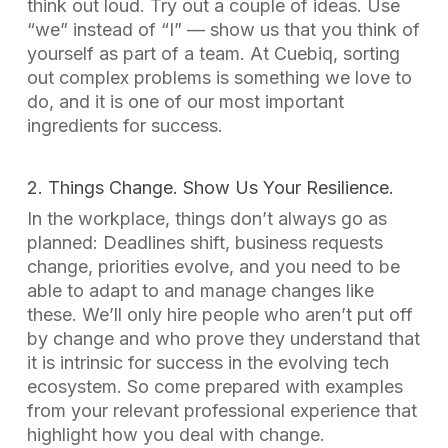
think out loud. Try out a couple of ideas. Use
“we” instead of “I” — show us that you think of
yourself as part of a team. At Cuebiq, sorting
out complex problems is something we love to
do, and it is one of our most important
ingredients for success.
2. Things Change. Show Us Your Resilience.
In the workplace, things don’t always go as
planned: Deadlines shift, business requests
change, priorities evolve, and you need to be
able to adapt to and manage changes like
these. We’ll only hire people who aren’t put off
by change and who prove they understand that
it is intrinsic for success in the evolving tech
ecosystem. So come prepared with examples
from your relevant professional experience that
highlight how you deal with change.