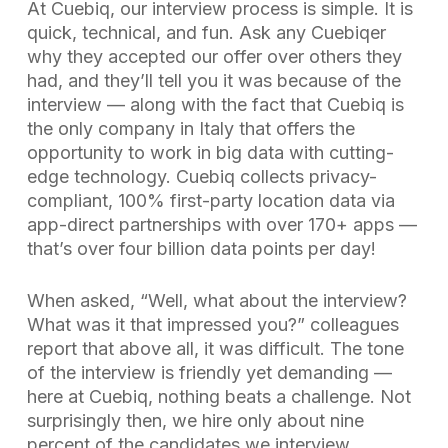
At Cuebiq, our interview process is simple. It is
quick, technical, and fun. Ask any Cuebiqer
why they accepted our offer over others they
had, and they’ll tell you it was because of the
interview — along with the fact that Cuebiq is
the only company in Italy that offers the
opportunity to work in big data with cutting-
edge technology. Cuebiq collects privacy-
compliant, 100% first-party location data via
app-direct partnerships with over 170+ apps —
that’s over four billion data points per day!
When asked, “Well, what about the interview?
What was it that impressed you?” colleagues
report that above all, it was difficult. The tone
of the interview is friendly yet demanding —
here at Cuebiq, nothing beats a challenge. Not
surprisingly then, we hire only about nine
percent of the candidates we interview.