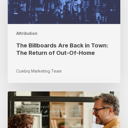
Back
in
Town:
The
Return
Attribution
of
Out-
The Billboards Are Back in Town:
Of-
The Return of Out-Of-Home
Home
Cuebiq Marketing Team
Real-
Time
Optimization:
Drive
Performance