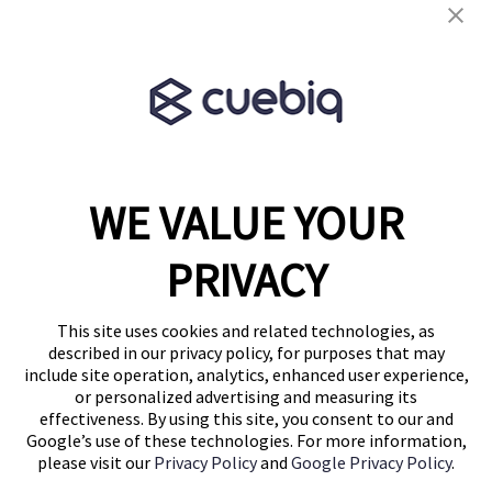
Terms & Conditions
Partner Program
WE VALUE YOUR
1460 Broadway
New York, NY 10036
PRIVACY
(646) 914-6384
Contact Us
This site uses cookies and related technologies, as
described in our privacy policy, for purposes that may
Follow Us
include site operation, analytics, enhanced user experience,
Blog
or personalized advertising and measuring its
effectiveness. By using this site, you consent to our and
Google’s use of these technologies. For more information,
please visit our
Privacy Policy
and
Google Privacy Policy
.