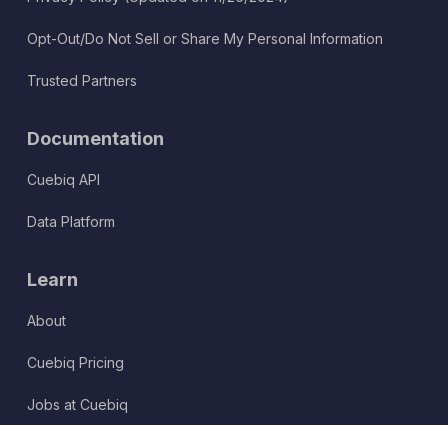
Opt-Out/Do Not Sell or Share My Personal Information
Trusted Partners
Documentation
Cuebiq API
Data Platform
Learn
About
Cuebiq Pricing
Jobs at Cuebiq
Terms of Service