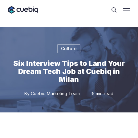
Skip
Cookie Preferences
Menu
to
search
main
content
Culture
Six Interview Tips to Land Your
Dream Tech Job at Cuebiq in
Milan
By
Cuebiq Marketing Team
5 min read