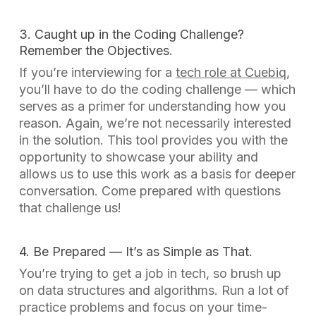
3. Caught up in the Coding Challenge?
Remember the Objectives.
If you’re interviewing for a
tech role at Cuebiq
,
you’ll have to do the coding challenge — which
serves as a primer for understanding how you
reason. Again, we’re not necessarily interested
in the solution. This tool provides you with the
opportunity to showcase your ability and
allows us to use this work as a basis for deeper
conversation. Come prepared with questions
that challenge
us
!
4. Be Prepared — It’s as Simple as That.
You’re trying to get a job in tech, so brush up
on data structures and algorithms. Run a lot of
practice problems and focus on your time-