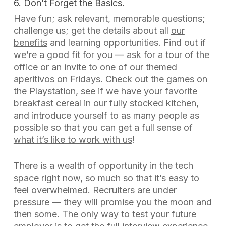
6. Don’t Forget the Basics.
Have fun; ask relevant, memorable questions;
challenge us; get the details about all
our
benefits
and learning opportunities. Find out if
we’re
a good fit for
you
— ask for a tour of the
office or an invite to one of our themed
aperitivos on Fridays. Check out the games on
the Playstation, see if we have your favorite
breakfast cereal in our fully stocked kitchen,
and introduce yourself to as many people as
possible so that you can get a full sense of
what it’s like to work with us
!
There is a wealth of opportunity in the tech
space right now, so much so that it’s easy to
feel overwhelmed. Recruiters are under
pressure — they will promise you the moon and
then some. The only way to test your future