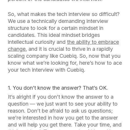
So, what makes the tech interview so difficult?
We use a technically demanding interview
structure to look for a certain mindset in
candidates. This ideal mindset bridges
intellectual curiosity and
the ability to embrace
change
, and it is crucial to thrive in a rapidly
scaling company like Cuebiq. So, now that you
know what we’re looking for, here’s how to ace
your tech interview with Cuebiq.
1. You don’t know the answer? That’s OK.
It’s alright if you don’t know the answer to a
question — we just want to see your ability to
reason. Don’t be afraid to ask
us
questions;
we’re interested in how you get to the answer
and will help you get there. Take your time, and