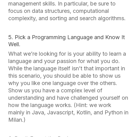
management skills. In particular, be sure to
focus on data structures, computational
complexity, and sorting and search algorithms.
5. Pick a Programming Language and Know It
Well.
What we’re looking for is your ability to learn a
language and your passion for what you do.
While the language itself isn’t that important in
this scenario, you should be able to show us
why you like one language over the others.
Show us you have a complex level of
understanding and have challenged yourself on
how the language works. (Hint: we work
mainly in Java, Javascript, Kotlin, and Python in
Milan.)