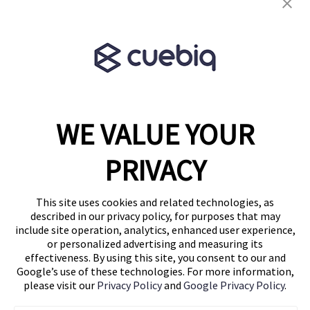
Terms & Conditions
Partner Program
WE VALUE YOUR
1460 Broadway
New York, NY 10036
PRIVACY
(646) 914-6384
Contact Us
This site uses cookies and related technologies, as
described in our privacy policy, for purposes that may
Follow Us
include site operation, analytics, enhanced user experience,
Blog
or personalized advertising and measuring its
effectiveness. By using this site, you consent to our and
Google’s use of these technologies. For more information,
please visit our
Privacy Policy
and
Google Privacy Policy
.