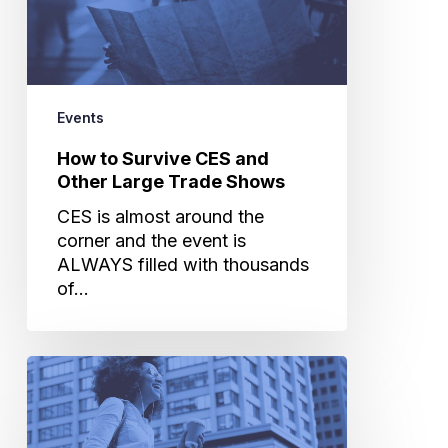
Other
Large
Trade
Shows
Events
How to Survive CES and
Other Large Trade Shows
CES is almost around the
corner and the event is
ALWAYS filled with thousands
of…
RampUp
Virtual
Summit
Recap: