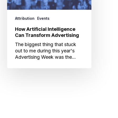
Transform
Advertising
Attribution
Events
How Artificial Intelligence
Can Transform Advertising
The biggest thing that stuck
out to me during this year's
Advertising Week was the…