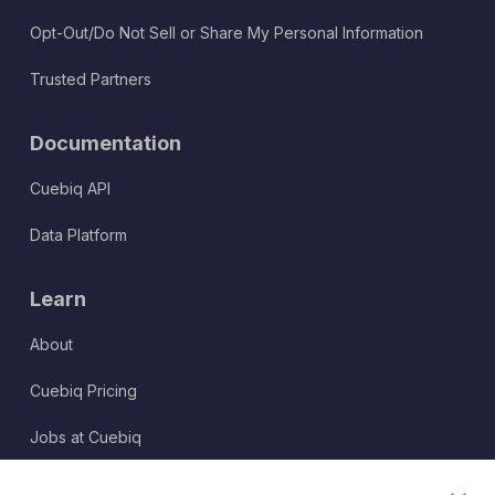
Opt-Out/Do Not Sell or Share My Personal Information
Trusted Partners
Documentation
Cuebiq API
Data Platform
Learn
About
Cuebiq Pricing
Jobs at Cuebiq
Terms of Service