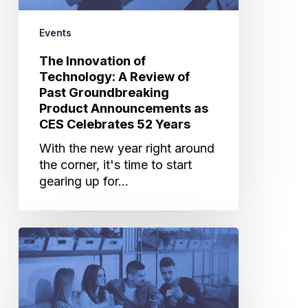
Groundbreaking
Product
Events
Announcements
The Innovation of
as
Technology: A Review of
CES
Past Groundbreaking
Celebrates
Product Announcements as
52
CES Celebrates 52 Years
Years
With the new year right around
the corner, it's time to start
gearing up for…
Cannes
Lions
Takeaways:
Be
Predictive