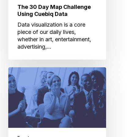
The 30 Day Map Challenge
Using Cuebiq Data
Data visualization is a core
piece of our daily lives,
whether in art, entertainment,
advertising,…
The
Future
of
Technology:
The
Industry’s
Hottest
Trends
at
CES