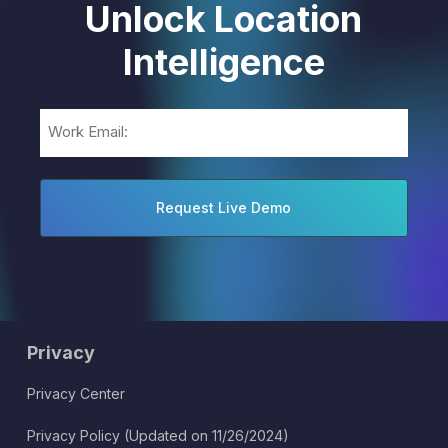
Unlock Location
Intelligence
Email
(Required)
Privacy
Privacy Center
Privacy Policy (Updated on 11/26/2024)