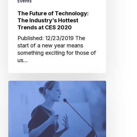
Events
2020
The Future of Technology:
The Industry’s Hottest
Trends at CES 2020
Published: 12/23/2019 The
start of a new year means
something exciting for those of
us…
The
Innovation
of
Technology:
A
Review
of
Past