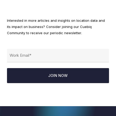
Interested in more articles and insights on location data and
its impact on business? Consider joining our Cuebiq
Community to receive our periodic newsletter.
Email
(Required)