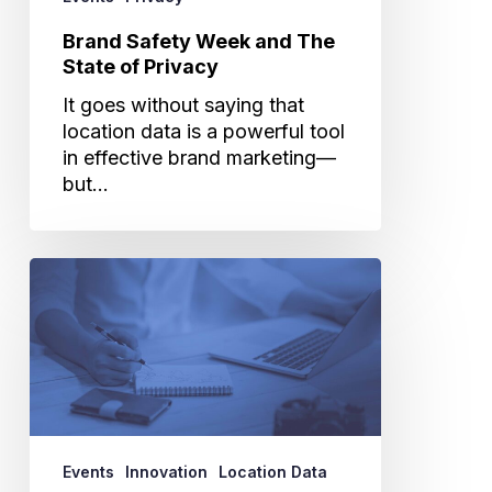
Brand Safety Week and The
State of Privacy
It goes without saying that
location data is a powerful tool
in effective brand marketing—
but…
The
30
Day
Map
Challenge
Using
Cuebiq
Data
Events
Innovation
Location Data