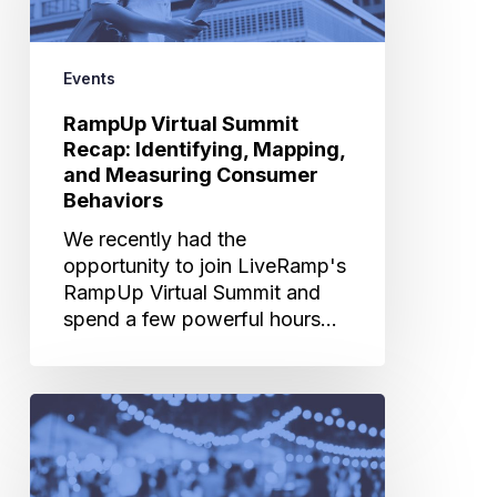
Identifying,
Mapping,
and
Events
Measuring
Consumer
RampUp Virtual Summit
Behaviors
Recap: Identifying, Mapping,
and Measuring Consumer
Behaviors
We recently had the
opportunity to join LiveRamp's
RampUp Virtual Summit and
spend a few powerful hours…
How
Artificial
Intelligence
Can