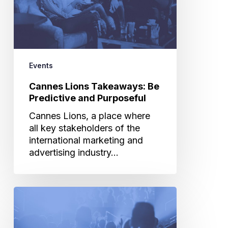
and
Purposeful
Events
Cannes Lions Takeaways: Be
Predictive and Purposeful
Cannes Lions, a place where
all key stakeholders of the
international marketing and
advertising industry…
Why
Brands
Must