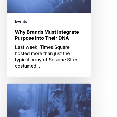
Integrate
Purpose
Into
Their
Events
DNA
Why Brands Must Integrate
Purpose Into Their DNA
Last week, Times Square
hosted more than just the
typical array of Sesame Street
costumed…
How
to
Survive
CES
and