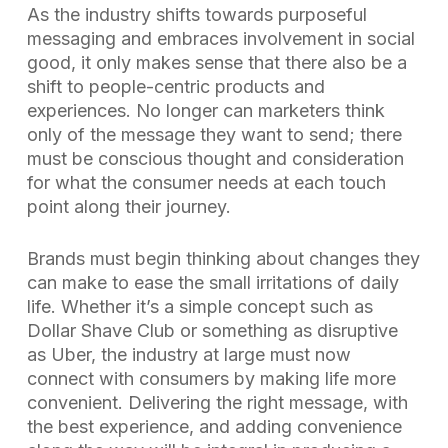
As the industry shifts towards purposeful
messaging and embraces involvement in social
good, it only makes sense that there also be a
shift to people-centric products and
experiences. No longer can marketers think
only of the message they want to send; there
must be conscious thought and consideration
for what the consumer needs at each touch
point along their journey.
Brands must begin thinking about changes they
can make to ease the small irritations of daily
life. Whether it’s a simple concept such as
Dollar Shave Club or something as disruptive
as Uber, the industry at large must now
connect with consumers by making life more
convenient. Delivering the right message, with
the best experience, and adding convenience