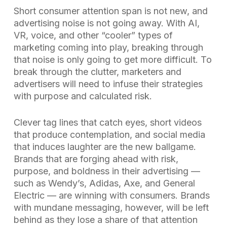
Short consumer attention span is not new, and
advertising noise is not going away. With AI,
VR, voice, and other “cooler” types of
marketing coming into play, breaking through
that noise is only going to get more difficult. To
break through the clutter, marketers and
advertisers will need to infuse their strategies
with purpose and calculated risk.
Clever tag lines that catch eyes, short videos
that produce contemplation, and social media
that induces laughter are the new ballgame.
Brands that are forging ahead with risk,
purpose, and boldness in their advertising —
such as Wendy’s, Adidas, Axe, and General
Electric — are winning with consumers. Brands
with mundane messaging, however, will be left
behind as they lose a share of that attention