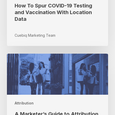
How To Spur COVID-19 Testing
and Vaccination With Location
Data
Cuebiq Marketing Team
A
Marketer’s
Guide
to
Attribution
–
Part
III
Attribution
A Marketer’s Guide to Attribution