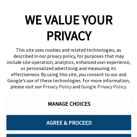
WE VALUE YOUR
1460 Broadway
New York, NY 10036
PRIVACY
(646) 914-6384
Contact Us
This site uses cookies and related technologies, as
described in our privacy policy, for purposes that may
Follow Us
include site operation, analytics, enhanced user experience,
Blog
or personalized advertising and measuring its
effectiveness. By using this site, you consent to our and
Google’s use of these technologies. For more information,
please visit our
Privacy Policy
and
Google Privacy Policy
.
MANAGE CHOICES
AGREE & PROCEED
Cuebiq is a proud partner of: