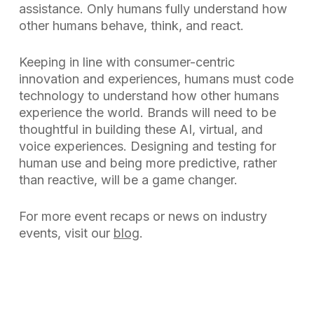
assistance. Only humans fully understand how
other humans behave, think, and react.
Keeping in line with consumer-centric
innovation and experiences, humans must code
technology to understand how other humans
experience the world. Brands will need to be
thoughtful in building these AI, virtual, and
voice experiences. Designing and testing for
human use and being more predictive, rather
than reactive, will be a game changer.
For more event recaps or news on industry
events, visit our
blog
.