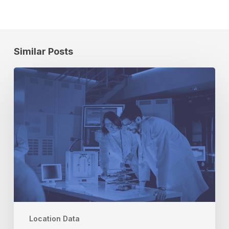
Similar Posts
How
To
Spur
COVID-
19
Testing
and
Vaccination
With
Location
Data
Location Data