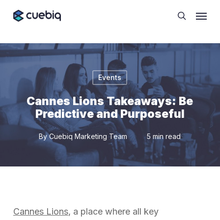
Skip
Cookie Preferences
Menu
to
search
main
content
Events
Cannes Lions Takeaways: Be
Predictive and Purposeful
By
Cuebiq Marketing Team
5 min read
Cannes Lions
, a place where all key