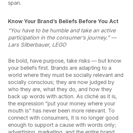
span.
Know Your Brand’s Beliefs Before You Act
“You have to be humble and take an active
participation in the consumer’s journey.”
—
Lars Silberbauer, LEGO
Be bold, have purpose, take risks — but know
your beliefs first. Brands are adapting to a
world where they must be socially relevant and
socially conscious; they are now judged by
who they are, what they do, and how they
back up words with action. As cliché as it is,
the expression “put your money where your
mouth is” has never been more relevant. To
connect with consumers, it is no longer good
enough to support a cause with words only;
advertising, marketing, and the entire brand