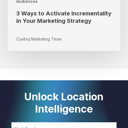
Audiences
3 Ways to Activate Incrementality
in Your Marketing Strategy
Cuebiq Marketing Team
Unlock Location
Intelligence
Email