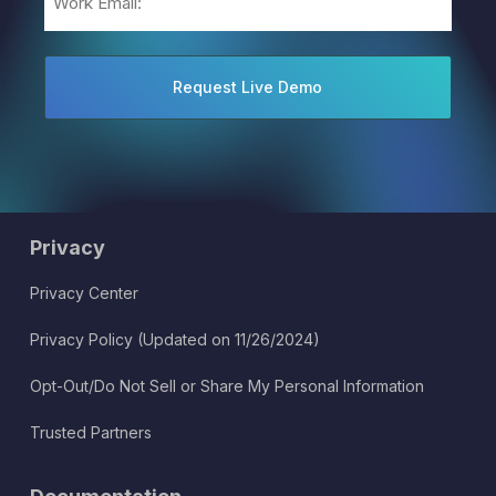
(Required)
Privacy
Privacy Center
Privacy Policy (Updated on 11/26/2024)
Opt-Out/Do Not Sell or Share My Personal Information
Trusted Partners