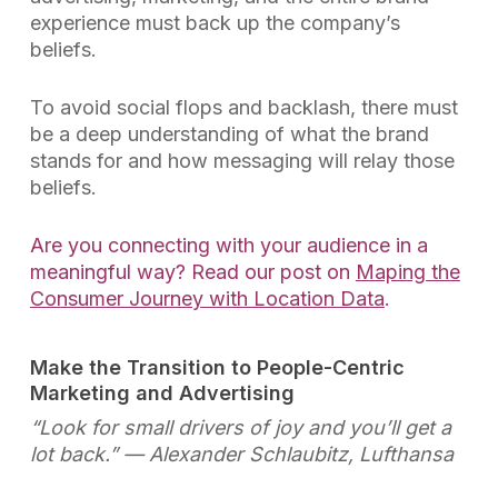
experience must back up the company’s
beliefs.
To avoid social flops and backlash, there must
be a deep understanding of what the brand
stands for and how messaging will relay those
beliefs.
Are you connecting with your audience in a
meaningful way? Read our post on
Maping the
Consumer Journey with Location Data
.
Make the Transition to People-Centric
Marketing and Advertising
“Look for small drivers of joy and you’ll get a
lot back.”
— Alexander Schlaubitz, Lufthansa