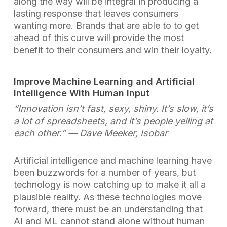
along the way will be integral in producing a
lasting response that leaves consumers
wanting more. Brands that are able to to get
ahead of this curve will provide the most
benefit to their consumers and win their loyalty.
Improve Machine Learning and Artificial
Intelligence With Human Input
“Innovation isn’t fast, sexy, shiny. It’s slow, it’s
a lot of spreadsheets, and it’s people yelling at
each other.”
— Dave Meeker, Isobar
Artificial intelligence and machine learning have
been buzzwords for a number of years, but
technology is now catching up to make it all a
plausible reality. As these technologies move
forward, there must be an understanding that
AI and ML cannot stand alone without human