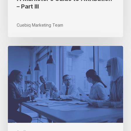
– Part III
Cuebiq Marketing Team
3
Ways
to
Activate
Incrementality
in
Your
Marketing
Strategy