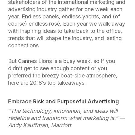
stakeholders of the international marketing and
advertising industry gather for one week each
year. Endless panels, endless yachts, and (of
course) endless rosé. Each year we walk away
with inspiring ideas to take back to the office,
trends that will shape the industry, and lasting
connections.
But Cannes Lions is a busy week, so if you
didn’t get to see enough content or you
preferred the breezy boat-side atmosphere,
here are 2018’s top takeaways.
Embrace Risk and Purposeful Advertising
“The technology, innovation, and ideas will
redefine and transform what marketing is.”
—
Andy Kauffman, Marriott