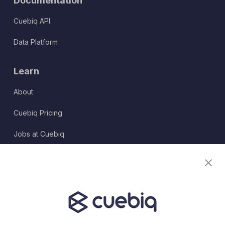
Documentation
Cuebiq API
Data Platform
Learn
About
Cuebiq Pricing
Jobs at Cuebiq
Terms of Service
Terms & Conditions
Partner Program