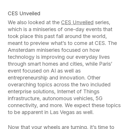
CES Unveiled
We also looked at the
CES Unveiled
series,
which is a miniseries of one-day events that
took place this past fall around the world,
meant to preview what’s to come at CES. The
Amsterdam miniseries focused on how
technology is improving our everyday lives
through smart homes and cities, while Paris’
event focused on AI as well as
entrepreneurship and innovation. Other
overarching topics across the two included
enterprise solutions, Internet of Things
infrastructure, autonomous vehicles, 5G
connectivity, and more. We expect these topics
to be apparent in Las Vegas as well.
Now that your wheels are turning, it’s time to