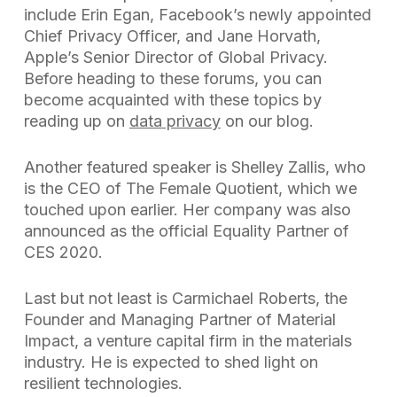
include Erin Egan, Facebook’s newly appointed
Chief Privacy Officer, and Jane Horvath,
Apple’s Senior Director of Global Privacy.
Before heading to these forums, you can
become acquainted with these topics by
reading up on
data privacy
on our blog.
Another featured speaker is Shelley Zallis, who
is the CEO of The Female Quotient, which we
touched upon earlier. Her company was also
announced as the official Equality Partner of
CES 2020.
Last but not least is Carmichael Roberts, the
Founder and Managing Partner of Material
Impact, a venture capital firm in the materials
industry. He is expected to shed light on
resilient technologies.