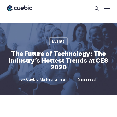
Skip
Cookie Preferences
Menu
to
search
main
content
Events
The Future of Technology: The
Industry’s Hottest Trends at CES
2020
By
Cuebiq Marketing Team
5 min read