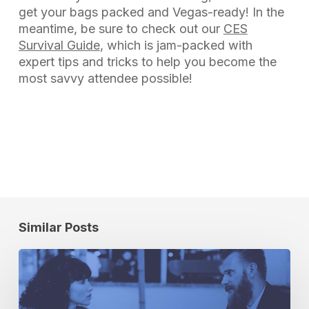
get your bags packed and Vegas-ready! In the
meantime, be sure to check out our
CES
Survival Guide
, which is jam-packed with
expert tips and tricks to help you become the
most savvy attendee possible!
Similar Posts
6
Truths
About
Location