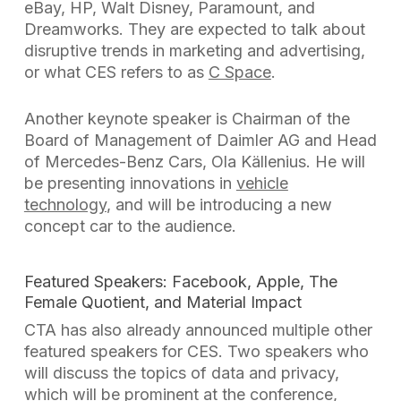
eBay, HP, Walt Disney, Paramount, and
Dreamworks. They are expected to talk about
disruptive trends in marketing and advertising,
or what CES refers to as
C Space
.
Another keynote speaker is Chairman of the
Board of Management of Daimler AG and Head
of Mercedes-Benz Cars, Ola
Källenius. He will
be presenting innovations in
vehicle
technology
, and will be introducing a new
concept car to the audience.
Featured Speakers: Facebook, Apple, The
Female Quotient, and Material Impact
CTA has also already announced multiple other
featured speakers for CES. Two speakers who
will discuss the topics of data and privacy,
which will be prominent at the conference,