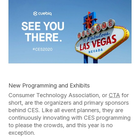
New Programming and Exhibits
Consumer Technology Association, or
CTA
for
short, are the organizers and primary sponsors
behind CES. Like all event planners, they are
continuously innovating with CES programming
to please the crowds, and this year is no
exception.