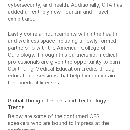
cybersecurity, and health. Additionally, CTA has
added an entirely new
Tourism and Travel
exhibit area.
Lastly come announcements within the health
and wellness space including a newly formed
partnership with the American College of
Cardiology. Through this partnership, medical
professionals are given the opportunity to earn
Continuing Medical Education
credits through
educational sessions that help them maintain
their medical licenses.
Global Thought Leaders and Technology
Trends
Below are some of the confirmed CES
speakers who are bound to impress at the