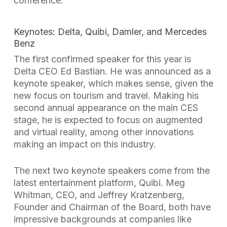
conference.
Keynotes: Delta, Quibi, Damler, and Mercedes
Benz
The first confirmed speaker for this year is
Delta CEO Ed Bastian. He was announced as a
keynote speaker, which makes sense, given the
new focus on tourism and travel. Making his
second annual appearance on the main CES
stage, he is expected to focus on augmented
and virtual reality, among other innovations
making an impact on this industry.
The next two keynote speakers come from the
latest entertainment platform, Quibi. Meg
Whitman, CEO, and Jeffrey Kratzenberg,
Founder and Chairman of the Board, both have
impressive backgrounds at companies like