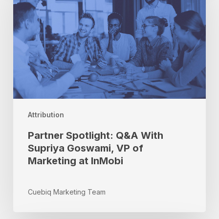
With
Supriya
Goswami,
VP
of
Marketing
at
InMobi
Attribution
Partner Spotlight: Q&A With
Supriya Goswami, VP of
Marketing at InMobi
Cuebiq Marketing Team