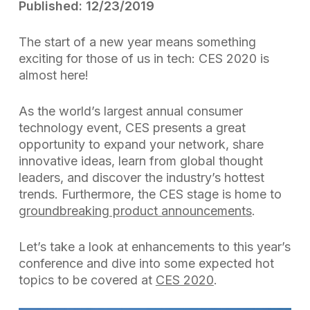
Published: 12/23/2019
The start of a new year means something
exciting for those of us in tech: CES 2020 is
almost here!
As the world’s largest annual consumer
technology event, CES presents a great
opportunity to expand your network, share
innovative ideas, learn from global thought
leaders, and discover the industry’s hottest
trends. Furthermore, the CES stage is home to
groundbreaking product announcements
.
Let’s take a look at enhancements to this year’s
conference and dive into some expected hot
topics to be covered at
CES 2020
.