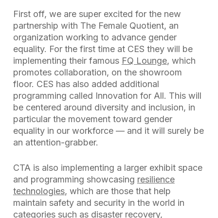
First off, we are super excited for the new
partnership with The Female Quotient, an
organization working to advance gender
equality. For the first time at CES they will be
implementing their famous
FQ Lounge
, which
promotes collaboration, on the showroom
floor. CES has also added additional
programming called Innovation for All. This will
be centered around diversity and inclusion, in
particular the movement toward gender
equality in our workforce — and it will surely be
an attention-grabber.
CTA is also implementing a larger exhibit space
and programming showcasing
resilience
technologies
, which are those that help
maintain safety and security in the world in
categories such as disaster recovery,