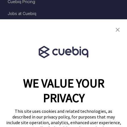
Cuebiq Pricing
Jobs at Cuebiq
Terms of Service
Terms & Conditions
Partner Program
WE VALUE YOUR
1460 Broadway
New York, NY 10036
PRIVACY
(646) 914-6384
Contact Us
This site uses cookies and related technologies, as
described in our privacy policy, for purposes that may
Follow Us
include site operation, analytics, enhanced user experience,