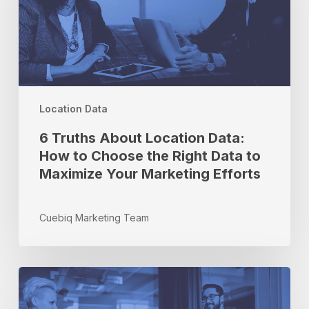
Data:
How
to
Choose
the
Right
Location Data
Data
to
6 Truths About Location Data:
Maximize
How to Choose the Right Data to
Your
Maximize Your Marketing Efforts
Marketing
Efforts
Cuebiq Marketing Team
Partner
Spotlight:
Q&A