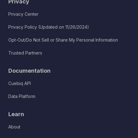
Privacy
Privacy Center
Privacy Policy (Updated on 11/26/2024)
Opt-Out/Do Not Sell or Share My Personal Information
Trusted Partners
Documentation
Cuebiq API
Data Platform
Learn
About