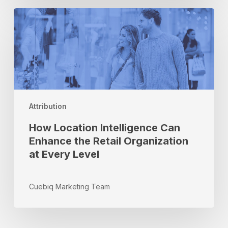
How
Location
Intelligence
Can
Enhance
the
Retail
Organization
Attribution
at
Every
How Location Intelligence Can
Level
Enhance the Retail Organization
at Every Level
Cuebiq Marketing Team