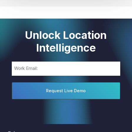
Unlock Location
Intelligence
Email
(Required)