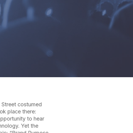
e Street costumed
ok place there:
opportunity to hear
hnology. Yet the
opic: “Brand Purpose