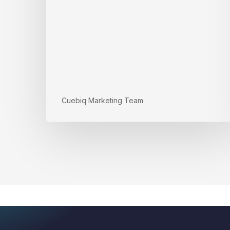
Cuebiq Marketing Team