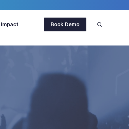
search
 Impact
Book Demo