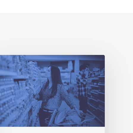
3
Ways
etailers
Can
ransform
heir
tores
o
ompete
ith
Amazon