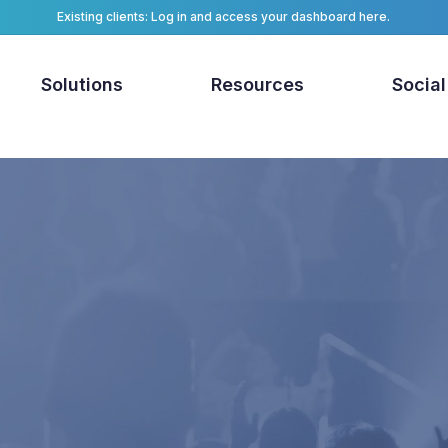
Existing clients: Log in and access your dashboard here.
Solutions
Resources
Social