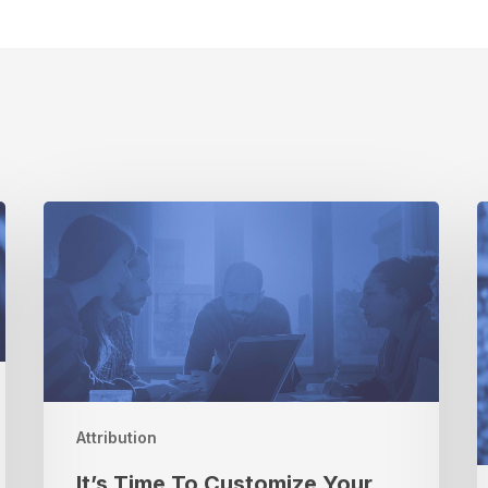
It’s
Time
To
R
Customize
Your
T
Measurement
T
Solution
S
t
C
Attribution
W
It’s Time To Customize Your