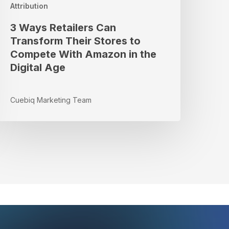
n
Attribution
he
3 Ways Retailers Can
igital
Transform Their Stores to
Age
Compete With Amazon in the
Digital Age
Cuebiq Marketing Team