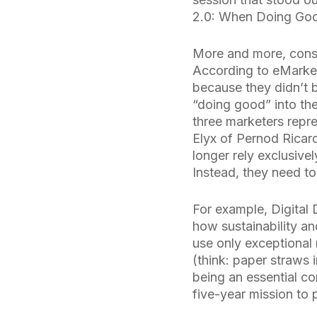
2.0: When Doing Goo
More and more, consu
According to eMarke
because they didn’t be
“doing good” into th
three marketers repre
Elyx of Pernod Ricar
longer rely exclusive
Instead, they need to
For example, Digital 
how sustainability an
use only exceptional 
(think: paper straws 
being an essential c
five-year mission to