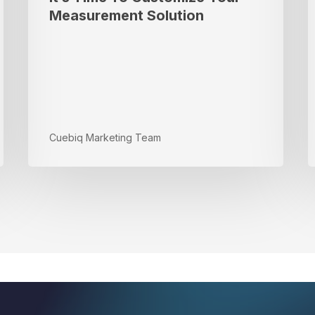
i
Measurement Solution
t
D
Cuebiq Marketing Team