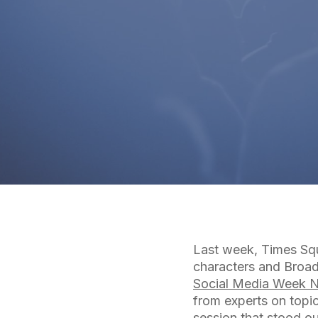
Last week, Times Squ
characters and Broad
Social Media Week 
from experts on topic
session that stood o