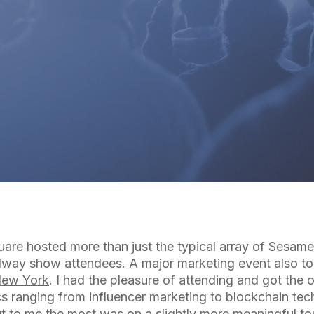
By
Cuebiq Marketing Team
are hosted more than just the typical array of Sesam
way show attendees. A major marketing event also to
New York
. I had the pleasure of attending and got the 
s ranging from influencer marketing to blockchain tec
ut to me the most was on a slightly more meaningful t