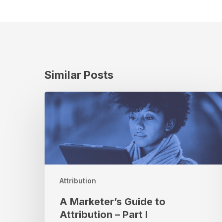
Similar Posts
A
Marketer’s
Guide
to
Attribution
–
Part
I
Attribution
A Marketer’s Guide to
Attribution – Part I