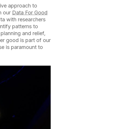
sive approach to
gh our
Data For Good
ta with researchers
ntify patterns to
planning and relief,
er good is part of our
ose is paramount to