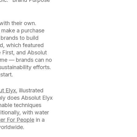
ith their own.
t make a purchase
 brands to build
d, which featured
 First, and Absolut
to me — brands can no
stainability efforts.
start.
ut Elyx
, illustrated
nly does Absolut Elyx
inable techniques
tionally, with water
er For People
in a
worldwide.