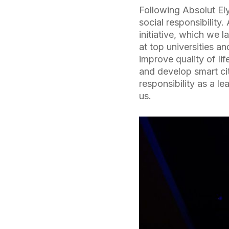
Following Absolut El
social responsibility
initiative, which we 
at top universities a
improve quality of lif
and develop smart cit
responsibility as a l
us.