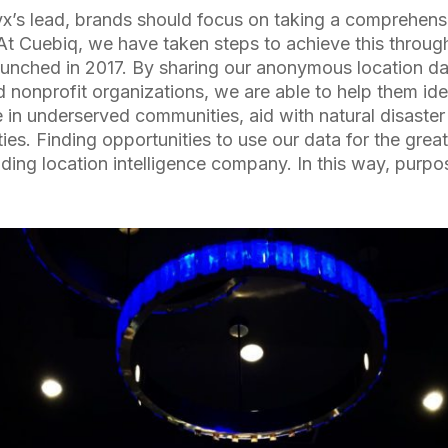
yx’s lead, brands should focus on taking a comprehen
. At Cuebiq, we have taken steps to achieve this throu
launched in 2017. By sharing our anonymous location da
nd nonprofit organizations, we are able to help them ide
e in underserved communities, aid with natural disaster 
ies. Finding opportunities to use our data for the great
eading location intelligence company. In this way, purp