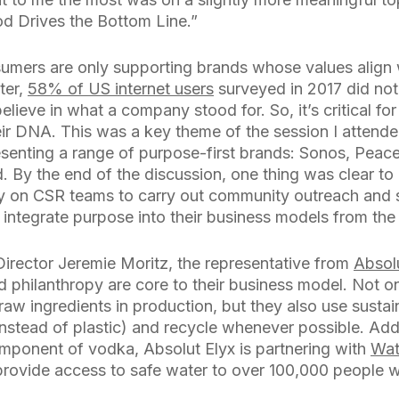
d Drives the Bottom Line.”
mers are only supporting brands whose values align w
ter,
58% of US internet users
surveyed in 2017 did no
lieve in what a company stood for. So, it’s critical for
eir DNA. This was a key theme of the session I attende
senting a range of purpose-first brands: Sonos, Peace
d. By the end of the discussion, one thing was clear 
ly on CSR teams to carry out community outreach and su
 integrate purpose into their business models from the 
Director Jeremie Moritz, the representative from
Absol
d philanthropy are core to their business model. Not o
raw ingredients in production, but they also use susta
instead of plastic) and recycle whenever possible. Addi
omponent of vodka, Absolut Elyx is partnering with
Wat
 provide access to safe water to over 100,000 people 