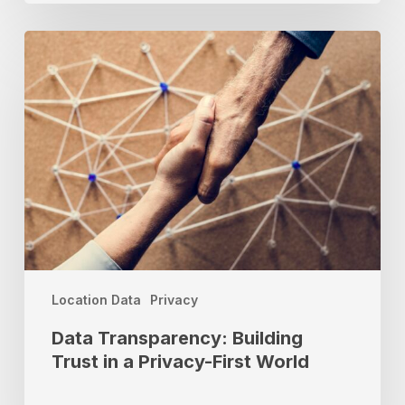
Data
Transparency:
Building
Trust
in
a
Privacy-
First
World
Location Data
Privacy
Data Transparency: Building
Trust in a Privacy-First World