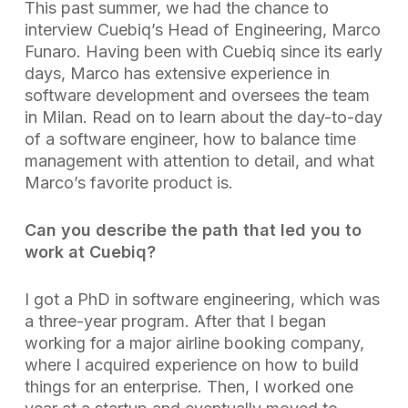
This past summer, we had the chance to
interview Cuebiq’s Head of Engineering, Marco
Funaro. Having been with Cuebiq since its early
days, Marco has extensive experience in
software development and oversees the team
in Milan. Read on to learn about the day-to-day
of a software engineer, how to balance time
management with attention to detail, and what
Marco’s favorite product is.
Can you describe the path that led you to
work at Cuebiq?
I got a PhD in software engineering, which was
a three-year program. After that I began
working for a major airline booking company,
where I acquired experience on how to build
things for an enterprise. Then, I worked one