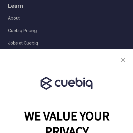
Learn
About
Cuebiq Pricing
Jobs at Cuebiq
Terms of Service
Terms & Conditions
Partner Program
WE VALUE YOUR
1460 Broadway
New York, NY 10036
PRIVACY
(646) 914-6384