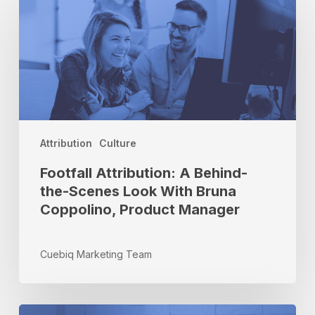
Attribution:
A
Behind-
the-
Scenes
Look
With
Bruna
Coppolino,
Attribution
Culture
Product
Footfall Attribution: A Behind-
Manager
the-Scenes Look With Bruna
Coppolino, Product Manager
Cuebiq Marketing Team
How