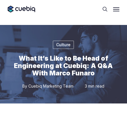
Skip
Cookie Preferences
Menu
to
search
main
content
Culture
What It’s Like to Be Head of
Engineering at Cuebiq: A Q&A
With Marco Funaro
By
Cuebiq Marketing Team
3 min read