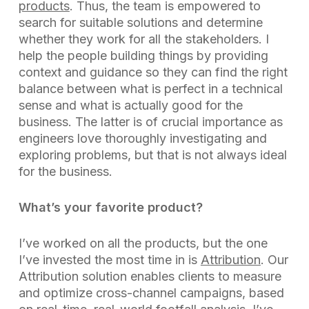
products
. Thus, the team is empowered to
search for suitable solutions and determine
whether they work for all the stakeholders. I
help the people building things by providing
context and guidance so they can find the right
balance between what is perfect in a technical
sense and what is actually good for the
business. The latter is of crucial importance as
engineers love thoroughly investigating and
exploring problems, but that is not always ideal
for the business.
What’s your favorite product?
I’ve worked on all the products, but the one
I’ve invested the most time in is
Attribution
. Our
Attribution solution enables clients to measure
and optimize cross-channel campaigns, based