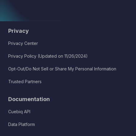
Privacy
Privacy Center
Privacy Policy (Updated on 11/26/2024)
Opt-Out/Do Not Sell or Share My Personal Information
Trusted Partners
Documentation
Cuebiq API
Data Platform