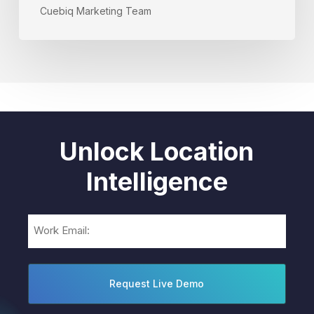
Cuebiq Marketing Team
Unlock Location
Intelligence
Email
(Required)