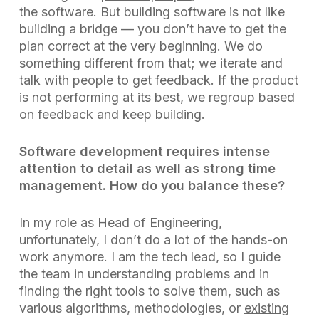
the software. But building software is not like
building a bridge — you don’t have to get the
plan correct at the very beginning. We do
something different from that; we iterate and
talk with people to get feedback. If the product
is not performing at its best, we regroup based
on feedback and keep building.
Software development requires intense
attention to detail as well as strong time
management. How do you balance these?
In my role as Head of Engineering,
unfortunately, I don’t do a lot of the hands-on
work anymore. I am the tech lead, so I guide
the team in understanding problems and in
finding the right tools to solve them, such as
various algorithms, methodologies, or
existing