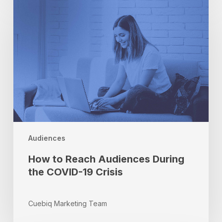
to
Reach
Audiences
During
the
COVID-
19
Crisis
Audiences
How to Reach Audiences During
the COVID-19 Crisis
Cuebiq Marketing Team