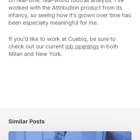
on real-time, real-world footfall analysis. I’ve
worked with the Attribution product from its
infancy, so seeing how it’s grown over time has
been especially meaningful for me.
If you’d like to work at Cuebiq, be sure to
check out our current
job openings
in both
Milan and New York.
Similar Posts
Footfall