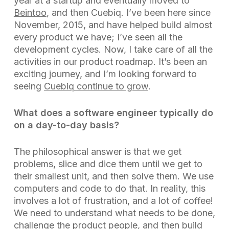
year at a startup and eventually moved to
Beintoo
, and then Cuebiq. I’ve been here since
November, 2015, and have helped build almost
every product we have; I’ve seen all the
development cycles. Now, I take care of all the
activities in our product roadmap. It’s been an
exciting journey, and I’m looking forward to
seeing
Cuebiq continue to grow
.
What does a software engineer typically do
on a day-to-day basis?
The philosophical answer is that we get
problems, slice and dice them until we get to
their smallest unit, and then solve them. We use
computers and code to do that. In reality, this
involves a lot of frustration, and a lot of coffee!
We need to understand what needs to be done,
challenge the
product people
, and then build