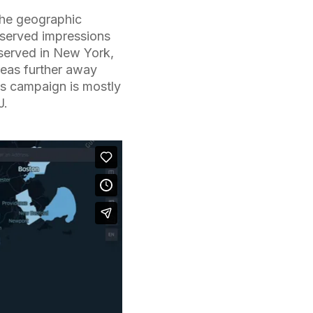
the geographic
 served impressions
 served in New York,
reas further away
is campaign is mostly
J.