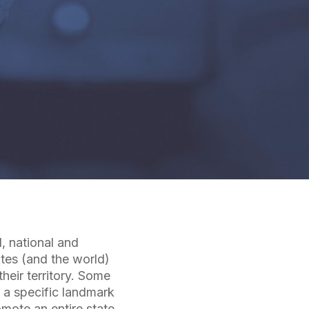
l, national and
ates (and the world)
heir territory. Some
 a specific landmark
omote an entire state