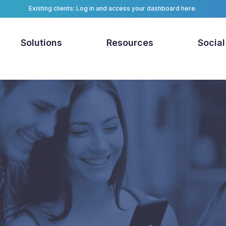
Existing clients: Log in and access your dashboard here.
Solutions
Resources
Social