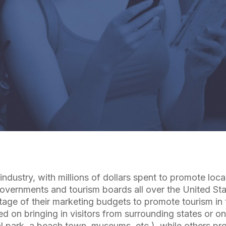
By
Cuebiq Marketing Team
industry, with millions of dollars spent to promote loca
 Governments and tourism boards all over the United St
age of their marketing budgets to promote tourism in t
 on bringing in visitors from surrounding states or on
al park, a beach town, museums, etc.), while others pr