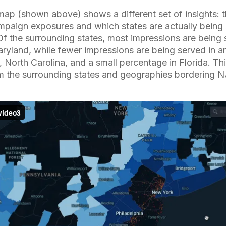
 map (shown above) shows a different set of insights: 
campaign exposures and which states are actually being
Of the surrounding states, most impressions are being
ryland, while fewer impressions are being served in a
 North Carolina, and a small percentage in Florida. Th
om the surrounding states and geographies bordering N