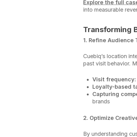
Explore the full ca
into measurable reve
Transforming B
1. Refine Audience 
Cuebiq’s location in
past visit behavior. 
Visit frequency:
Loyalty-based t
Capturing compe
brands
2. Optimize Creati
By understanding cus