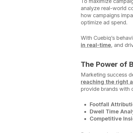
To maximize campaig
analyze real-world co
how campaigns impact
optimize ad spend.
With Cuebiq’s behavio
in real-time
, and dr
The Power of B
Marketing success d
reaching the right 
provide brands with cr
Footfall Attribut
Dwell Time Anal
Competitive Insi