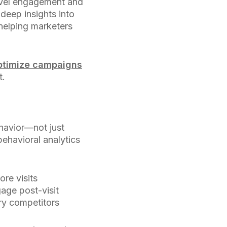
vel engagement and
deep insights into
helping marketers
ptimize campaigns
t.
havior—not just
behavioral analytics
ore visits
age post-visit
ry competitors