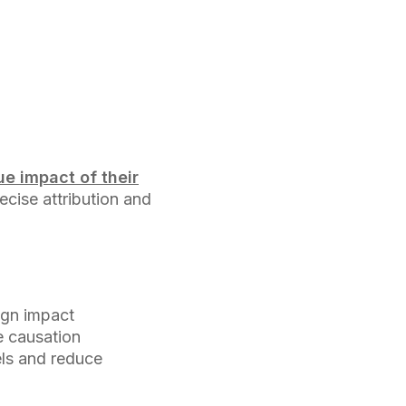
e impact of their
recise attribution and
ign impact
e causation
els and reduce