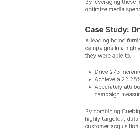
By leveraging these 
optimize media spend
Case Study: Dr
A leading home furnis
campaigns in a highly
they were able to:
Drive 273 increme
Achieve a 22.28% 
Accurately attrib
campaign measu
By combining Cuebi
highly targeted, data
customer acquisition.