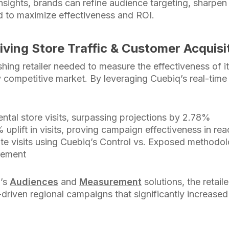
insights, brands can refine audience targeting, sharpe
 to maximize effectiveness and ROI.
iving Store Traffic & Customer Acquisi
hing retailer needed to measure the effectiveness of i
 competitive market. By leveraging Cuebiq’s real-time l
ntal store visits, surpassing projections by 2.78%
uplift in visits, proving campaign effectiveness in r
ute visits using Cuebiq’s Control vs. Exposed methodol
rement
q’s
Audiences
and
Measurement
solutions, the retail
-driven regional campaigns that significantly increased 