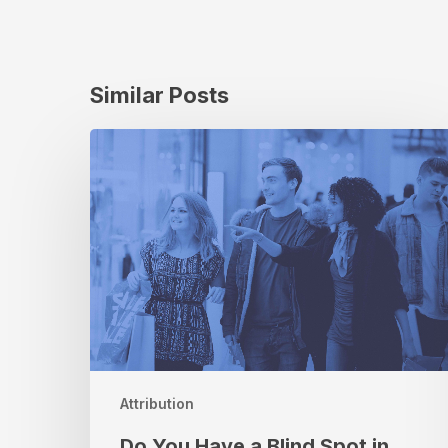
Similar Posts
Do
You
Have
a
Blind
Spot
in
Your
Current
Retail
Attribution
Strategy?
Attribution
Do You Have a Blind Spot in