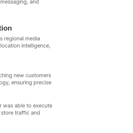
n messaging, and
tion
ts regional media
ocation intelligence,
eaching new customers
ogy, ensuring precise
er was able to execute
store traffic and