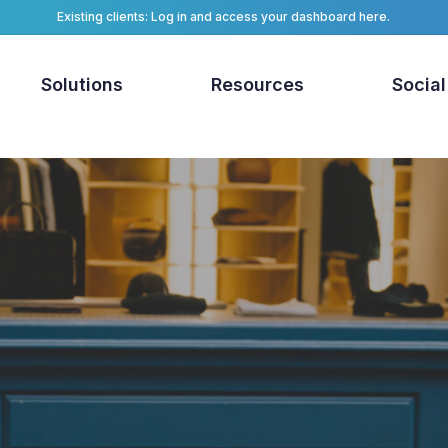
Existing clients: Log in and access your dashboard here.
Solutions
Resources
Social