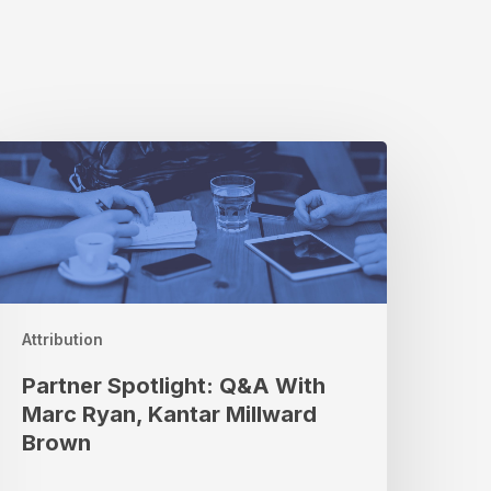
artner
potlight:
Q&A
ith
arc
yan,
antar
illward
Attribution
rown
Partner Spotlight: Q&A With
Marc Ryan, Kantar Millward
Brown