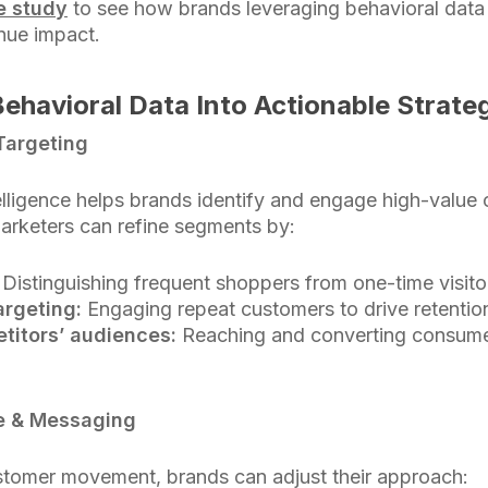
se study
to see how brands leveraging behavioral data t
nue impact.
ehavioral Data Into Actionable Strate
Targeting
telligence helps brands identify and engage high-valu
Marketers can refine segments by:
Distinguishing frequent shoppers from one-time visito
argeting:
Engaging repeat customers to drive retentio
titors’ audiences:
Reaching and converting consumers
ve & Messaging
tomer movement, brands can adjust their approach: