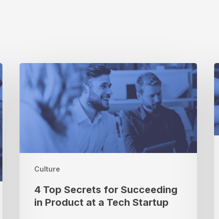
4
P
Top
S
Secrets
for
W
Succeeding
M
in
R
Product
K
at
M
a
B
Culture
Tech
Startup
4 Top Secrets for Succeeding
in Product at a Tech Startup