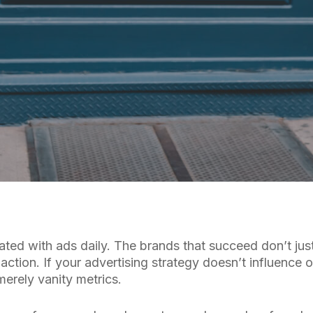
By
Cuebiq Marketing Team
ted with ads daily. The brands that succeed don’t jus
action. If your advertising strategy doesn’t influence o
erely vanity metrics.