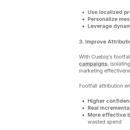
Use localized p
Personalize me
Leverage dynam
3. Improve Attributi
With Cuebiq’s footfa
campaigns
, isolati
marketing effectiven
Footfall attribution e
Higher confiden
Real incrementa
More effective 
wasted spend