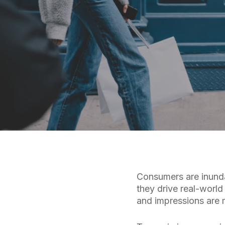
Consumers are inunda
they drive real-world 
and impressions are m