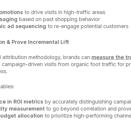
romotions
to drive visits in high-traffic areas
ssaging
based on past shopping behavior
ic ad sequencing
to re-engage potential customers
on & Prove Incremental Lift
ll attribution methodology, brands can
measure the tru
ng campaign-driven visits from organic foot traffic for p
ess.
nables:
ce in ROI metrics
by accurately distinguishing campa
lity measurement
to go beyond correlation and prov
budget allocation
to prioritize high-performing chann