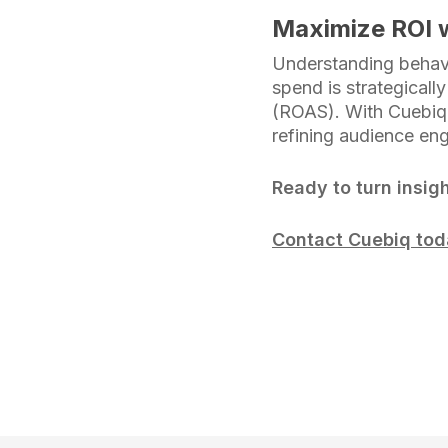
Maximize ROI w
Understanding behavi
spend is strategicall
(ROAS). With Cuebiq,
refining audience en
Ready to turn insigh
Contact Cuebiq to