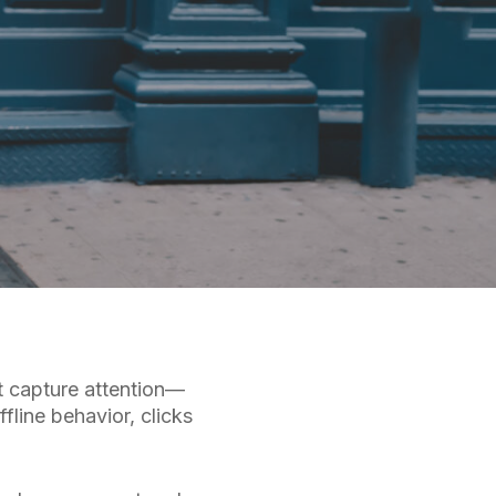
t capture attention—
ffline behavior, clicks