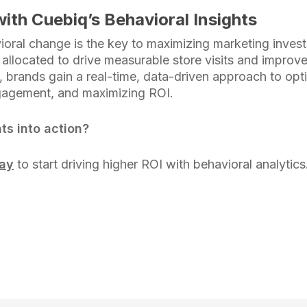
ith Cuebiq’s Behavioral Insights
oral change is the key to maximizing marketing inve
y allocated to drive measurable store visits and improv
 brands gain a real-time, data-driven approach to op
gagement, and maximizing ROI.
ts into action?
day
to start driving higher ROI with behavioral analytics