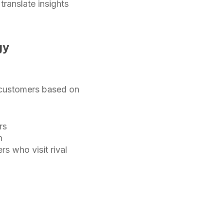
ranslate insights
gy
e customers based on
rs
n
 who visit rival