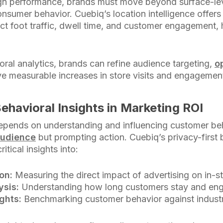
n performance, brands must move beyond surface-le
nsumer behavior. Cuebiq’s location intelligence offers 
 foot traffic, dwell time, and customer engagement, 
ral analytics, brands can refine audience targeting,
o
ive measurable increases in store visits and engagemen
ehavioral Insights in Marketing ROI
epends on understanding and influencing customer be
audience
but prompting action. Cuebiq’s privacy-first 
itical insights into:
ion:
Measuring the direct impact of advertising on in-st
ysis:
Understanding how long customers stay and eng
ghts:
Benchmarking customer behavior against indust