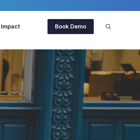
search
 Impact
Book Demo