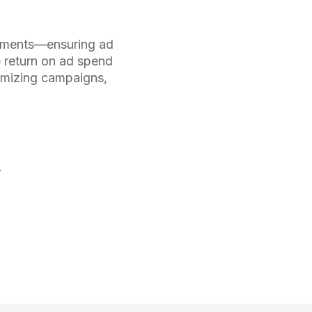
stments—ensuring ad
e return on ad spend
timizing campaigns,
.