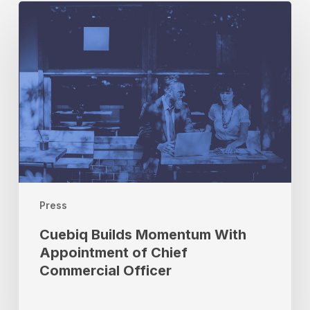
Cuebiq
Builds
Momentum
With
Appointment
of
Chief
Commercial
Officer
Press
Cuebiq Builds Momentum With
Appointment of Chief
Commercial Officer