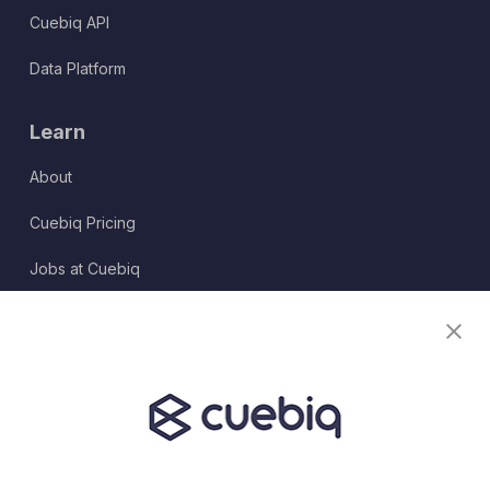
Cuebiq API
Data Platform
Learn
About
Cuebiq Pricing
Jobs at Cuebiq
Terms of Service
Terms & Conditions
Partner Program