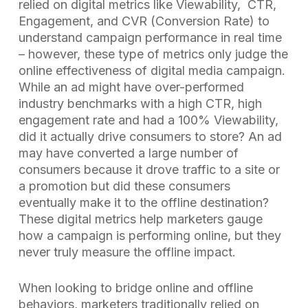
relied on digital metrics like Viewability, CTR,
Engagement, and CVR (Conversion Rate) to
understand campaign performance in real time
– however, these type of metrics only judge the
online effectiveness of digital media campaign.
While an ad might have over-performed
industry benchmarks with a high CTR, high
engagement rate and had a 100% Viewability,
did it actually drive consumers to store? An ad
may have converted a large number of
consumers because it drove traffic to a site or
a promotion but did these consumers
eventually make it to the offline destination?
These digital metrics help marketers gauge
how a campaign is performing online, but they
never truly measure the offline impact.
When looking to bridge online and offline
behaviors, marketers traditionally relied on