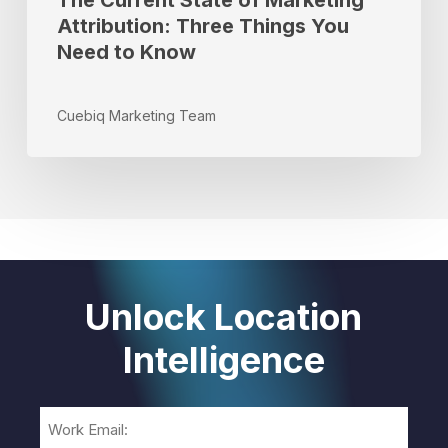
The Current State of Marketing
Attribution: Three Things You
Need to Know
Cuebiq Marketing Team
Unlock Location
Intelligence
Email
(Required)