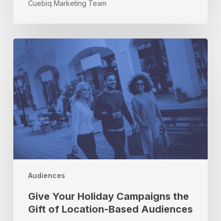
Cuebiq Marketing Team
Give
Your
Holiday
Campaigns
the
Gift
of
Location-
Based
Audiences
Audiences
Give Your Holiday Campaigns the
Gift of Location-Based Audiences