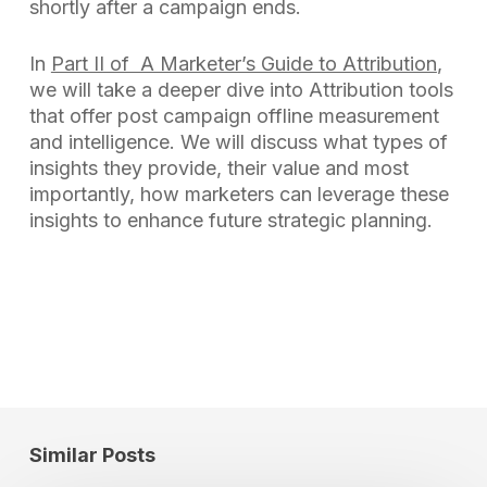
shortly after a campaign ends.
In
Part II of A Marketer’s Guide to Attribution
,
we will take a deeper dive into Attribution tools
that offer post campaign offline measurement
and intelligence. We will discuss what types of
insights they provide, their value and most
importantly, how marketers can leverage these
insights to enhance future strategic planning.
Similar Posts