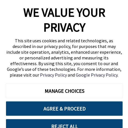
WE VALUE YOUR
1460 Broadway
New York, NY 10036
PRIVACY
(646) 914-6384
Contact Us
This site uses cookies and related technologies, as
described in our privacy policy, for purposes that may
Follow Us
include site operation, analytics, enhanced user experience,
Blog
or personalized advertising and measuring its
effectiveness. By using this site, you consent to our and
Google’s use of these technologies. For more information,
please visit our
Privacy Policy
and
Google Privacy Policy
.
MANAGE CHOICES
AGREE & PROCEED
Cuebiq is a proud partner of:
REJECT ALL