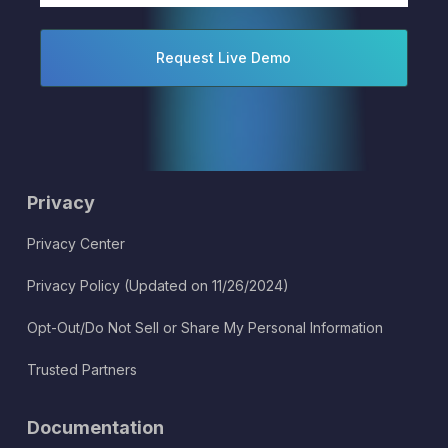
Privacy
Privacy Center
Privacy Policy (Updated on 11/26/2024)
Opt-Out/Do Not Sell or Share My Personal Information
Trusted Partners
Documentation