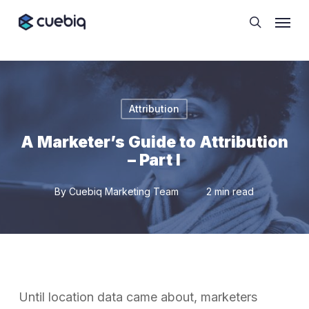
Skip
Cookie Preferences
Menu
to
search
main
content
Attribution
A Marketer’s Guide to Attribution
– Part I
By
Cuebiq Marketing Team
2 min read
Until location data came about, marketers