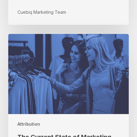
Cuebiq Marketing Team
The
Current
State
of
Marketing
Attribution:
Three
Things
You
Need
to
Know
Attribution