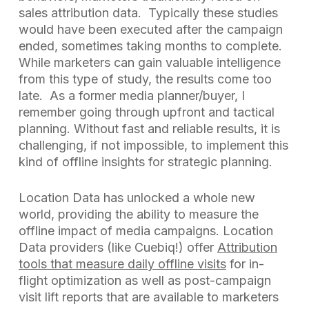
sales attribution data. Typically these studies
would have been executed after the campaign
ended, sometimes taking months to complete.
While marketers can gain valuable intelligence
from this type of study, the results come too
late. As a former media planner/buyer, I
remember going through upfront and tactical
planning. Without fast and reliable results, it is
challenging, if not impossible, to implement this
kind of offline insights for strategic planning.
Location Data has unlocked a whole new
world, providing the ability to measure the
offline impact of media campaigns. Location
Data providers (like Cuebiq!) offer
Attribution
tools that measure daily offline visits
for in-
flight optimization as well as post-campaign
visit lift reports that are available to marketers