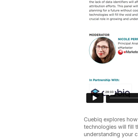
Cuebiq explores how 
technologies will fill
understanding your 