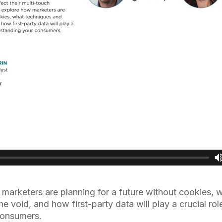
marketers are planning for a future without cookies, 
 the void, and how first-party data will play a crucial ro
consumers.