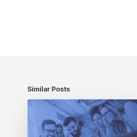
Similar Posts
The
Evolution
of
Cuebiq’s
Company