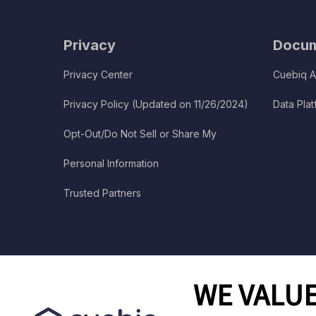
Privacy
Docum
Privacy Center
Cuebiq A
Privacy Policy (Updated on 11/26/2024)
Data Pla
Opt-Out/Do Not Sell or Share My
Personal Information
Trusted Partners
WE VALUE