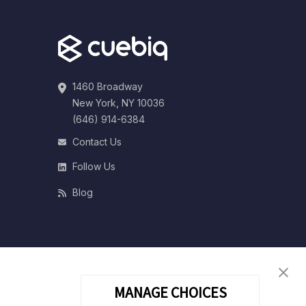
1460 Broadway
New York, NY 10036
(646) 914-6384
Contact Us
Follow Us
Blog
MANAGE CHOICES