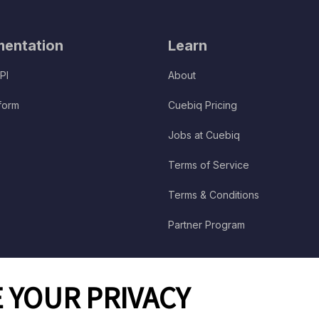
entation
Learn
PI
About
tform
Cuebiq Pricing
Jobs at Cuebiq
Terms of Service
Terms & Conditions
Partner Program
 YOUR PRIVACY