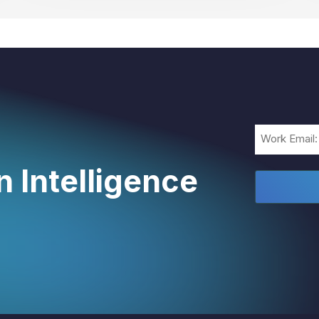
Email
(Required)
 Intelligence