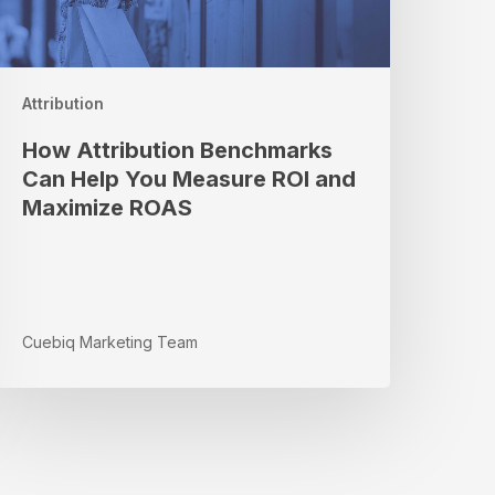
ou
easure
OI
nd
Attribution
aximize
ROAS
How Attribution Benchmarks
Can Help You Measure ROI and
Maximize ROAS
Cuebiq Marketing Team