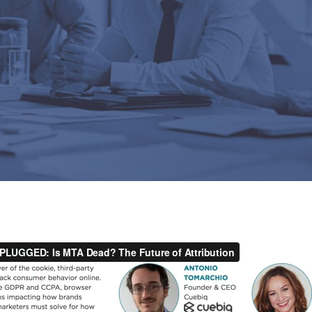
By
Cuebiq Marketing Team