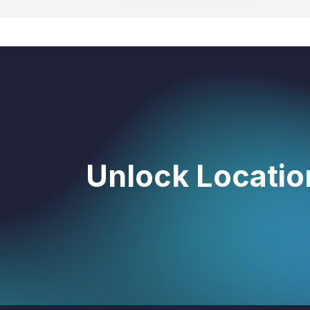
Unlock Location