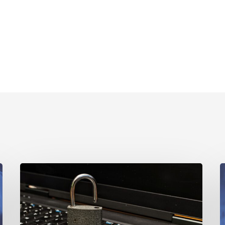
Why
Privacy-
A
First
B
Marketing
Data
H