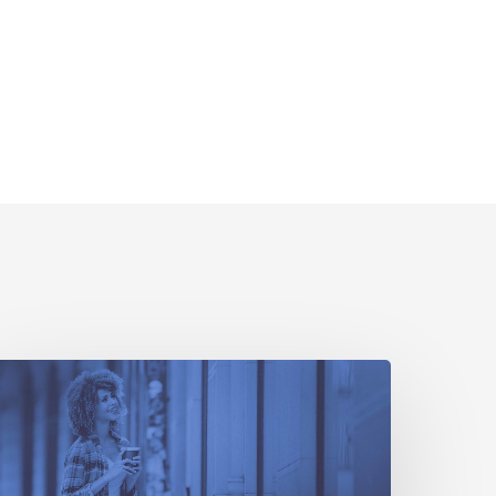
How
ttribution
enchmarks
Can
elp