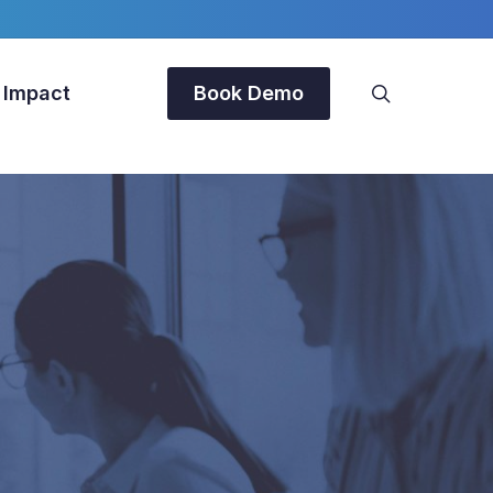
search
 Impact
Book Demo