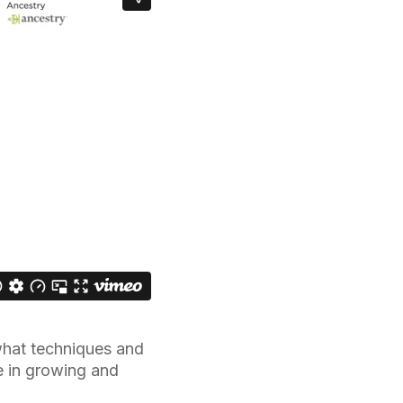
what techniques and
le in growing and