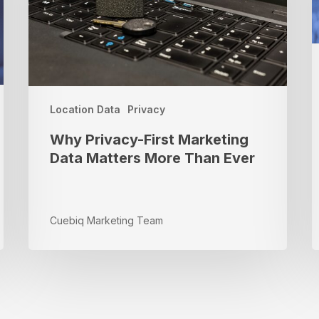
Matters
Y
More
M
Than
R
Ever
a
M
Location Data
Privacy
Why Privacy-First Marketing
Data Matters More Than Ever
Cuebiq Marketing Team