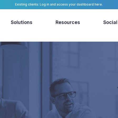
Existing clients: Log in and access your dashboard here.
Solutions
Resources
Social