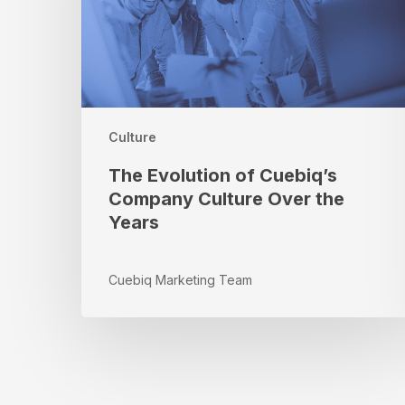
Culture
Over
the
Years
Culture
The Evolution of Cuebiq’s
Company Culture Over the
Years
Cuebiq Marketing Team