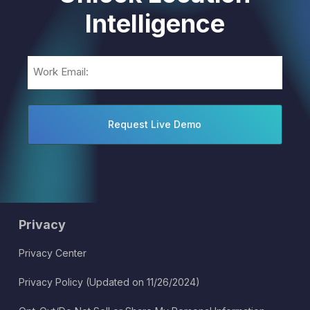
Intelligence
Email
(Required)
Privacy
Privacy Center
Privacy Policy (Updated on 11/26/2024)