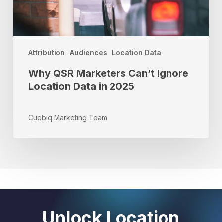
2025
Attribution
Audiences
Location Data
Why QSR Marketers Can’t Ignore
Location Data in 2025
Cuebiq Marketing Team
Unlock Location