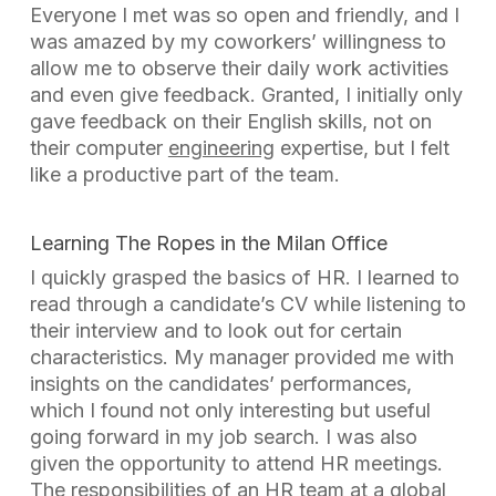
Everyone I met was so open and friendly, and I
was amazed by my coworkers’ willingness to
allow me to observe their daily work activities
and even give feedback. Granted, I initially only
gave feedback on their English skills, not on
their computer
engineering
expertise, but I felt
like a productive part of the team.
Learning The Ropes in the Milan Office
I quickly grasped the basics of HR. I learned to
read through a candidate’s CV while listening to
their interview and to look out for certain
characteristics. My manager provided me with
insights on the candidates’ performances,
which I found not only interesting but useful
going forward in my job search. I was also
given the opportunity to attend HR meetings.
The responsibilities of an HR team at a
global