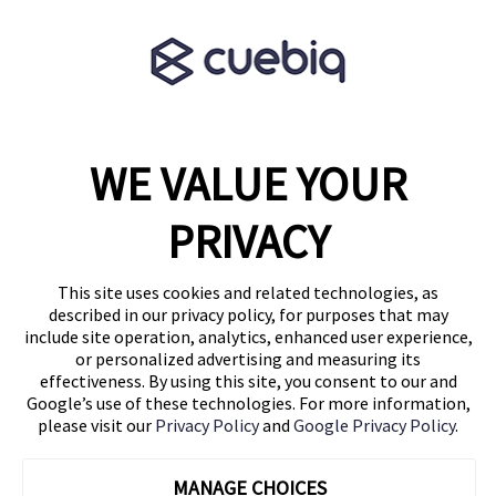
Terms & Conditions
Partner Program
WE VALUE YOUR
1460 Broadway
New York, NY 10036
PRIVACY
(646) 914-6384
Contact Us
This site uses cookies and related technologies, as
described in our privacy policy, for purposes that may
Follow Us
include site operation, analytics, enhanced user experience,
Blog
or personalized advertising and measuring its
effectiveness. By using this site, you consent to our and
Google’s use of these technologies. For more information,
please visit our
Privacy Policy
and
Google Privacy Policy
.
MANAGE CHOICES