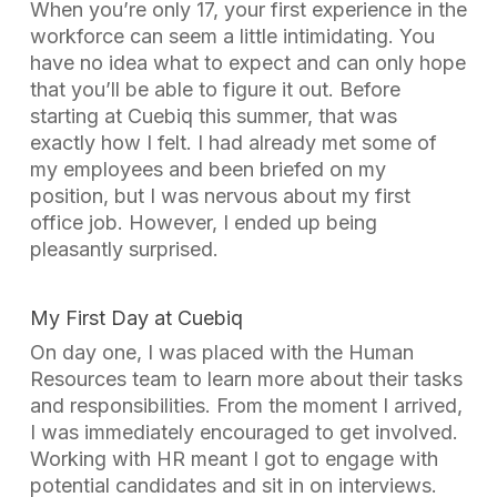
When you’re only 17, your first experience in the
workforce can seem a little intimidating. You
have no idea what to expect and can only hope
that you’ll be able to figure it out. Before
starting at Cuebiq this summer, that was
exactly how I felt. I had already met some of
my employees and been briefed on my
position, but I was nervous about my first
office job. However, I ended up being
pleasantly surprised.
My First Day at Cuebiq
On day one, I was placed with the Human
Resources team to learn more about their tasks
and responsibilities. From the moment I arrived,
I was immediately encouraged to get involved.
Working with HR meant I got to engage with
potential candidates and sit in on interviews.