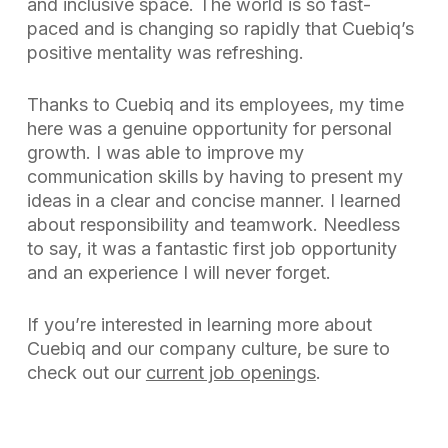
and inclusive space. The world is so fast-
paced and is changing so rapidly that Cuebiq’s
positive mentality was refreshing.
Thanks to Cuebiq and its employees, my time
here was a genuine opportunity for personal
growth. I was able to improve my
communication skills by having to present my
ideas in a clear and concise manner. I learned
about responsibility and teamwork. Needless
to say, it was a fantastic first job opportunity
and an experience I will never forget.
If you’re interested in learning more about
Cuebiq and our company culture, be sure to
check out our
current job openings
.