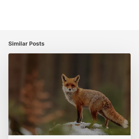
Similar Posts
Location
Data
Research
on
Human
+
Wildlife
Interactions