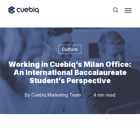
Skip
Cookie Preferences
Menu
to
search
main
content
Culture
Working in Cuebiq’s Milan Office:
An International Baccalaureate
Student’s Perspective
By
Cuebiq Marketing Team
4 min read