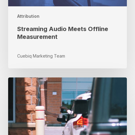
Attribution
Streaming Audio Meets Offline
Measurement
Cuebiq Marketing Team
Why
QSR
Marketers
Can’t
Ignore
Location
Data
in