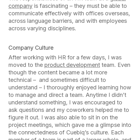
company
is fascinating – they must be able to
communicate effectively with offices overseas,
across language barriers, and with employees
across varying disciplines.
Company Culture
After working with HR for a few days, I was
moved to the
product development
team. Even
though the content became a lot more
technical – and sometimes difficult to
understand – I thoroughly enjoyed learning how
to manage and direct a team. Anytime I didn’t
understand something, I was encouraged to
ask questions and my coworkers helped me to
figure it out. I was also able to sit in on the
project meetings, which gave me a glimpse into
the connectedness of Cuebiq’s culture. Each
member of a team is part of a larger whole, and