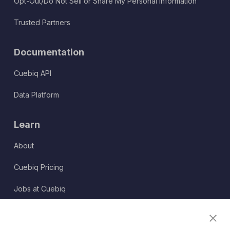
Opt-Out/Do Not Sell or Share My Personal Information
Trusted Partners
Documentation
Cuebiq API
Data Platform
Learn
About
Cuebiq Pricing
Jobs at Cuebiq
Terms of Service