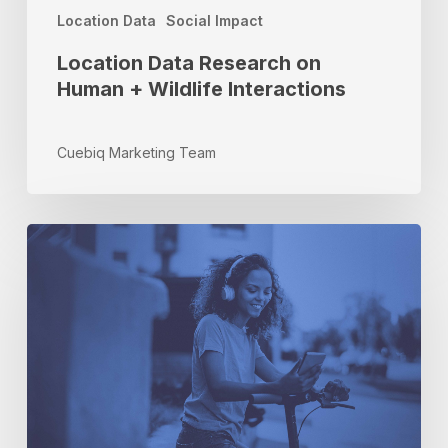
Location Data
Social Impact
Location Data Research on
Human + Wildlife Interactions
Cuebiq Marketing Team
Streaming
Audio
Meets
Offline
Measurement