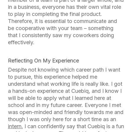
in a business, everyone has their own vital role
to play in completing the final product.
Therefore, it is essential to communicate and
be cooperative with your team – something
that I consistently saw my coworkers doing
effectively.
Reflecting On My Experience
Despite not knowing which career path I want
to pursue, this experience helped me
understand what working life is really like. I got
a hands-on experience at Cuebiq, and I know I
will be able to apply what I learned here at
school and in my future career. Everyone I met
was open-minded and friendly towards me and
though I was only here for a short time as an
intern
, I can confidently say that Cuebiq is a fun