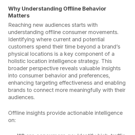
Why Understanding Offline Behavior
Matters
Reaching new audiences starts with
understanding offline consumer movements.
Identifying where current and potential
customers spend their time beyond a brand’s
physical locations is a key component of a
holistic location intelligence strategy. This
broader perspective reveals valuable insights
into consumer behavior and preferences,
enhancing targeting effectiveness and enabling
brands to connect more meaningfully with their
audiences.
Offline insights provide actionable intelligence
on: