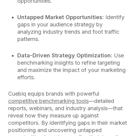
opportunities.
Untapped Market Opportunities:
Identify
gaps in your audience strategy by
analyzing industry trends and foot traffic
patterns.
Data-Driven Strategy Optimization:
Use
benchmarking insights to refine targeting
and maximize the impact of your marketing
efforts.
Cuebiq equips brands with powerful
competitive benchmarking tools
—detailed
reports, webinars, and industry analysis—that
reveal how they measure up against
competitors. By identifying gaps in their market
positioning and uncovering untapped