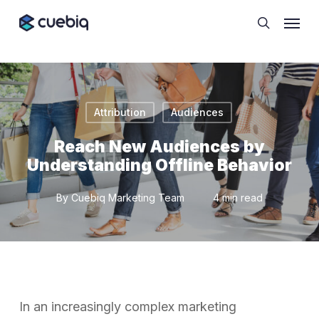
Skip
Cookie Preferences
Menu
to
search
main
content
Attribution
Audiences
Reach New Audiences by
Understanding Offline Behavior
By
Cuebiq Marketing Team
4 min read
In an increasingly complex marketing