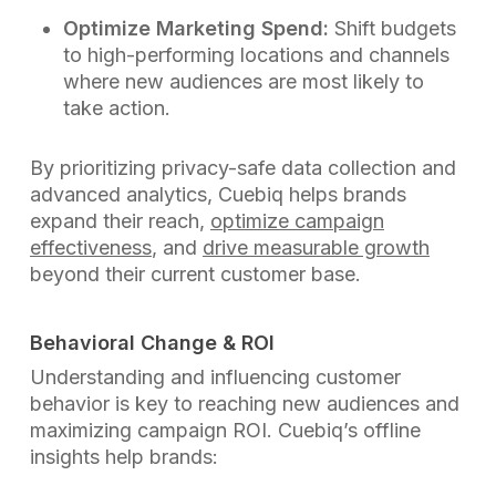
Optimize Marketing Spend:
Shift budgets
to high-performing locations and channels
where new audiences are most likely to
take action.
By prioritizing privacy-safe data collection and
advanced analytics, Cuebiq helps brands
expand their reach,
optimize campaign
effectiveness
, and
drive measurable growth
beyond their current customer base.
Behavioral Change & ROI
Understanding and influencing customer
behavior is key to reaching new audiences and
maximizing campaign ROI. Cuebiq’s offline
insights help brands: