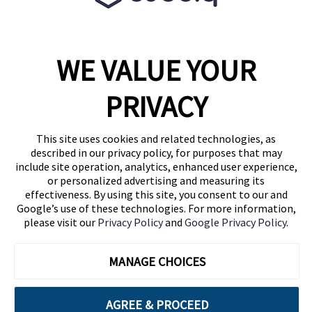
WE VALUE YOUR
1460 Broadway
New York, NY 10036
PRIVACY
(646) 914-6384
Contact Us
This site uses cookies and related technologies, as
described in our privacy policy, for purposes that may
Follow Us
include site operation, analytics, enhanced user experience,
Blog
or personalized advertising and measuring its
effectiveness. By using this site, you consent to our and
Google’s use of these technologies. For more information,
please visit our
Privacy Policy
and
Google Privacy Policy
.
MANAGE CHOICES
AGREE & PROCEED