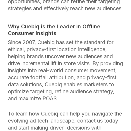
opportunities, brands can refine their targeting
strategies and effectively reach new audiences.
Why Cuebiq is the Leader in Offline
Consumer Insights
Since 2007, Cuebiq has set the standard for
ethical, privacy-first location intelligence,
helping brands uncover new audiences and
drive incremental lift in store visits. By providing
insights into real-world consumer movement,
accurate footfall attribution, and privacy-first
data solutions, Cuebiq enables marketers to
optimize targeting, refine audience strategy,
and maximize ROAS.
To learn how Cuebiq can help you navigate the
evolving ad tech landscape,
contact us
today
and start making driven-decisions with