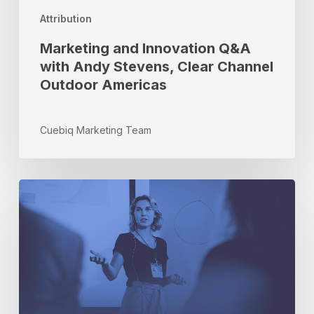
Clear
Attribution
Channel
Outdoor
Marketing and Innovation Q&A
Americas
with Andy Stevens, Clear Channel
Outdoor Americas
Cuebiq Marketing Team
Brand
Safety
Week
and
The
State
of
Privacy