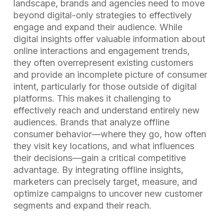
landscape, brands and agencies need to move
beyond digital-only strategies to effectively
engage and expand their audience. While
digital insights offer valuable information about
online interactions and engagement trends,
they often overrepresent existing customers
and provide an incomplete picture of consumer
intent, particularly for those outside of digital
platforms. This makes it challenging to
effectively reach and understand entirely new
audiences. Brands that analyze offline
consumer behavior—where they go, how often
they visit key locations, and what influences
their decisions—gain a critical competitive
advantage. By integrating offline insights,
marketers can precisely target, measure, and
optimize campaigns to uncover new customer
segments and expand their reach.