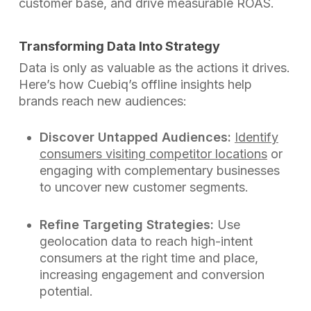
customer base, and drive measurable ROAS.
Transforming Data Into Strategy
Data is only as valuable as the actions it drives.
Here’s how Cuebiq’s offline insights help
brands reach new audiences:
Discover Untapped Audiences:
Identify
consumers visiting competitor locations
or
engaging with complementary businesses
to uncover new customer segments.
Refine Targeting Strategies:
Use
geolocation data to reach high-intent
consumers at the right time and place,
increasing engagement and conversion
potential.