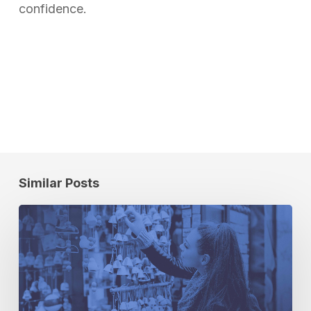
confidence.
Similar Posts
3
Audience
Activation
Pro
Tips
for