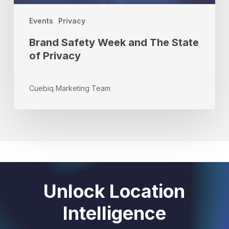
Events
Privacy
Brand Safety Week and The State
of Privacy
Cuebiq Marketing Team
Unlock Location
Intelligence