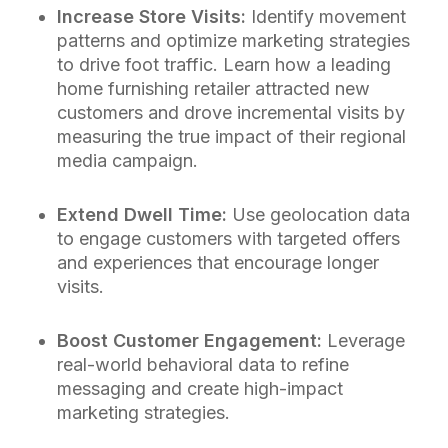
Increase Store Visits:
Identify movement
patterns and optimize marketing strategies
to drive foot traffic. Learn how a leading
home furnishing retailer attracted new
customers and drove incremental visits by
measuring the true impact of their regional
media campaign.
Extend Dwell Time:
Use geolocation data
to engage customers with targeted offers
and experiences that encourage longer
visits.
Boost Customer Engagement:
Leverage
real-world behavioral data to refine
messaging and create high-impact
marketing strategies.