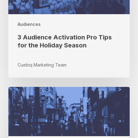
the
Holiday
Season
Audiences
3 Audience Activation Pro Tips
for the Holiday Season
Cuebiq Marketing Team
Marketing
and
Innovation
Q&A
with
Andy
Stevens,