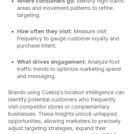
Where consumers go:
Identify high-traffic
areas and movement patterns to refine
targeting.
How often they visit:
Measure visit
frequency to gauge customer loyalty and
purchase intent.
What drives engagement:
Analyze foot
traffic trends to optimize marketing spend
and messaging.
Brands using Cuebiq’s location intelligence can
identify potential customers who frequently
visit competitor stores or complementary
businesses. These insights unlock untapped
opportunities, allowing marketers to precisely
adjust targeting strategies, expand their