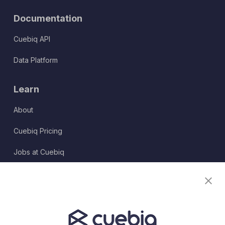
Documentation
Cuebiq API
Data Platform
Learn
About
Cuebiq Pricing
Jobs at Cuebiq
Terms of Service
Terms & Conditions
Partner Program