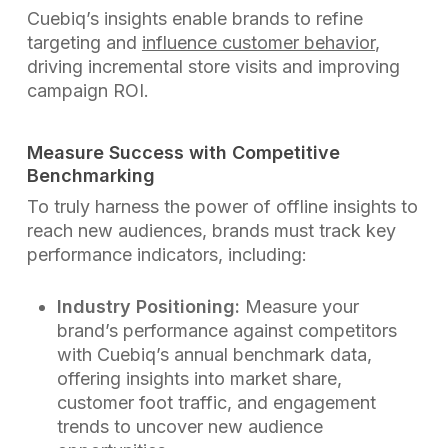
Cuebiq’s insights enable brands to refine
targeting and
influence customer behavior
,
driving incremental store visits and improving
campaign ROI.
Measure Success with Competitive
Benchmarking
To truly harness the power of offline insights to
reach new audiences, brands must track key
performance indicators, including:
Industry Positioning:
Measure your
brand’s performance against competitors
with Cuebiq’s annual benchmark data,
offering insights into market share,
customer foot traffic, and engagement
trends to uncover new audience