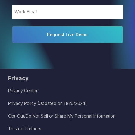
Email
(Required)
Privacy
Privacy Center
Privacy Policy (Updated on 11/26/2024)
Opt-Out/Do Not Sell or Share My Personal Information
Trusted Partners