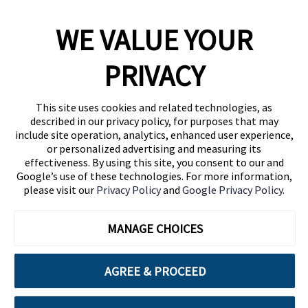
WE VALUE YOUR
1460 Broadway
New York, NY 10036
PRIVACY
(646) 914-6384
Contact Us
This site uses cookies and related technologies, as
described in our privacy policy, for purposes that may
Follow Us
include site operation, analytics, enhanced user experience,
Blog
or personalized advertising and measuring its
effectiveness. By using this site, you consent to our and
Google’s use of these technologies. For more information,
please visit our
Privacy Policy
and
Google Privacy Policy
.
MANAGE CHOICES
AGREE & PROCEED
Cuebiq is a proud partner of: