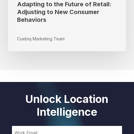
Adapting to the Future of Retail:
Adjusting to New Consumer
Behaviors
Cuebiq Marketing Team
Unlock Location
Intelligence
Email