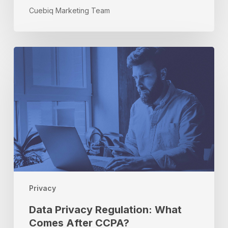
Cuebiq Marketing Team
Data
Privacy
Regulation:
What
Comes
After
CCPA?
Privacy
Data Privacy Regulation: What
Comes After CCPA?