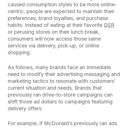
caused consumption styles to be more online-
centric, people are expected to maintain their
preferences, brand loyalties, and purchase
habits. Instead of eating at their favorite
QSR
or perusing stores on their lunch break,
consumers will now access those same
services via delivery, pick-up, or online
shopping.
As follows, many brands face an immediate
need to modify their advertising messaging and
marketing tactics to resonate with customers’
current situation and needs. Brands that
previously ran drive-to-store campaigns can
shift those ad dollars to campaigns featuring
delivery offers.
For example, if McDonald’s previously ran ads