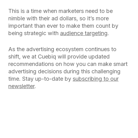
This is a time when marketers need to be
nimble with their ad dollars, so it’s more
important than ever to make them count by
being strategic with
audience targeting
.
As the advertising ecosystem continues to
shift, we at Cuebiq will provide updated
recommendations on how you can make smart
advertising decisions during this challenging
time. Stay up-to-date by
subscribing to our
newsletter
.