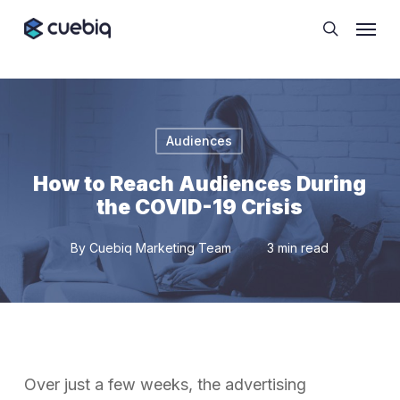
Skip
Cookie Preferences
Menu
to
search
main
content
Audiences
How to Reach Audiences During
the COVID-19 Crisis
By
Cuebiq Marketing Team
3 min read
Over just a few weeks, the advertising