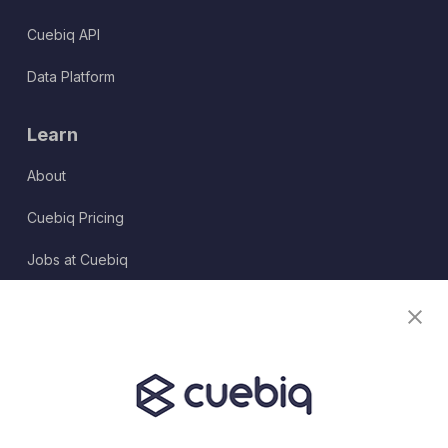
Cuebiq API
Data Platform
Learn
About
Cuebiq Pricing
Jobs at Cuebiq
Terms of Service
Terms & Conditions
Partner Program