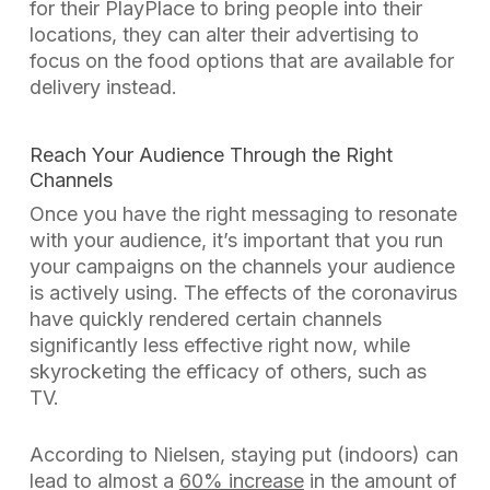
for their PlayPlace to bring people into their
locations, they can alter their advertising to
focus on the food options that are available for
delivery instead.
Reach Your Audience Through the Right
Channels
Once you have the right messaging to resonate
with your audience, it’s important that you run
your campaigns on the channels your audience
is actively using. The effects of the coronavirus
have quickly rendered certain channels
significantly less effective right now, while
skyrocketing the efficacy of others, such as
TV.
According to Nielsen, staying put (indoors) can
lead to almost a
60% increase
in the amount of