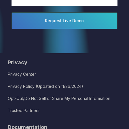
(Required)
Privacy
Privacy Center
Privacy Policy (Updated on 11/26/2024)
Opt-Out/Do Not Sell or Share My Personal Information
Trusted Partners
Documentation