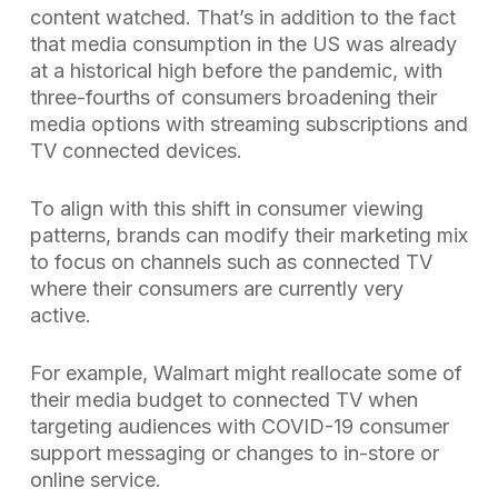
content watched. That’s in addition to the fact
that media consumption in the US was already
at a historical high before the pandemic, with
three-fourths of consumers broadening their
media options with streaming subscriptions and
TV connected devices.
To align with this shift in consumer viewing
patterns, brands can modify their marketing mix
to focus on channels such as connected TV
where their consumers are currently very
active.
For example, Walmart might reallocate some of
their media budget to connected TV when
targeting audiences with COVID-19 consumer
support messaging or changes to in-store or
online service.