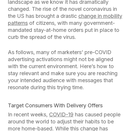
landscape as we know it has dramatically
changed. The rise of the novel coronavirus in
the US has brought a drastic
change in mobility
patterns
of citizens, with many government-
mandated stay-at-home orders put in place to
curb the spread of the virus.
As follows, many of marketers’ pre-COVID
advertising activations might not be aligned
with the current environment. Here’s how to
stay relevant and make sure you are reaching
your intended audience with messages that
resonate during this trying time.
Target Consumers With Delivery Offers
In recent weeks,
COVID-19
has caused people
around the world to adjust their habits to be
more home-based. While this change has