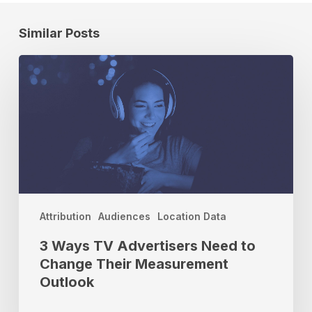
Similar Posts
3
Ways
TV
Advertisers
Need
to
Change
Their
Measurement
Outlook
Attribution
Audiences
Location Data
3 Ways TV Advertisers Need to
Change Their Measurement
Outlook