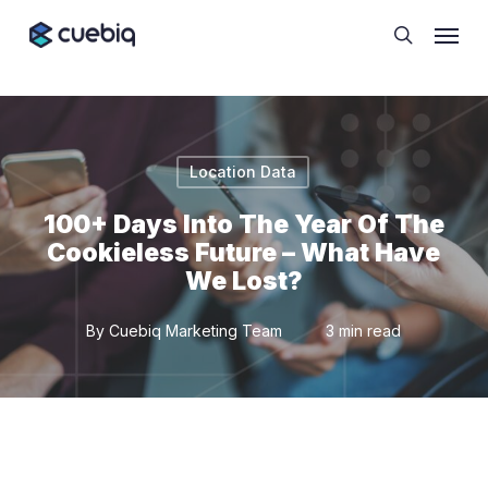
Skip
Cookie Preferences
Menu
to
search
main
content
Location Data
100+ Days Into The Year Of The
Cookieless Future – What Have
We Lost?
By
Cuebiq Marketing Team
3 min read