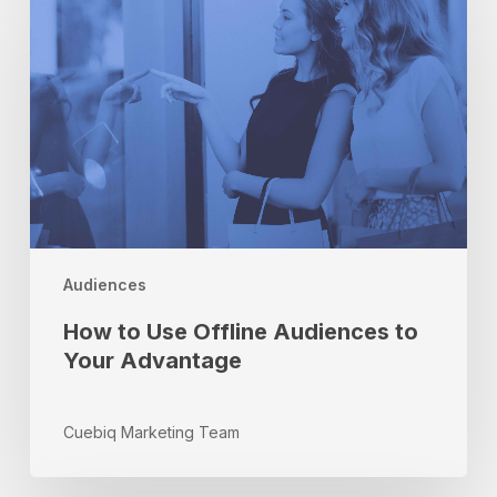
Use
Offline
Audiences
to
Your
Advantage
Audiences
How to Use Offline Audiences to
Your Advantage
Cuebiq Marketing Team