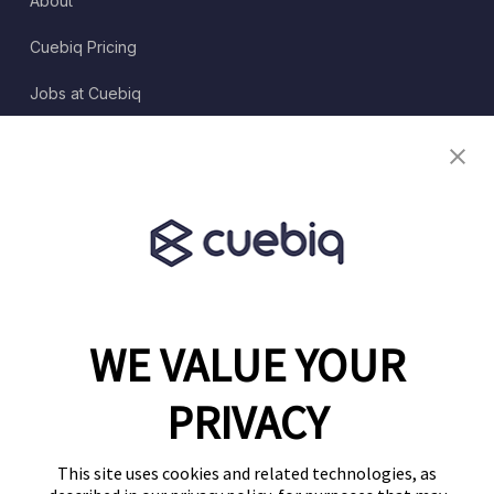
About
Cuebiq Pricing
Jobs at Cuebiq
Terms of Service
Terms & Conditions
Partner Program
WE VALUE YOUR
1460 Broadway
New York, NY 10036
PRIVACY
(646) 914-6384
Contact Us
This site uses cookies and related technologies, as