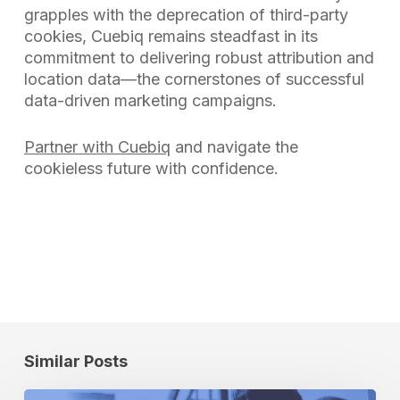
grapples with the deprecation of third-party
cookies, Cuebiq remains steadfast in its
commitment to delivering robust attribution and
location data—the cornerstones of successful
data-driven marketing campaigns.
Partner with Cuebiq
and navigate the
cookieless future with confidence.
Similar Posts
How