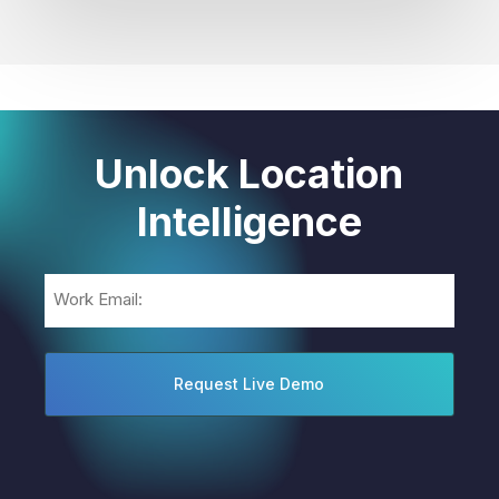
Unlock Location
Intelligence
Email
(Required)