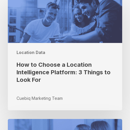
to
Choose
a
Location
Intelligence
Platform:
3
Location Data
Things
to
How to Choose a Location
Look
Intelligence Platform: 3 Things to
For
Look For
Cuebiq Marketing Team
How
to