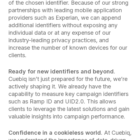
of the chosen identifier. Because of our strong
partnerships with leading mobile application
providers such as Experian, we can append
additional identifiers without exposing any
individual data or at any expense of our
industry-leading privacy practices, and
increase the number of known devices for our
clients.
Ready for new identifiers and beyond
.
Cuebiq isn’t just prepared for the future, we’re
actively shaping it. We already have the
capability to measure key campaign identifiers
such as Ramp ID and UID2.0. This allows
clients to leverage the latest solutions and gain
valuable insights into campaign performance.
Confidence in a cookieless world
. At Cuebiq,