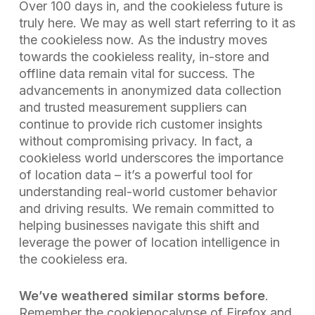
Over 100 days in, and the cookieless future is
truly here. We may as well start referring to it as
the cookieless now. As the industry moves
towards the cookieless reality, in-store and
offline data remain vital for success. The
advancements in anonymized data collection
and trusted measurement suppliers can
continue to provide rich customer insights
without compromising privacy. In fact, a
cookieless world underscores the importance
of location data – it’s a powerful tool for
understanding real-world customer behavior
and driving results. We remain committed to
helping businesses navigate this shift and
leverage the power of location intelligence in
the cookieless era.
We’ve weathered similar storms before
.
Remember the cookiepocalypse of Firefox and