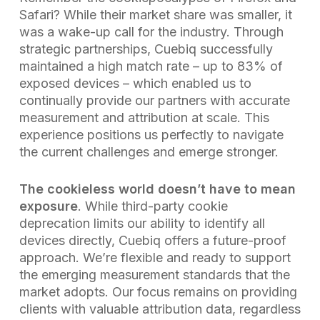
Safari? While their market share was smaller, it
was a wake-up call for the industry. Through
strategic partnerships, Cuebiq successfully
maintained a high match rate – up to 83% of
exposed devices – which enabled us to
continually provide our partners with accurate
measurement and attribution at scale. This
experience positions us perfectly to navigate
the current challenges and emerge stronger.
The cookieless world doesn’t have to mean
exposure
. While third-party cookie
deprecation limits our ability to identify all
devices directly, Cuebiq offers a future-proof
approach. We’re flexible and ready to support
the emerging measurement standards that the
market adopts. Our focus remains on providing
clients with valuable attribution data, regardless