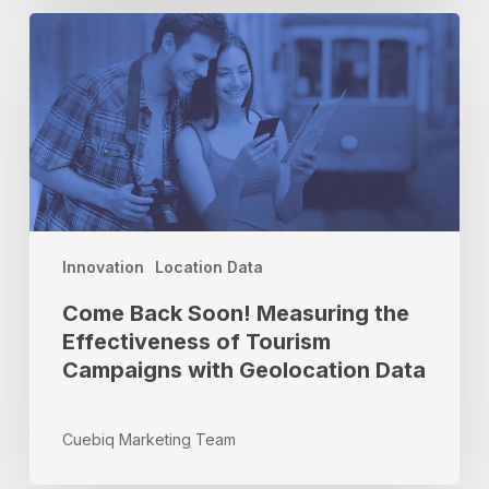
Come
Back
Soon!
Measuring
the
Effectiveness
of
Tourism
Campaigns
with
Innovation
Location Data
Geolocation
Come Back Soon! Measuring the
Data
Effectiveness of Tourism
Campaigns with Geolocation Data
Cuebiq Marketing Team