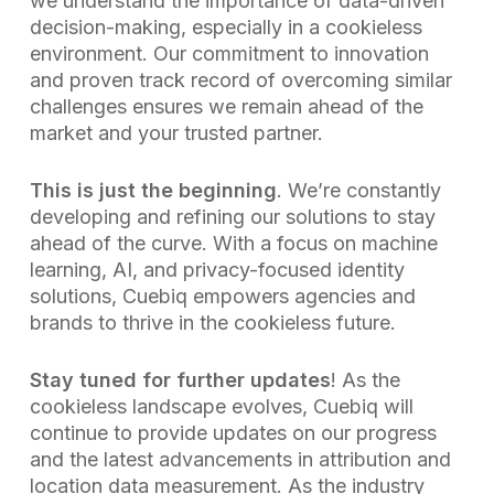
we understand the importance of data-driven
decision-making, especially in a cookieless
environment. Our commitment to innovation
and proven track record of overcoming similar
challenges ensures we remain ahead of the
market and your trusted partner.
This is just the beginning
. We’re constantly
developing and refining our solutions to stay
ahead of the curve. With a focus on machine
learning, AI, and privacy-focused identity
solutions, Cuebiq empowers agencies and
brands to thrive in the cookieless future.
Stay tuned for further updates
! As the
cookieless landscape evolves, Cuebiq will
continue to provide updates on our progress
and the latest advancements in attribution and
location data measurement. As the industry