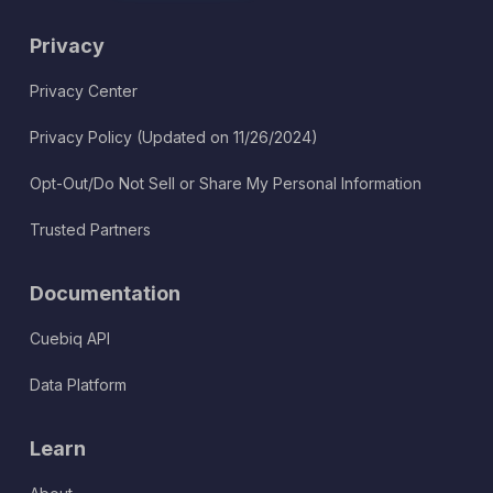
Privacy
Privacy Center
Privacy Policy (Updated on 11/26/2024)
Opt-Out/Do Not Sell or Share My Personal Information
Trusted Partners
Documentation
Cuebiq API
Data Platform
Learn