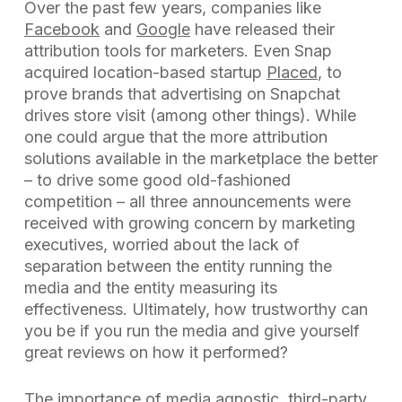
Over the past few years, companies like
Facebook
and
Google
have released their
attribution tools for marketers. Even Snap
acquired location-based startup
Placed
, to
prove brands that advertising on Snapchat
drives store visit (among other things). While
one could argue that the more attribution
solutions available in the marketplace the better
– to drive some good old-fashioned
competition – all three announcements were
received with growing concern by marketing
executives, worried about the lack of
separation between the entity running the
media and the entity measuring its
effectiveness. Ultimately, how trustworthy can
you be if you run the media and give yourself
great reviews on how it performed?
The importance of media agnostic, third-party