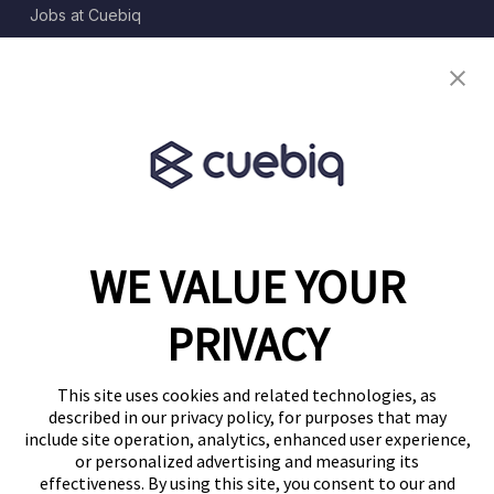
Jobs at Cuebiq
Terms of Service
Terms & Conditions
Partner Program
WE VALUE YOUR
1460 Broadway
New York, NY 10036
PRIVACY
(646) 914-6384
Contact Us
This site uses cookies and related technologies, as
described in our privacy policy, for purposes that may
Follow Us
include site operation, analytics, enhanced user experience,
Blog
or personalized advertising and measuring its
effectiveness. By using this site, you consent to our and