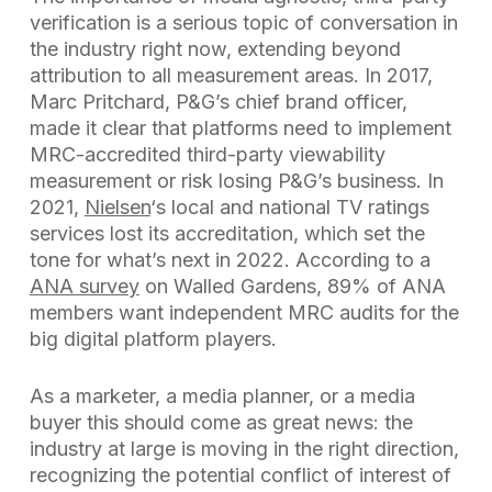
verification is a serious topic of conversation in
the industry right now, extending beyond
attribution to all measurement areas. In 2017,
Marc Pritchard, P&G’s chief brand officer,
made it clear that platforms need to implement
MRC-accredited third-party viewability
measurement or risk losing P&G’s business. In
2021,
Nielsen
‘s local and national TV ratings
services lost its accreditation, which set the
tone for what’s next in 2022. According to a
ANA survey
on Walled Gardens, 89% of ANA
members want independent MRC audits for the
big digital platform players.
As a marketer, a media planner, or a media
buyer this should come as great news: the
industry at large is moving in the right direction,
recognizing the potential conflict of interest of