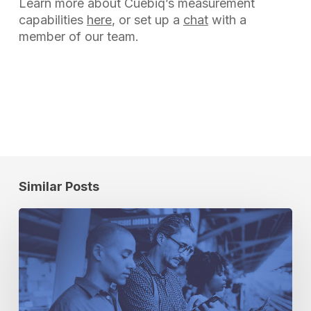
Learn more about Cuebiq’s measurement
capabilities
here
, or set up a
chat
with a
member of our team.
Similar Posts
Breaking
Up
Is
Hard
to
Do: