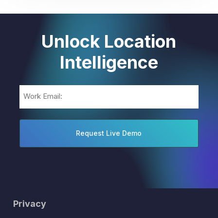
Unlock Location
Intelligence
Email
(Required)
Privacy