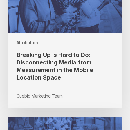
Disconnecting
Media
from
Measurement
in
the
Attribution
Mobile
Location
Breaking Up Is Hard to Do:
Space
Disconnecting Media from
Measurement in the Mobile
Location Space
Cuebiq Marketing Team
How
to