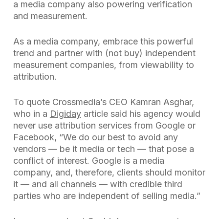
a media company also powering verification
and measurement.
As a media company, embrace this powerful
trend and partner with (not buy) independent
measurement companies, from viewability to
attribution.
To quote Crossmedia’s CEO Kamran Asghar,
who in a
Digiday
article said his agency would
never use attribution services from Google or
Facebook, “We do our best to avoid any
vendors — be it media or tech — that pose a
conflict of interest. Google is a media
company, and, therefore, clients should monitor
it — and all channels — with credible third
parties who are independent of selling media.”