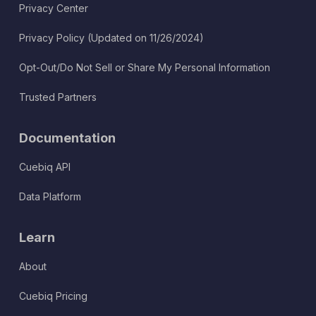
Privacy Center
Privacy Policy (Updated on 11/26/2024)
Opt-Out/Do Not Sell or Share My Personal Information
Trusted Partners
Documentation
Cuebiq API
Data Platform
Learn
About
Cuebiq Pricing