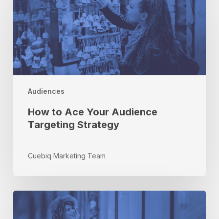
Ace
Your
Audience
Targeting
Strategy
Audiences
How to Ace Your Audience
Targeting Strategy
Cuebiq Marketing Team
How
Attribution