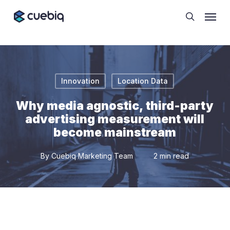
Skip
Cookie Preferences
Menu
to
search
main
content
Innovation
Location Data
Why media agnostic, third-party
advertising measurement will
become mainstream
By
Cuebiq Marketing Team
2 min read