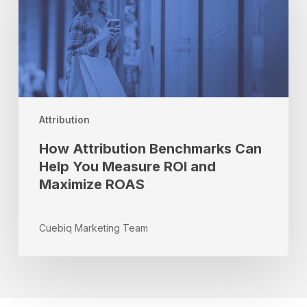
Benchmarks
Can
Help
You
Measure
ROI
and
Maximize
Attribution
ROAS
How Attribution Benchmarks Can
Help You Measure ROI and
Maximize ROAS
Cuebiq Marketing Team