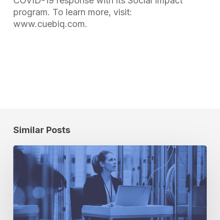
COVID-19 response with its Social Impact
program. To learn more, visit:
www.cuebiq.com.
Similar Posts
A
Principled
Approach
to
Privacy