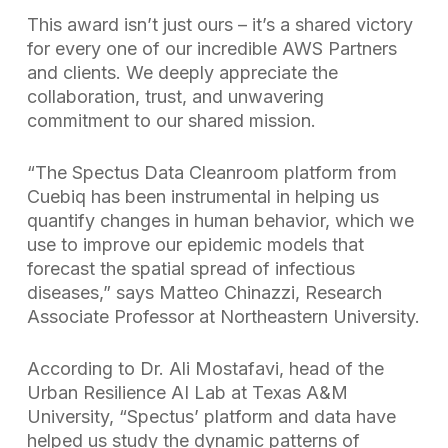
This award isn’t just ours – it’s a shared victory
for every one of our incredible AWS Partners
and clients. We deeply appreciate the
collaboration, trust, and unwavering
commitment to our shared mission.
“The Spectus Data Cleanroom platform from
Cuebiq has been instrumental in helping us
quantify changes in human behavior, which we
use to improve our epidemic models that
forecast the spatial spread of infectious
diseases,” says Matteo Chinazzi, Research
Associate Professor at Northeastern University.
According to Dr. Ali Mostafavi, head of the
Urban Resilience AI Lab at Texas A&M
University, “Spectus’ platform and data have
helped us study the dynamic patterns of