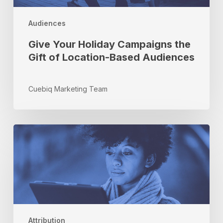
Audiences
Give Your Holiday Campaigns the
Gift of Location-Based Audiences
Cuebiq Marketing Team
A
Marketer’s
Guide
to
Attribution
–
Part
I
Attribution