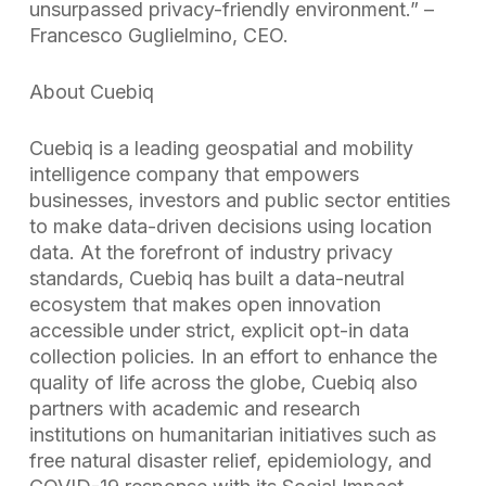
unsurpassed privacy-friendly environment.” –
Francesco Guglielmino, CEO.
About Cuebiq
Cuebiq is a leading geospatial and mobility
intelligence company that empowers
businesses, investors and public sector entities
to make data-driven decisions using location
data. At the forefront of industry privacy
standards, Cuebiq has built a data-neutral
ecosystem that makes open innovation
accessible under strict, explicit opt-in data
collection policies. In an effort to enhance the
quality of life across the globe, Cuebiq also
partners with academic and research
institutions on humanitarian initiatives such as
free natural disaster relief, epidemiology, and