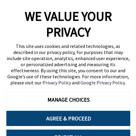
WE VALUE YOUR
1460 Broadway
New York, NY 10036
PRIVACY
(646) 914-6384
Contact Us
This site uses cookies and related technologies, as
described in our privacy policy, for purposes that may
Follow Us
include site operation, analytics, enhanced user experience,
Blog
or personalized advertising and measuring its
effectiveness. By using this site, you consent to our and
Google’s use of these technologies. For more information,
please visit our
Privacy Policy
and
Google Privacy Policy
.
MANAGE CHOICES
AGREE & PROCEED
Cuebiq is a proud partner of: