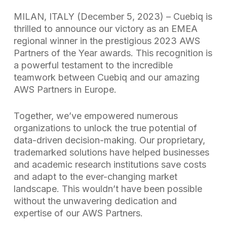
MILAN, ITALY (December 5, 2023) – Cuebiq is
thrilled to announce our victory as an EMEA
regional winner in the prestigious 2023 AWS
Partners of the Year awards. This recognition is
a powerful testament to the incredible
teamwork between Cuebiq and our amazing
AWS Partners in Europe.
Together, we’ve empowered numerous
organizations to unlock the true potential of
data-driven decision-making. Our proprietary,
trademarked solutions have helped businesses
and academic research institutions save costs
and adapt to the ever-changing market
landscape. This wouldn’t have been possible
without the unwavering dedication and
expertise of our AWS Partners.