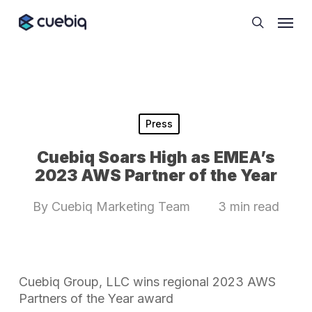
Skip
Cookie Preferences
Menu
to
search
main
content
Press
Cuebiq Soars High as EMEA’s
2023 AWS Partner of the Year
By
Cuebiq Marketing Team
3 min read
Cuebiq Group, LLC wins regional 2023 AWS
Partners of the Year award