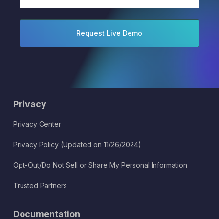
(Required)
Privacy
Privacy Center
Privacy Policy (Updated on 11/26/2024)
Opt-Out/Do Not Sell or Share My Personal Information
Trusted Partners
Documentation