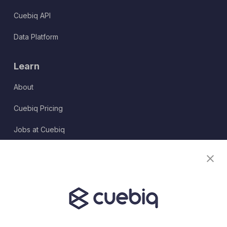
Cuebiq API
Data Platform
Learn
About
Cuebiq Pricing
Jobs at Cuebiq
Terms of Service
Terms & Conditions
Partner Program