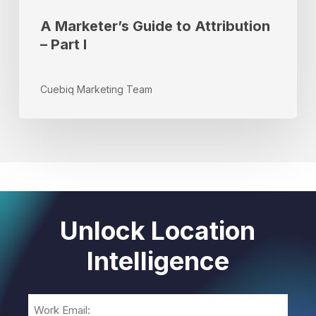
A Marketer’s Guide to Attribution
– Part I
Cuebiq Marketing Team
Unlock Location
Intelligence
Email