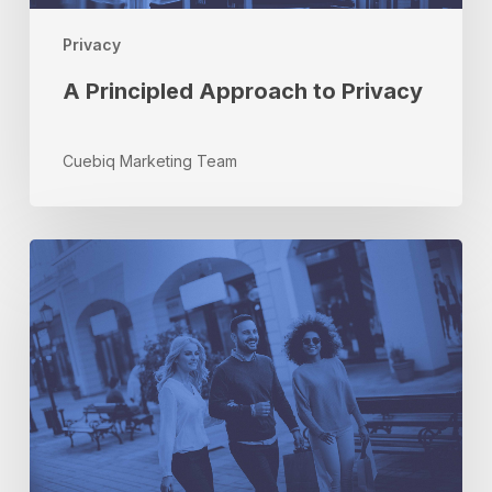
Privacy
A Principled Approach to Privacy
Cuebiq Marketing Team
Give
Your
Holiday
Campaigns
the
Gift
of
Location-
Based
Audiences