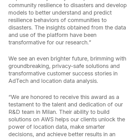
community resilience to disasters and develop
models to better understand and predict
resilience behaviors of communities to
disasters. The insights obtained from the data
and use of the platform have been
transformative for our research.”
We see an even brighter future, brimming with
groundbreaking, privacy-safe solutions and
transformative customer success stories in
AdTech and location data analysis.
“We are honored to receive this award as a
testament to the talent and dedication of our
R&D team in Milan. Their ability to build
solutions on AWS helps our clients unlock the
power of location data, make smarter
decisions, and achieve better results in an