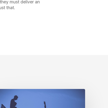
they must deliver an
st that.
t’s
ll
bout