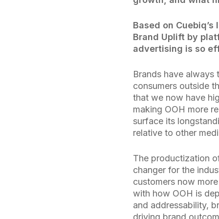
Based on Cuebiq’s 
Brand Uplift by pla
advertising is so ef
Brands have always 
consumers outside th
that we now have hig
making OOH more rel
surface its longstand
relative to other med
The productization 
changer for the indus
customers now more t
with how OOH is deplo
and addressability, b
driving brand outcome