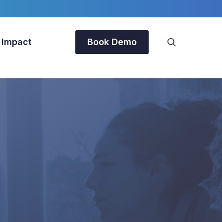
search
 Impact
Book Demo