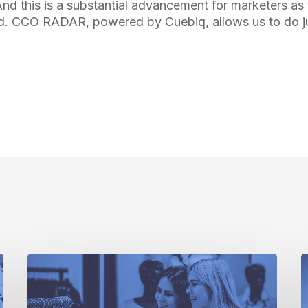
nd this is a substantial advancement for marketers as 
d. CCO RADAR, powered by Cuebiq, allows us to do ju
The
I
Current
A
State
A