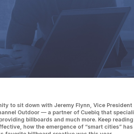
By
Cuebiq Marketing Team
ity to sit down with Jeremy Flynn, Vice President
hannel Outdoor — a partner of Cuebiq that special
providing billboards and much more. Keep reading
ffective, how the emergence of “smart cities” ha
 favorite billboard creative was this year.