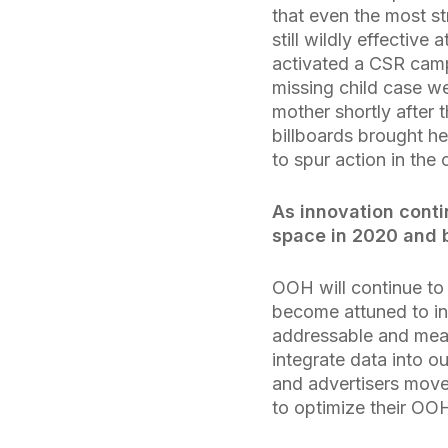
that even the most st
still wildly effective
activated a CSR camp
missing child case w
mother shortly after 
billboards brought h
to spur action in the 
As innovation cont
space in 2020 and
OOH will continue to 
become attuned to i
addressable and meas
integrate data into ou
and advertisers move
to optimize their OO