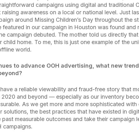
raightforward campaigns using digital and traditional 
 at raising awareness on a local or national level. Just l
aign around Missing Children’s Day throughout the st
e featured in our campaign in Houston was found and re
the campaign debuted. The mother told us directly tha
er child home. To me, this is just one example of the 
offline world.
inues to advance OOH advertising, what new trend 
 beyond?
have a reliable viewability and fraud-free story that m
n 2020 and beyond — especially as our inventory be
urable. As we get more and more sophisticated with ou
r solutions, the best practices that have existed in digi
 past measurable outcomes and take their campaign le
H campaigns.