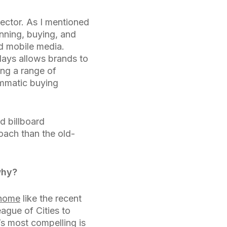
sector. As I mentioned
anning, buying, and
nd mobile media.
lays allows brands to
ng a range of
ammatic buying
d billboard
oach than the old-
why?
 home
like the recent
ague of Cities to
s most compelling is