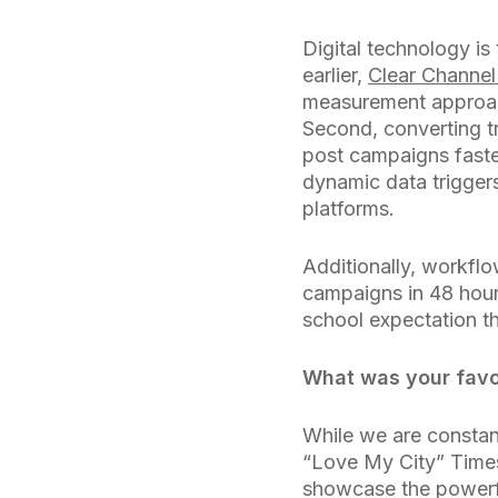
Digital technology is
earlier,
Clear Channel
measurement approach 
Second, converting tr
post campaigns faste
dynamic data trigger
platforms.
Additionally, workflo
campaigns in 48 hour
school expectation t
What was your favor
While we are constan
“Love My City” Times
showcase the powerfu