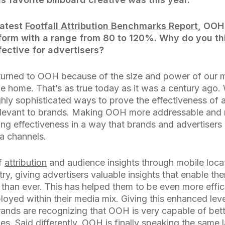
latest
Footfall Attribution Benchmarks Report
, OOH
tform with a range from 80 to 120%. Why do you t
fective for advertisers?
turned to OOH because of the size and power of our 
e home. That’s as true today as it was a century ago.
hly sophisticated ways to prove the effectiveness of 
evant to brands. Making OOH more addressable and 
ing effectiveness in a way that brands and advertiser
ia channels.
of
attribution
and audience insights through mobile loca
try, giving advertisers valuable insights that enable th
han ever. This has helped them to be even more effici
yed within their media mix. Giving this enhanced leve
rands are recognizing that OOH is very capable of bett
s. Said differently, OOH is finally speaking the same 