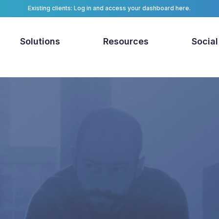
Existing clients: Log in and access your dashboard here.
Solutions
Resources
Social