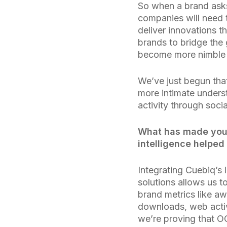
So when a brand ask
companies will need 
deliver innovations t
brands to bridge th
become more nimble 
We’ve just begun tha
more intimate underst
activity through soci
What has made your
intelligence helped
Integrating Cuebiq’s 
solutions allows us t
brand metrics like aw
downloads, web activ
we’re proving that O