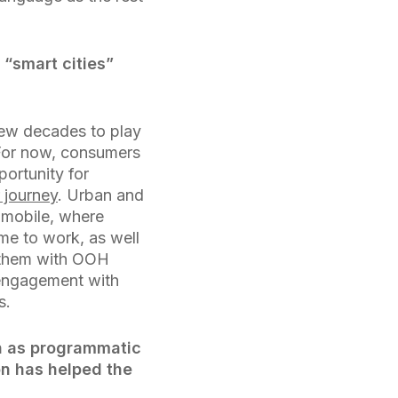
 “smart cities”
 few decades to play
 For now, consumers
portunity for
 journey
. Urban and
 mobile, where
me to work, as well
s them with OOH
 engagement with
s.
h as programmatic
on has helped the