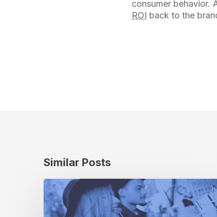
consumer behavior. A
ROI
back to the bran
Similar Posts
From
New
York