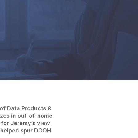
 of Data Products &
izes in out-of-home
 for Jeremy’s view
s helped spur DOOH