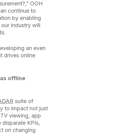
easurement?,” OOH
an continue to
ation by enabling
, our industry will
ds.
developing an even
t drives online
as offline
ADAR
suite of
y to impact not just
, TV viewing, app
 disparate KPIs,
ct on changing