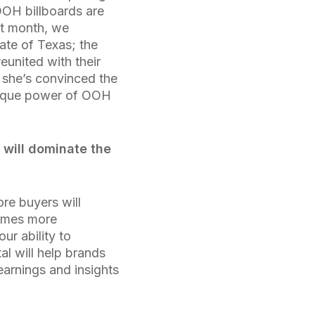
OOH billboards are
ast month, we
ate of Texas; the
united with their
t she’s convinced the
unique power of OOH
will dominate the
ore buyers will
comes more
r ability to
tal will help brands
arnings and insights