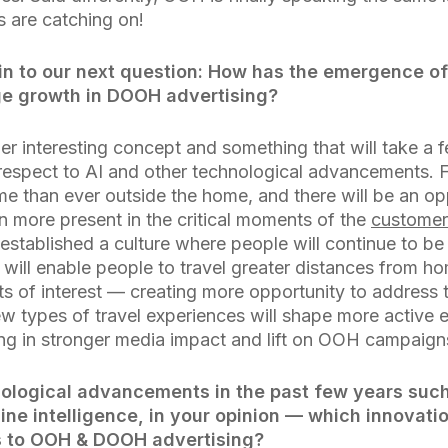
s are catching on!
in to our next question: How has the emergence of
ge growth in DOOH advertising?
per interesting concept and something that will take a
 respect to AI and other technological advancements.
e than ever outside the home, and there will be an op
n more present in the critical moments of the
customer
established a culture where people will continue to be
will enable people to travel greater distances from ho
nts of interest — creating more opportunity to addres
ew types of travel experiences will shape more active
ing in stronger media impact and lift on OOH campaign
ological advancements in the past few years suc
line intelligence, in your opinion — which innovati
 to OOH & DOOH advertising?