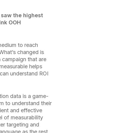
 saw the highest
hink OOH
medium to reach
 What’s changed is
a campaign that are
measurable helps
s can understand ROI
tion data is a game-
em to understand their
ent and effective
l of measurability
er targeting and
language as the rest