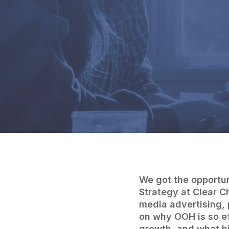
We got the opportun
Strategy at Clear C
media advertising, 
on why OOH is so e
growth, and what his