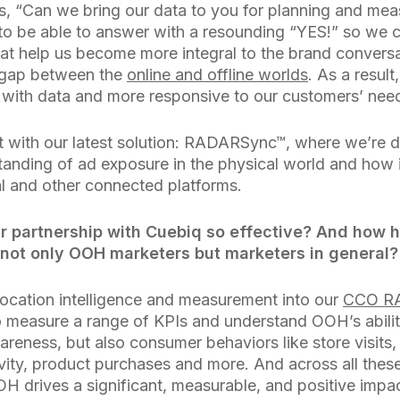
s, “Can we bring our data to you for planning and m
to be able to answer with a resounding “YES!” so we c
hat help us become more integral to the brand convers
e gap between the
online and offline worlds
. As a result
with data and more responsive to our customers’ nee
t with our latest solution: RADARSync™, where we’re 
anding of ad exposure in the physical world and how i
al and other connected platforms.
 partnership with Cuebiq so effective? And how h
 not only OOH marketers but marketers in general?
location intelligence and measurement into our
CCO R
o measure a range of KPIs and understand OOH’s abilit
areness, but also consumer behaviors like store visits
ity, product purchases and more. And across all these
OH drives a significant, measurable, and positive impa