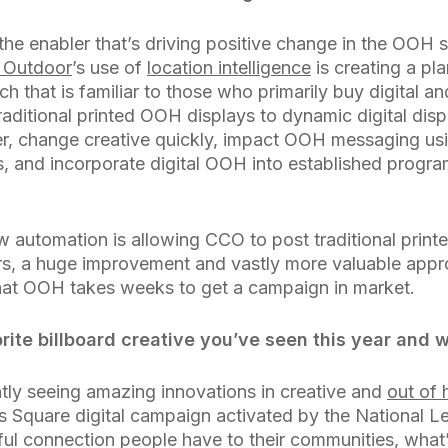
 the enabler that’s driving positive change in the OOH 
 Outdoor
’s use of
location intelligence
is creating a pl
that is familiar to those who primarily buy digital a
aditional printed OOH displays to dynamic digital disp
r, change creative quickly, impact OOH messaging usi
s, and incorporate digital OOH into established progr
w automation is allowing CCO to post traditional printe
s, a huge improvement and vastly more valuable appr
hat OOH takes weeks to get a campaign in market.
ite billboard creative you’ve seen this year and 
tly seeing amazing innovations in creative and
out of
 Square digital campaign activated by the National Le
l connection people have to their communities, what’