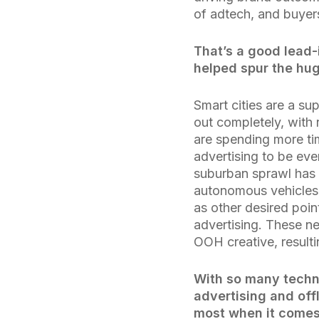
of adtech, and buyer
That’s a good lead-
helped spur the hu
Smart cities are a su
out completely, with
are spending more tim
advertising to be eve
suburban sprawl has 
autonomous vehicles 
as other desired poi
advertising. These n
OOH creative, result
With so many techn
advertising and off
most when it comes