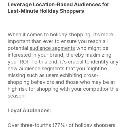
Leverage Location-Based Audiences for
Last-Minute Holiday Shoppers
When it comes to holiday shopping, it’s more
important than ever to ensure you reach all
potential
audience segments
who might be
interested in your brand, thereby maximizing
your ROI. To this end, it’s crucial to identify any
new audience segments that you might be
missing such as users exhibiting cross-
shopping behaviors and those who may be at
high risk for shopping with your competitor this
season:
Loyal Audiences:
Over three-fourths (77%) of holiday shoppers