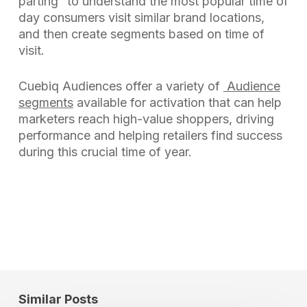
parting” to understand the most popular time of
day consumers visit similar brand locations,
and then create segments based on time of
visit.
Cuebiq Audiences offer a variety of
Audience
segments
available for activation that can help
marketers reach high-value shoppers, driving
performance and helping retailers find success
during this crucial time of year.
Similar Posts