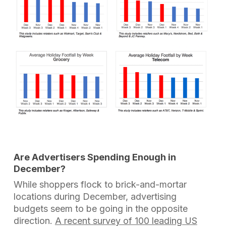
Are Advertisers Spending Enough in
December?
While shoppers flock to brick-and-mortar
locations during December, advertising
budgets seem to be going in the opposite
direction.
A recent survey of 100 leading US