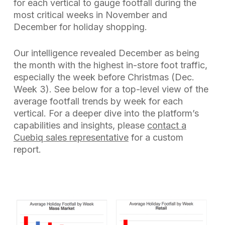
for each vertical to gauge footfall during the
most critical weeks in November and
December for holiday shopping.
Our intelligence revealed December as being
the month with the highest in-store foot traffic,
especially the week before Christmas (Dec.
Week 3). See below for a top-level view of the
average footfall trends by week for each
vertical. For a deeper dive into the platform’s
capabilities and insights, please
contact a
Cuebiq sales representative
for a custom
report.