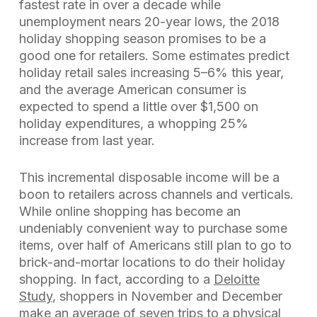
fastest rate in over a decade while
unemployment nears 20-year lows, the 2018
holiday shopping season promises to be a
good one for retailers. Some estimates predict
holiday retail sales increasing 5–6% this year,
and the average American consumer is
expected to spend a little over $1,500 on
holiday expenditures, a whopping 25%
increase from last year.
This incremental disposable income will be a
boon to retailers across channels and verticals.
While online shopping has become an
undeniably convenient way to purchase some
items, over half of Americans still plan to go to
brick-and-mortar locations to do their holiday
shopping. In fact, according to a
Deloitte
Study
, shoppers in November and December
make an average of seven trips to a physical