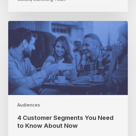
4
Customer
Segments
You
Need
to
Know
About
Now
Audiences
4 Customer Segments You Need
to Know About Now