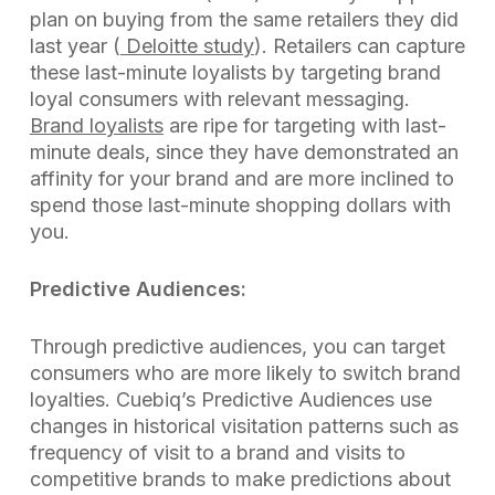
plan on buying from the same retailers they did
last year (
Deloitte study
). Retailers can capture
these last-minute loyalists by targeting brand
loyal consumers with relevant messaging.
Brand loyalists
are ripe for targeting with last-
minute deals, since they have demonstrated an
affinity for your brand and are more inclined to
spend those last-minute shopping dollars with
you.
Predictive Audiences:
Through predictive audiences, you can target
consumers who are more likely to switch brand
loyalties. Cuebiq’s Predictive Audiences use
changes in historical visitation patterns such as
frequency of visit to a brand and visits to
competitive brands to make predictions about