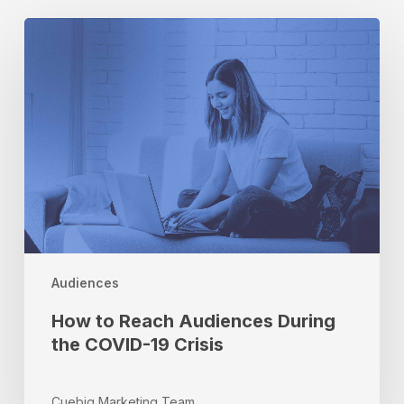
How
to
Reach
Audiences
During
the
COVID-
19
Crisis
Audiences
How to Reach Audiences During
the COVID-19 Crisis
Cuebiq Marketing Team