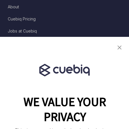
About
Cuebiq Pricing
Jobs at Cuebiq
Terms of Service
Terms & Conditions
Partner Program
WE VALUE YOUR
1460 Broadway
New York, NY 10036
PRIVACY
(646) 914-6384
Contact Us