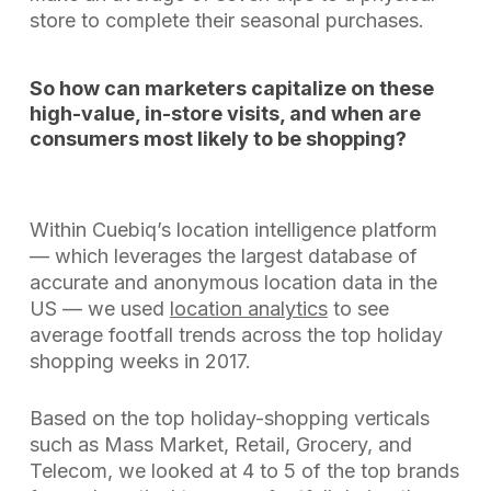
store to complete their seasonal purchases.
So how can marketers capitalize on these
high-value, in-store visits, and when are
consumers most likely to be shopping?
Within Cuebiq’s location intelligence platform
— which leverages the largest database of
accurate and anonymous location data in the
US — we used
location analytics
to see
average footfall trends across the top holiday
shopping weeks in 2017.
Based on the top holiday-shopping verticals
such as Mass Market, Retail, Grocery, and
Telecom, we looked at 4 to 5 of the top brands