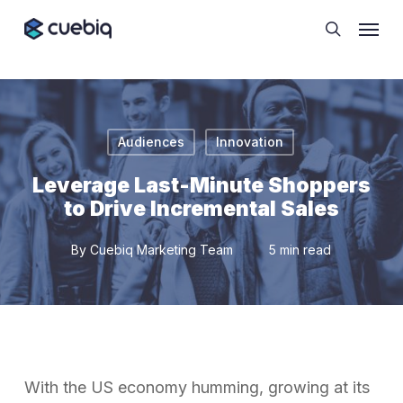
Skip
Cookie Preferences
Menu
to
search
main
content
Audiences
Innovation
Leverage Last-Minute Shoppers
to Drive Incremental Sales
By
Cuebiq Marketing Team
5 min read
With the US economy humming, growing at its