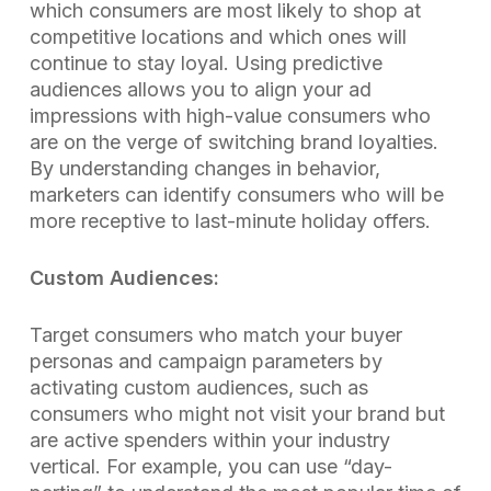
which consumers are most likely to shop at
competitive locations and which ones will
continue to stay loyal. Using predictive
audiences allows you to align your ad
impressions with high-value consumers who
are on the verge of switching brand loyalties.
By understanding changes in behavior,
marketers can identify consumers who will be
more receptive to last-minute holiday offers.
Custom Audiences:
Target consumers who match your buyer
personas and campaign parameters by
activating custom audiences, such as
consumers who might not visit your brand but
are active spenders within your industry
vertical. For example, you can use “day-