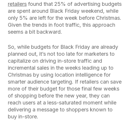
retailers
found that 25% of advertising budgets
are spent around Black Friday weekend, while
only 5% are left for the week before Christmas.
Given the trends in foot traffic, this approach
seems a bit backward.
So, while budgets for Black Friday are already
planned out, it’s not too late for marketers to
capitalize on driving in-store traffic and
incremental sales in the weeks leading up to
Christmas by using location intelligence for
smarter audience targeting. If retailers can save
more of their budget for those final few weeks
of shopping before the new year, they can
reach users at a less-saturated moment while
delivering a message to shoppers known to
buy in-store.