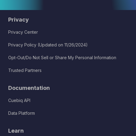
Privacy
Privacy Center
Privacy Policy (Updated on 11/26/2024)
Opt-Out/Do Not Sell or Share My Personal Information
Trusted Partners
Documentation
Cuebiq API
Data Platform
Learn