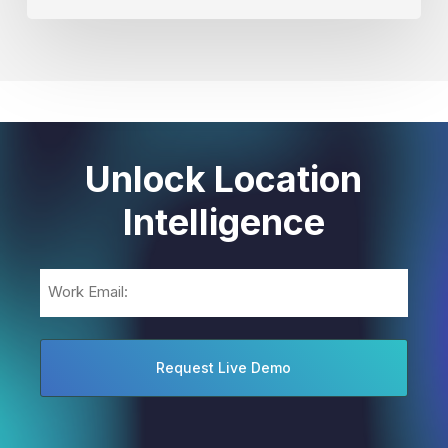
Unlock Location
Intelligence
Email
(Required)