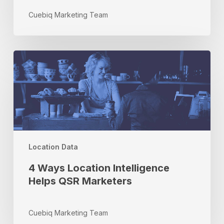
Cuebiq Marketing Team
4
Ways
Location
Intelligence
Helps
QSR
Marketers
Location Data
4 Ways Location Intelligence
Helps QSR Marketers
Cuebiq Marketing Team