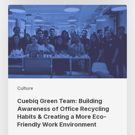
Cuebiq
Green
Team:
Building
Awareness
of
Office
Recycling
Habits
&
Creating
a
Culture
More
Cuebiq Green Team: Building
Eco-
Awareness of Office Recycling
Friendly
Habits & Creating a More Eco-
Work
Environment
Friendly Work Environment