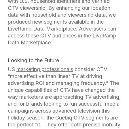
with U.S. household identifiers and verified
CTV viewership. By enhancing our location
data with household and viewership data, we
produced new segments available in the
LiveRamp
D
ata
M
arketplace. Advertisers can
access these CTV audiences in the LiveRamp
Data
Marketplace
.
Looking to the Future
US
marketing professionals
consider CTV
“more effective than linear TV at driving
advertising ROI and managing frequency.” The
unique capabilities of CTV have changed the
way marketers are approaching TV advertising,
and f
or brands looking to run successful media
campaigns across advanced television this
holiday season, the Cuebiq CTV segments are
the perfect fit. They offer both precise mobility