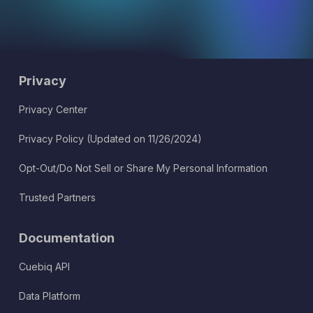
Privacy
Privacy Center
Privacy Policy (Updated on 11/26/2024)
Opt-Out/Do Not Sell or Share My Personal Information
Trusted Partners
Documentation
Cuebiq API
Data Platform