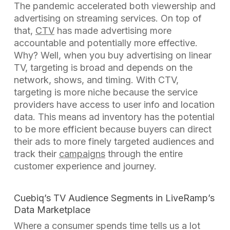
The pandemic accelerated both viewership and
advertising on streaming services. On top of
that,
CTV
has made advertising more
accountable and potentially more effective.
Why? Well, when you buy advertising on linear
TV, targeting is broad and depends on the
network, shows, and timing. With CTV,
targeting is more niche because the service
providers have access to user info and location
data. This means ad inventory has the potential
to be more efficient because buyers can direct
their ads to more finely targeted audiences and
track their
campaigns
through the
entire
customer experience and journey.
Cuebiq’s TV Audience Segments
in LiveRamp’s
Data Marketplace
Where a consumer spends time tells us a lot