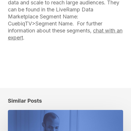
data and scale to reach large audiences. They
can be found in the LiveRamp Data
Marketplace
Segment Name:
CuebiqTV>Segment Name. For further
information about these segments,
chat with an
expert
.
Similar Posts
Artificial
Intelligence:
The