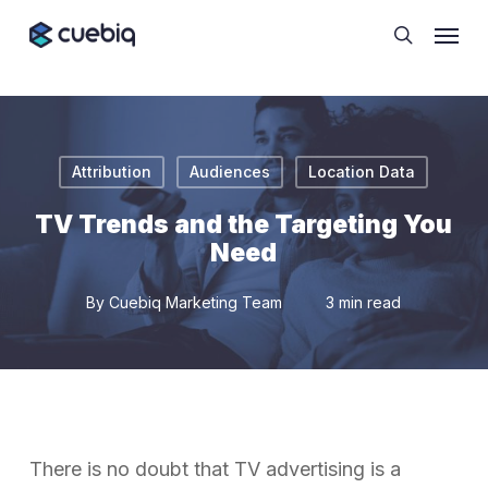
Skip
Cookie Preferences
Menu
to
search
main
content
Attribution
Audiences
Location Data
TV Trends and the Targeting You
Need
By
Cuebiq Marketing Team
3 min read
There is no doubt that TV advertising is a