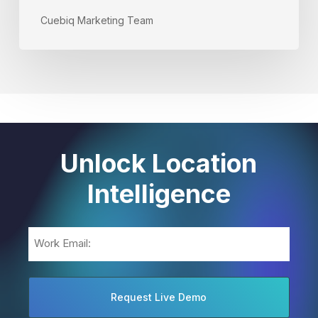
Cuebiq Marketing Team
Unlock Location
Intelligence
Email
(Required)