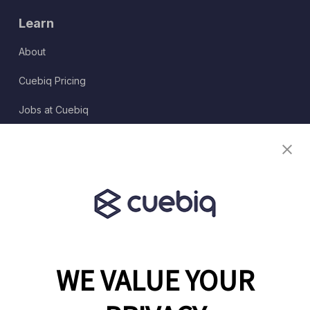
Learn
About
Cuebiq Pricing
Jobs at Cuebiq
Terms of Service
Terms & Conditions
Partner Program
WE VALUE YOUR
1460 Broadway
New York, NY 10036