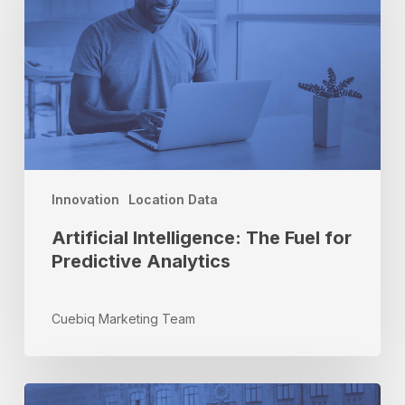
Fuel
for
Predictive
Analytics
Innovation
Location Data
Artificial Intelligence: The Fuel for
Predictive Analytics
Cuebiq Marketing Team
Location