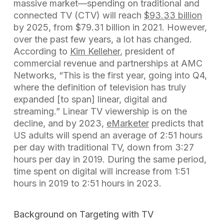
massive market—spending on traditional and
connected TV (CTV) will reach
$93.33 billion
by 2025, from $79.31 billion in 2021. However,
over the past few years, a lot has changed.
According to
Kim Kelleher
, president of
commercial revenue and partnerships at AMC
Networks, “This is the first year, going into Q4,
where the definition of television has truly
expanded [to span] linear, digital and
streaming.” Linear TV viewership is on the
decline, and by 2023,
eMarketer
predicts that
US adults will spend an average of 2:51 hours
per day with traditional TV, down from 3:27
hours per day in 2019. During the same period,
time spent on digital will increase from 1:51
hours in 2019 to 2:51 hours in 2023.
Background on Targeting with TV