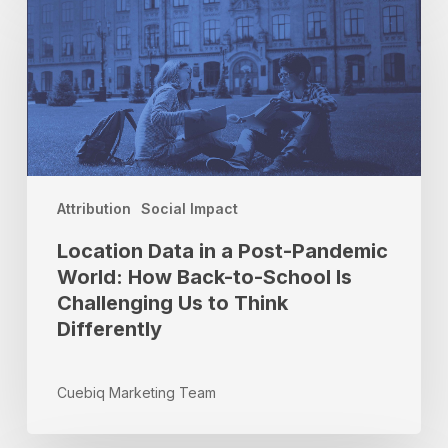
Data
in
a
Post-
Pandemic
World:
How
Back-
to-
Attribution
Social Impact
School
Location Data in a Post-Pandemic
Is
Challenging
World: How Back-to-School Is
Us
Challenging Us to Think
to
Differently
Think
Differently
Cuebiq Marketing Team