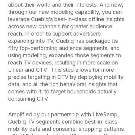
about their world and their interests. And now,
through our new modeling capability, you can
leverage Cuebiq’s best-in-class offline insights
across new channels for greater audience
reach. In order to support advertisers
expanding into TV, Cuebiq has packaged its
fifty top-performing audience segments, and
using modeling, expanded those segments to
reach TV devices, resulting in more scale on
Linear and CTV. This step allows for more
precise targeting in CTV by deploying mobility
data, and all the rich behavioral insights that
comes with it, to target households actually
consuming CTV.
Amplified by our partnership with LiveRamp,
Cuebiq TV segments combine best-in-class
mobility data and consumer shopping patterns