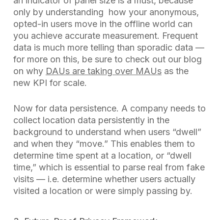
an indicator of panel size is a must, because
only by understanding how your anonymous,
opted-in users move in the offline world can
you achieve accurate measurement. Frequent
data is much more telling than sporadic data —
for more on this, be sure to check out our blog
on why
DAUs are taking over MAUs
as the
new KPI for scale.
Now for data persistence. A company needs to
collect location data persistently in the
background to understand when users “dwell”
and when they “move.” This enables them to
determine time spent at a location, or “dwell
time,” which is essential to parse real from fake
visits — i.e. determine whether users actually
visited a location or were simply passing by.