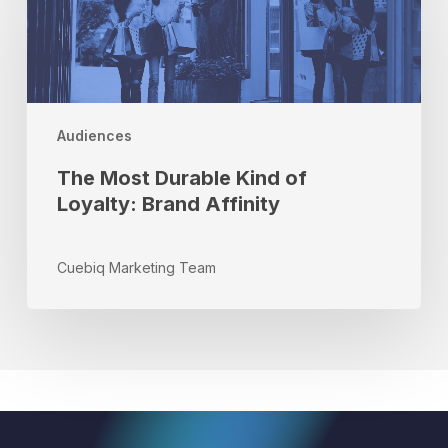
Durable
Kind
of
Loyalty:
Brand
Affinity
Audiences
The Most Durable Kind of
Loyalty: Brand Affinity
Cuebiq Marketing Team