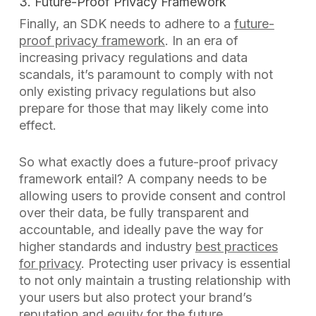
3. Future-Proof Privacy Framework
Finally, an SDK needs to adhere to a
future-
proof privacy framework
. In an era of
increasing privacy regulations and data
scandals, it’s paramount to comply with not
only existing privacy regulations but also
prepare for those that may likely come into
effect.
So what exactly does a future-proof privacy
framework entail? A company needs to be
allowing users to provide consent and control
over their data, be fully transparent and
accountable, and ideally pave the way for
higher standards and industry
best practices
for privacy
. Protecting user privacy is essential
to not only maintain a trusting relationship with
your users but also protect your brand’s
reputation and equity for the future.