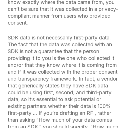
know exactly where the data came from, you
can’t be sure that it was collected in a privacy-
compliant manner from users who provided
consent.
SDK data is not necessarily first-party data.
The fact that the data was collected with an
SDK is not a guarantee that the person
providing it to you is the one who collected it
and/or that they know where it is coming from
and if it was collected with the proper consent
and transparency framework. In fact, a vendor
that generically states they have SDK data
could be using first, second, and third-party
data, so it’s essential to ask potential or
existing partners whether their data is
100%
first-party …
If you’re drafting an RFI, rather
than asking “How much of your data comes
from an SDK,” you should specify, “How much