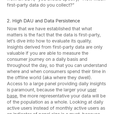
first-party data do you collect?”
2. High DAU and Data Persistence
Now that we have established that what
matters is the fact that the data is first-party,
let’s dive into how to evaluate its quality.
Insights derived from first-party data are only
valuable if you are able to measure the
consumer journey on a daily basis and
throughout the day, so that you can understand
where and when consumers spend their time in
the offline world (aka where they dwell).
Access to a large panel providing daily insights
is paramount, because the larger your
user
base
, the more representative your data will be
of the population as a whole. Looking at daily
active users instead of monthly active users as