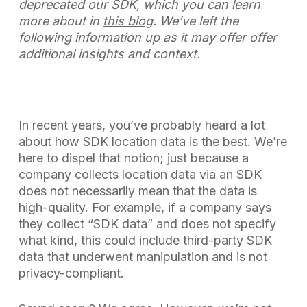
deprecated our SDK, which you can learn
more about in
this blog
. We’ve left the
following information up as it may offer offer
additional insights and context.
In recent years, you’ve probably heard a lot
about how SDK location data is the best. We’re
here to dispel that notion; just because a
company collects location data via an SDK
does not necessarily mean that the data is
high-quality. For example, if a company says
they collect “SDK data” and does not specify
what kind, this could include third-party SDK
data that underwent manipulation and is not
privacy-compliant.