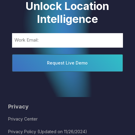
Unlock Location
Intelligence
Email
(Required)
Privacy
Privacy Center
Privacy Policy (Updated on 11/26/2024)