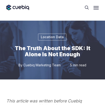
Skip
Cookie Preferences
Menu
to
search
main
content
Location Data
The Truth About the SDK: It
Alone Is Not Enough
By
Cuebiq Marketing Team
5 min read
This article was written before Cuebiq