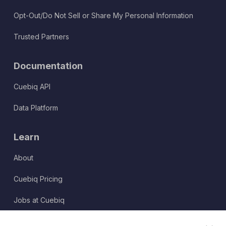
Opt-Out/Do Not Sell or Share My Personal Information
Trusted Partners
Documentation
Cuebiq API
Data Platform
Learn
About
Cuebiq Pricing
Jobs at Cuebiq
Terms of Service