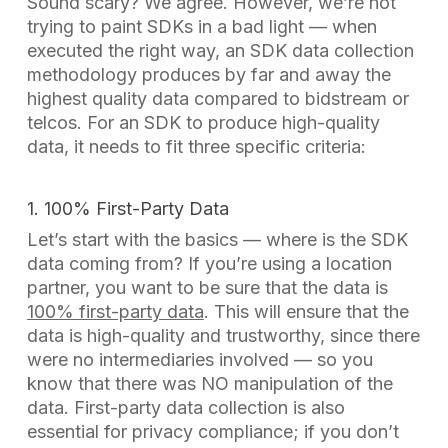
Sound scary? We agree. However, we’re not
trying to paint SDKs in a bad light — when
executed the right way, an SDK data collection
methodology produces by far and away the
highest quality data compared to bidstream or
telcos. For an SDK to produce high-quality
data, it needs to fit three specific criteria:
1. 100% First-Party Data
Let’s start with the basics — where is the SDK
data coming from? If you’re using a location
partner, you want to be sure that the data is
100% first-party data
. This will ensure that the
data is high-quality and trustworthy, since there
were no intermediaries involved — so you
know that there was NO manipulation of the
data. First-party data collection is also
essential for privacy compliance; if you don’t