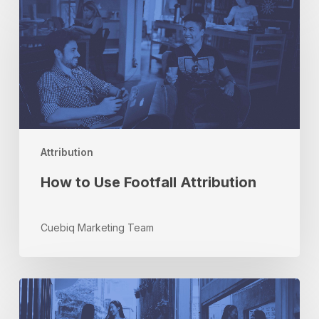
to
Use
Footfall
Attribution
Attribution
How to Use Footfall Attribution
Cuebiq Marketing Team
The
Most