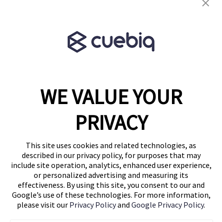
Terms & Conditions
Partner Program
WE VALUE YOUR
1460 Broadway
New York, NY 10036
PRIVACY
(646) 914-6384
Contact Us
This site uses cookies and related technologies, as
described in our privacy policy, for purposes that may
Follow Us
include site operation, analytics, enhanced user experience,
Blog
or personalized advertising and measuring its
effectiveness. By using this site, you consent to our and
Google’s use of these technologies. For more information,
please visit our
Privacy Policy
and
Google Privacy Policy
.