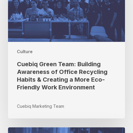
Awareness
of
Office
Recycling
Habits
&
Creating
a
Culture
More
Cuebiq Green Team: Building
Eco-
Awareness of Office Recycling
Friendly
Habits & Creating a More Eco-
Work
Environment
Friendly Work Environment
Cuebiq Marketing Team
How