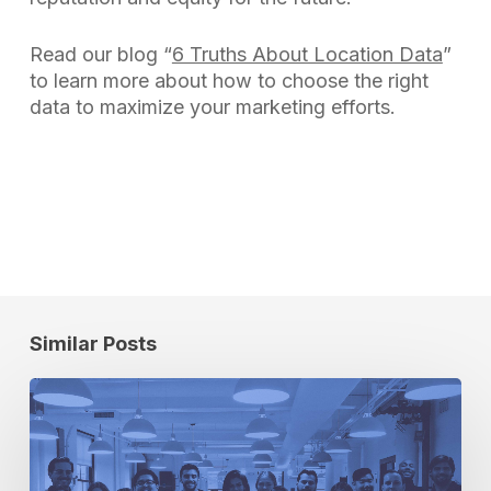
Read our blog “
6 Truths About Location Data
”
to learn more about how to choose the right
data to maximize your marketing efforts.
Similar Posts
Cuebiq
Green
Team:
Building