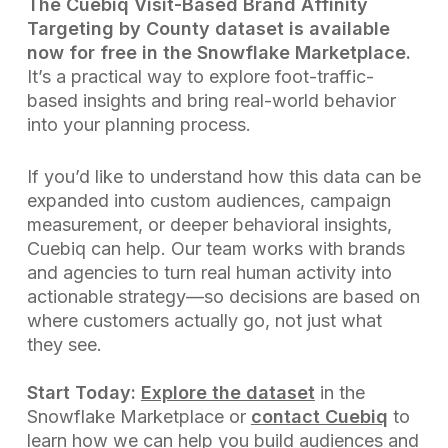
The Cuebiq Visit-Based Brand Affinity
Targeting by County dataset is available
now for free in the Snowflake Marketplace.
It’s a practical way to explore foot-traffic-
based insights and bring real-world behavior
into your planning process.
If you’d like to understand how this data can be
expanded into custom audiences, campaign
measurement, or deeper behavioral insights,
Cuebiq can help. Our team works with brands
and agencies to turn real human activity into
actionable strategy—so decisions are based on
where customers actually go, not just what
they see.
Start Today:
Explore the dataset
in the
Snowflake Marketplace or
contact Cuebiq
to
learn how we can help you build audiences and