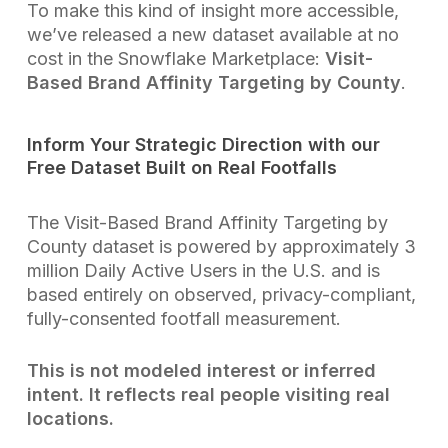
To make this kind of insight more accessible,
we’ve released a new dataset available at no
cost in the Snowflake Marketplace:
Visit-
Based Brand Affinity Targeting by County
.
Inform Your Strategic Direction with our
Free Dataset Built on Real Footfalls
The Visit-Based Brand Affinity Targeting by
County dataset is powered by approximately 3
million Daily Active Users in the U.S. and is
based entirely on observed, privacy-compliant,
fully-consented footfall measurement.
This is not modeled interest or inferred
intent. It reflects real people visiting real
locations.