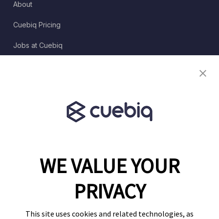
About
Cuebiq Pricing
Jobs at Cuebiq
Terms of Service
Terms & Conditions
Partner Program
WE VALUE YOUR
1460 Broadway
New York, NY 10036
PRIVACY
(646) 914-6384
Contact Us
This site uses cookies and related technologies, as