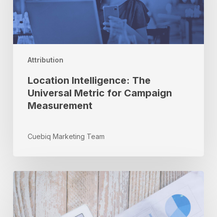
for
Campaign
Measurement
Attribution
Location Intelligence: The
Universal Metric for Campaign
Measurement
Cuebiq Marketing Team
Competitive
Benchmarking:
Gaining
an