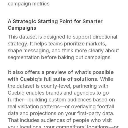
campaign metrics.
A Strategic Starting Point for Smarter
Campaigns
This dataset is designed to support directional
strategy. It helps teams prioritize markets,
shape messaging, and think more clearly about
segmentation before baking out campaigns.
It also offers a preview of what’s possible
with Cuebiq’s full suite of solutions.
While
the dataset is county-level, partnering with
Cuebiq enables brands and agencies to go
further—building custom audiences based on
real visitation patterns—or overlaying footfall
data and projections on your first-party data.
That includes audiences of people who visit
your locations, your competitors’ locations—or