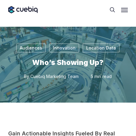
Skip
Cookie Preferences
Menu
to
search
main
content
Audiences
Innovation
Location Data
Who’s Showing Up?
By
Cuebiq Marketing Team
5 min read
Gain Actionable Insights Fueled By Real