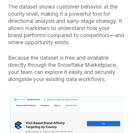
The dataset shows customer behavior at the
county level, making it a powerful tool for
directional analysis and early-stage strategy. It
allows marketers to understand how your
brand performs compared to competitors—and
where opportunity exists.
Because the dataset is free and available
directly through the Snowflake Marketplace,
your team can explore it easily and securely
alongside your existing data workflows.