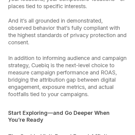
places tied to specific interests.
And it’s all grounded in demonstrated,
observed behavior that’s fully compliant with
the highest standards of privacy protection and
consent.
In addition to informing audience and campaign
strategy, Cuebiq is the next-level choice to
measure campaign performance and ROAS,
bridging the attribution gap between digital
engagement, exposure metrics, and actual
footfalls tied to your campaigns.
Start Exploring—and Go Deeper When
You’re Ready