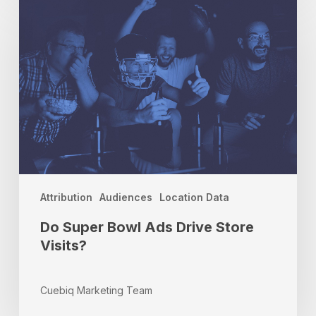
Super
Bowl
Ads
Drive
Store
Visits?
Attribution
Audiences
Location Data
Do Super Bowl Ads Drive Store
Visits?
Cuebiq Marketing Team