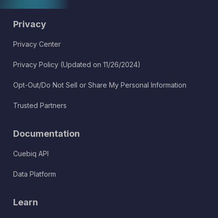
Privacy
Privacy Center
Privacy Policy (Updated on 11/26/2024)
Opt-Out/Do Not Sell or Share My Personal Information
Trusted Partners
Documentation
Cuebiq API
Data Platform
Learn