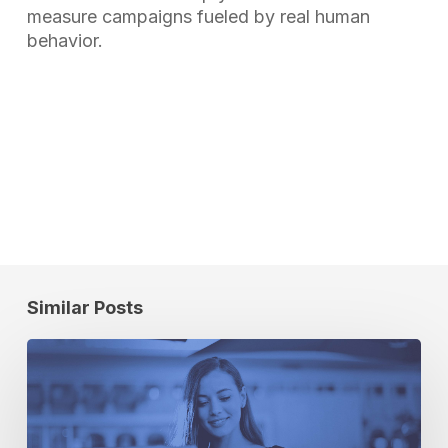
measure campaigns fueled by real human
behavior.
Similar Posts
Location
Intelligence:
The
Universal
Metric