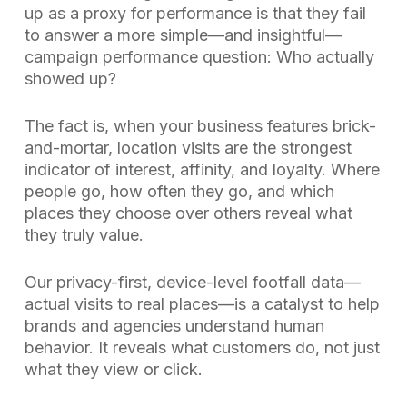
up as a proxy for performance is that they fail
to answer a more simple—and insightful—
campaign performance question: Who actually
showed up?
The fact is, when your business features brick-
and-mortar, location visits are the strongest
indicator of interest, affinity, and loyalty. Where
people go, how often they go, and which
places they choose over others reveal what
they truly value.
Our privacy-first, device-level footfall data—
actual visits to real places—is a catalyst to help
brands and agencies understand human
behavior. It reveals what customers do, not just
what they view or click.