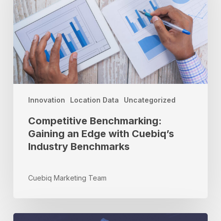
Edge
with
Cuebiq’s
Industry
Benchmarks
Innovation
Location Data
Uncategorized
Competitive Benchmarking:
Gaining an Edge with Cuebiq’s
Industry Benchmarks
Cuebiq Marketing Team
Do