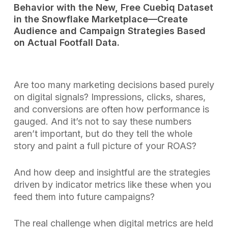
Behavior with the New, Free Cuebiq Dataset
in the Snowflake Marketplace—Create
Audience and Campaign Strategies Based
on Actual Footfall Data.
Are too many marketing decisions based purely
on digital signals? Impressions, clicks, shares,
and conversions are often how performance is
gauged. And it’s not to say these numbers
aren’t important, but do they tell the whole
story and paint a full picture of your ROAS?
And how deep and insightful are the strategies
driven by indicator metrics like these when you
feed them into future campaigns?
The real challenge when digital metrics are held