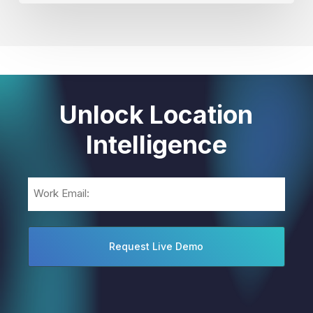
Unlock Location
Intelligence
Email
(Required)