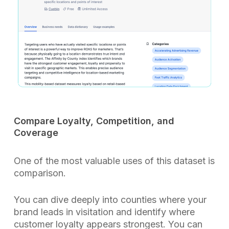
Compare Loyalty, Competition, and
Coverage
One of the most valuable uses of this dataset is
comparison.
You can dive deeply into counties where your
brand leads in visitation and identify where
customer loyalty appears strongest. You can