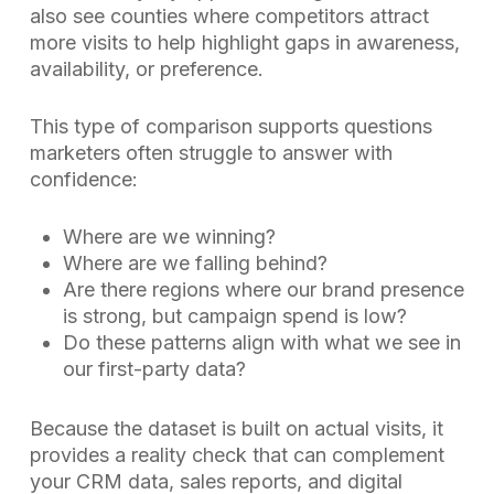
also see counties where competitors attract
more visits to help highlight gaps in awareness,
availability, or preference.
This type of comparison supports questions
marketers often struggle to answer with
confidence:
Where are we winning?
Where are we falling behind?
Are there regions where our brand presence
is strong, but campaign spend is low?
Do these patterns align with what we see in
our first-party data?
Because the dataset is built on actual visits, it
provides a reality check that can complement
your CRM data, sales reports, and digital