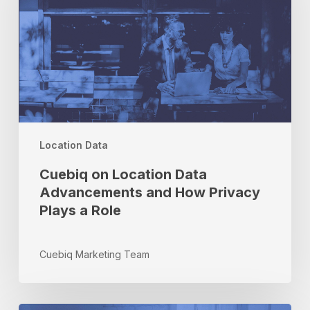
Advancements
and
How
Privacy
Plays
a
Role
Location Data
Cuebiq on Location Data
Advancements and How Privacy
Plays a Role
Cuebiq Marketing Team