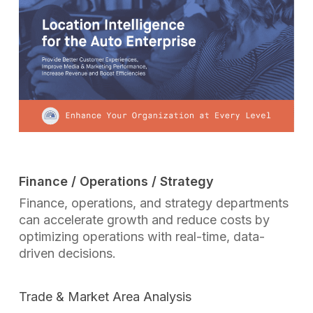
Finance / Operations / Strategy
Finance, operations, and strategy departments
can accelerate growth and reduce costs by
optimizing operations with real-time, data-
driven decisions.
Trade & Market Area Analysis