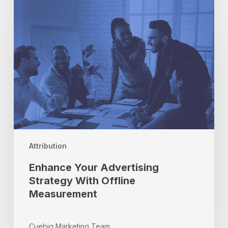
Enhance
Your
Advertising
Strategy
With
Offline
Measurement
Attribution
Enhance Your Advertising
Strategy With Offline
Measurement
Cuebiq Marketing Team