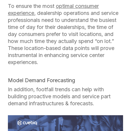
To ensure the most
optimal consumer
experience
, dealership operations and service
professionals need to understand the busiest
time of day for their dealerships, the time of
day consumers prefer to visit locations, and
how much time they actually spend
“on lot.”
These location-based data points will prove
instrumental in enhancing service center
experiences.
Model Demand Forecasting
In addition, footfall trends can help with
building proactive models and service part
demand infrastructures & forecasts.