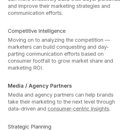
and improve their marketing strategies and
communication efforts.
Competitive Intelligence
Moving on to analyzing the competition —
marketers can build conquesting and day-
parting communication efforts based on
consumer footfall to grow market share and
marketing ROI.
Media / Agency Partners
Media and agency partners can help brands
take their marketing to the next level through
data-driven and
consumer-centric insights
.
Strategic Planning