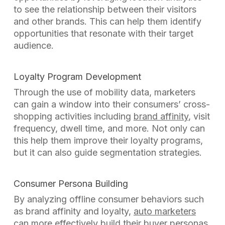
to see the relationship between their visitors
and other brands. This can help them identify
opportunities that resonate with their target
audience.
Loyalty Program Development
Through the use of mobility data, marketers
can gain a window into their consumers’ cross-
shopping activities including
brand affinity
, visit
frequency, dwell time, and more. Not only can
this help them improve their loyalty programs,
but it can also guide segmentation strategies.
Consumer Persona Building
By analyzing offline consumer behaviors such
as brand affinity and loyalty,
auto marketers
can more effectively build their buyer personas