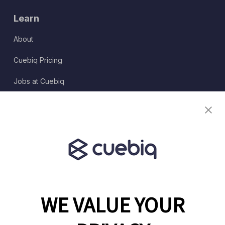
Learn
About
Cuebiq Pricing
Jobs at Cuebiq
Terms of Service
Terms & Conditions
Partner Program
WE VALUE YOUR
1460 Broadway
New York, NY 10036