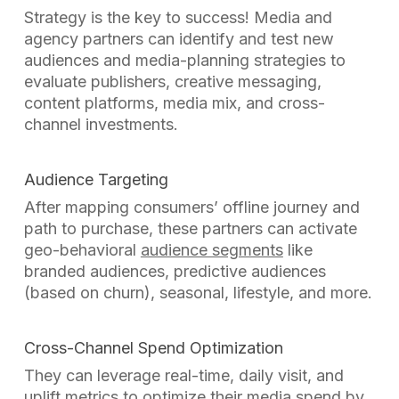
Strategy is the key to success! Media and
agency partners can identify and test new
audiences and media-planning strategies to
evaluate publishers, creative messaging,
content platforms, media mix, and cross-
channel investments.
Audience Targeting
After mapping consumers’ offline journey and
path to purchase, these partners can activate
geo-behavioral
audience segments
like
branded audiences, predictive audiences
(based on churn), seasonal, lifestyle, and more.
Cross-Channel Spend Optimization
They can leverage real-time, daily visit, and
uplift metrics to optimize their media spend
by