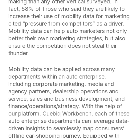
making than any other vertical surveyed. In
fact, 58% of those who said they are likely to
increase their use of mobility data for marketing
cited “pressure from competitors” as a driver.
Mobility data can help auto marketers not only
better their own marketing strategies, but also
ensure the competition does not steal their
thunder.
Mobility data can be applied across many
departments within an auto enterprise,
including corporate marketing, media and
agency partners, dealership operations and
service, sales and business development, and
finance/operations/strategy. With the help of
our platform, Cuebiq Workbench, each of these
auto enterprise departments can leverage data-
driven insights to seamlessly map consumers’
offline car-shopping journey. Equipped with