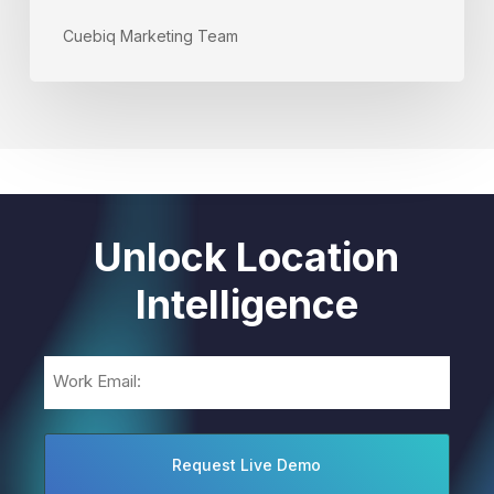
Cuebiq Marketing Team
Unlock Location
Intelligence
Email
(Required)