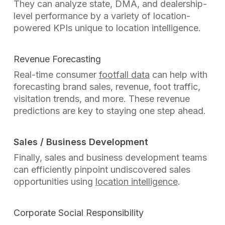
They can analyze state, DMA, and dealership-
level performance by a variety of location-
powered KPIs unique to location intelligence.
Revenue Forecasting
Real-time consumer
footfall data
can help with
forecasting brand sales, revenue,
foot traffic,
visitation trends, and more. These revenue
predictions are key to staying one step ahead.
Sales / Business Development
Finally, sales and business development teams
can efficiently pinpoint undiscovered sales
opportunities using
location intelligence
.
Corporate Social Responsibility