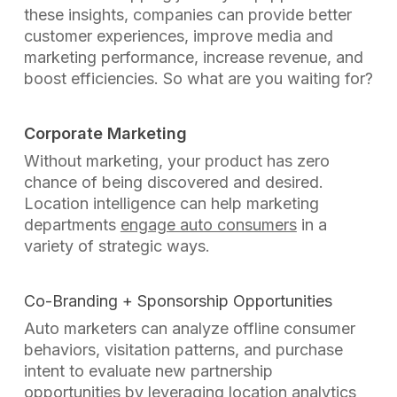
these insights, companies can provide better
customer experiences, improve media and
marketing performance, increase revenue, and
boost efficiencies. So what are you waiting for?
Corporate Marketing
Without marketing, your product has zero
chance of being discovered and desired.
Location intelligence can help marketing
departments
engage auto consumers
in a
variety of strategic ways.
Co-Branding + Sponsorship Opportunities
Auto marketers can analyze offline consumer
behaviors, visitation patterns, and purchase
intent to evaluate new partnership
opportunities by leveraging location analytics