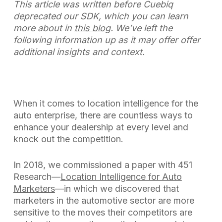
This article was written before Cuebiq
deprecated our SDK, which you can learn
more about in
this blog
. We’ve left the
following information up as it may offer offer
additional insights and context.
When it comes to location intelligence for the
auto enterprise, there are countless ways to
enhance your dealership at every level and
knock out the competition.
In 2018, we commissioned a paper with 451
Research—
Location Intelligence for Auto
Marketers
—in which we discovered that
marketers in the automotive sector are more
sensitive to the moves their competitors are