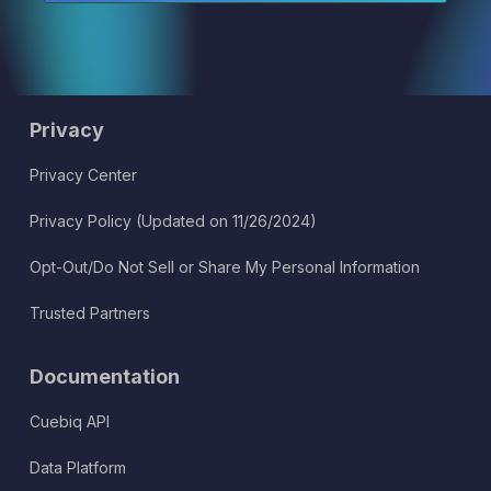
Privacy
Privacy Center
Privacy Policy (Updated on 11/26/2024)
Opt-Out/Do Not Sell or Share My Personal Information
Trusted Partners
Documentation
Cuebiq API
Data Platform