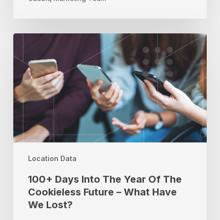
100+
Days
Into
The
Year
Of
The
Cookieless
Future
–
What
Location Data
Have
100+ Days Into The Year Of The
We
Cookieless Future – What Have
Lost?
We Lost?