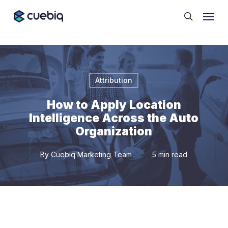
Skip
Cookie Preferences
Menu
to
search
main
content
Attribution
How to Apply Location
Intelligence Across the Auto
Organization
By
Cuebiq Marketing Team
5 min read