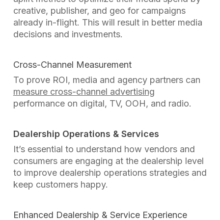
creative, publisher, and geo for campaigns
already in-flight. This will result in better media
decisions and investments.
Cross-Channel Measurement
To prove ROI, media and agency partners can
measure cross-channel advertising
performance on digital, TV, OOH, and radio.
Dealership Operations & Services
It’s essential to understand how vendors and
consumers are engaging at the dealership level
to improve dealership operations strategies and
keep customers happy.
Enhanced Dealership & Service Experience