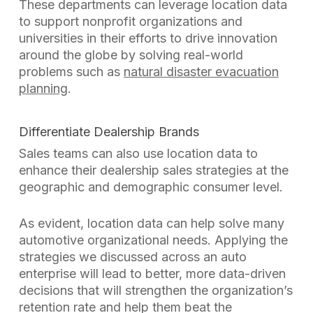
These departments can leverage location data
to support nonprofit organizations and
universities in their efforts to drive innovation
around the globe by solving real-world
problems such as
natural disaster evacuation
planning
.
Differentiate Dealership Brands
Sales teams can also use location data to
enhance their dealership sales strategies at the
geographic and demographic consumer level.
As evident, location data can help solve many
automotive organizational needs. Applying the
strategies we discussed across an auto
enterprise will lead to better, more data-driven
decisions that will strengthen the organization’s
retention rate and help them beat the