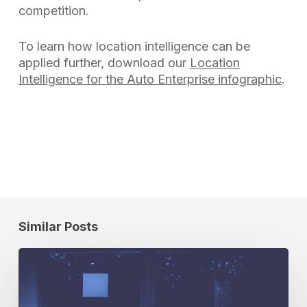
competition.
To learn how location intelligence can be
applied further, download our
Location
Intelligence for the Auto Enterprise infographic
.
Similar Posts
Cuebiq
on
Location
Data