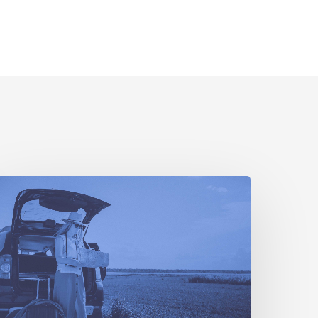
To
ravel
r
ot
To
ravel:
mericans
rapple