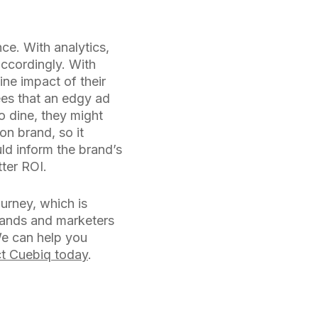
ce. With analytics,
accordingly. With
ine impact of their
ees that an edgy ad
to dine, they might
on brand, so it
uld inform the brand’s
ter ROI.
urney, which is
brands and marketers
We can help you
t Cuebiq today
.