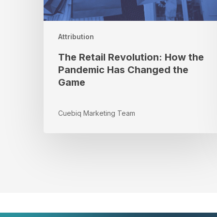
the
Game
Attribution
The Retail Revolution: How the
Pandemic Has Changed the
Game
Cuebiq Marketing Team