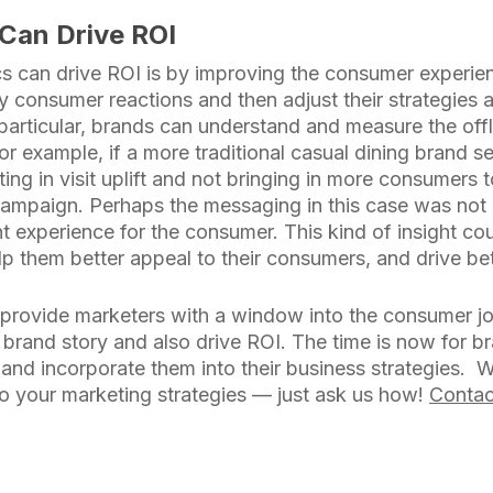
Can Drive ROI
s can drive ROI is by improving the consumer experien
y consumer reactions and then adjust their strategies 
n particular, brands can understand and measure the offl
r example, if a more traditional casual dining brand s
ting in visit uplift and not bringing in more consumers 
campaign. Perhaps the messaging in this case was not 
nt experience for the consumer. This kind of insight co
p them better appeal to their consumers, and drive bet
s provide marketers with a window into the consumer jo
eir brand story and also drive ROI. The time is now for 
 and incorporate them into their business strategies. 
nto your marketing strategies — just ask us how!
Contac