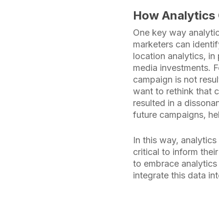
How Analytics 
One key way analytic
marketers can identif
location analytics, i
media investments. Fo
campaign is not resul
want to rethink that 
resulted in a dissona
future campaigns, hel
In this way, analytic
critical to inform th
to embrace analytics
integrate this data i