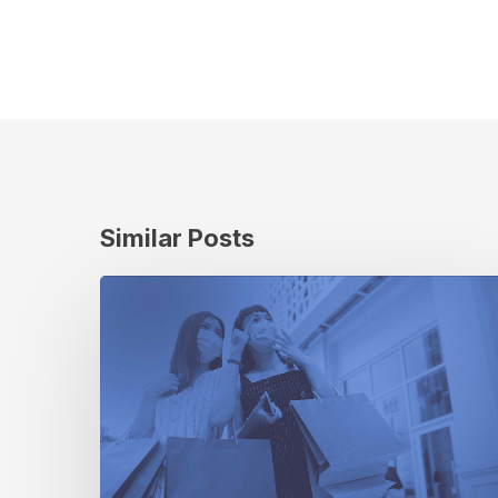
Similar Posts
The
Retail
Revolution:
How
the
Pandemic
Has
Changed