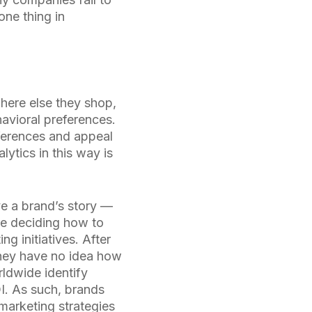
one thing in
where else they shop,
avioral preferences.
eferences and appeal
lytics in this way is
ove a brand’s story —
re deciding how to
g initiatives. After
f they have no idea how
ldwide identify
OI. As such, brands
 marketing strategies