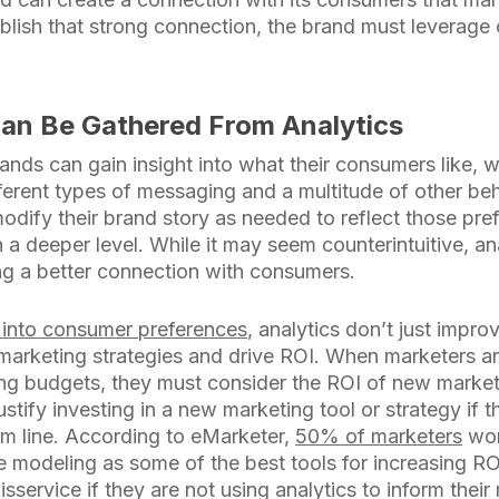
blish that strong connection, the brand must leverage 
Can Be Gathered From Analytics
ands can gain insight into what their consumers like, 
ferent types of messaging and a multitude of other beh
odify their brand story as needed to reflect those pr
 a deeper level. While it may seem counterintuitive, ana
ng a better connection with consumers.
s into consumer preferences
, analytics don’t just impr
 marketing strategies and drive ROI. When marketers a
ing budgets, they must consider the ROI of new marketin
 justify investing in a new marketing tool or strategy i
ttom line. According to eMarketer,
50% of marketers
wor
ve modeling as some of the best tools for increasing R
sservice if they are not using analytics to inform their