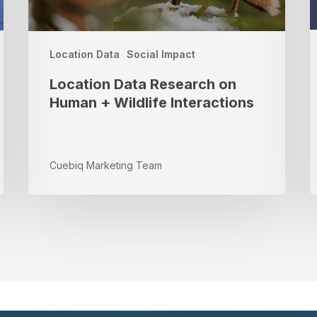
W
S
R
Location Data
Social Impact
Location Data Research on
Human + Wildlife Interactions
Cuebiq Marketing Team