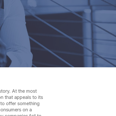
story. At the most
n that appeals to its
 to offer something
 consumers on a
y companies fail to