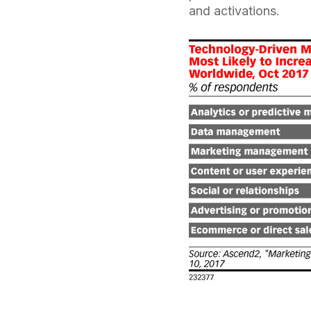
and activations.