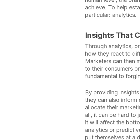
achieve. To help esta
particular: analytics.
Insights That 
Through analytics, br
how they react to dif
Marketers can then m
to their consumers on
fundamental to forgi
By
providing insight
they can also inform
allocate their market
all, it can be hard to
it will affect the bo
analytics or predicti
put themselves at a di