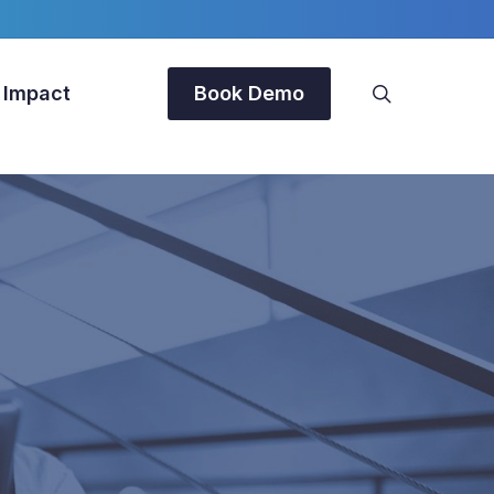
search
 Impact
Book Demo