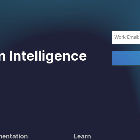
Email
(Required)
 Intelligence
entation
Learn