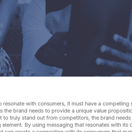
By
Cuebiq Marketing Team
to resonate with consumers, it must have a compelling 
ns the brand needs to provide a unique value propositio
 to truly stand out from competitors, the brand needs
element. By using messaging that resonates with its
nd can create a connection with its consumers that man