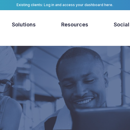
Existing clients: Log in and access your dashboard here.
Solutions
Resources
Social