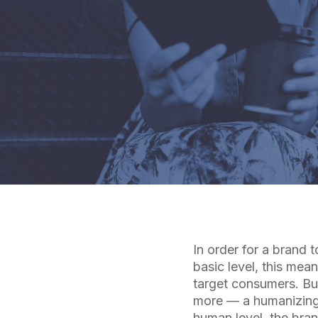
In order for a brand 
basic level, this mea
target consumers. But
more — a humanizing 
human level, the bra