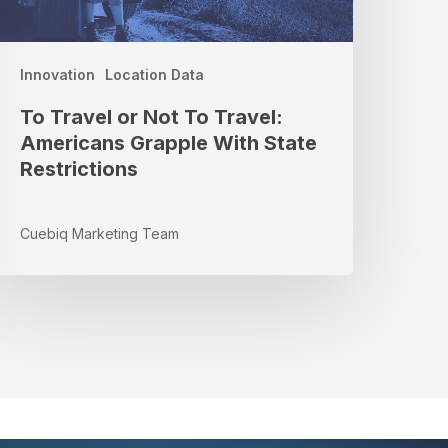
ith
tate
estrictions
Innovation
Location Data
To Travel or Not To Travel:
Americans Grapple With State
Restrictions
Cuebiq Marketing Team