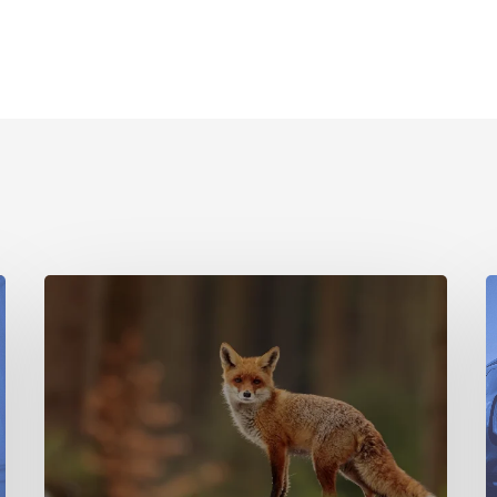
Location
Data
T
Research
o
on
N
Human
+
T
Wildlife
A
Interactions
G