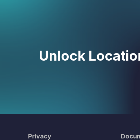
Unlock Location
Privacy
Docum