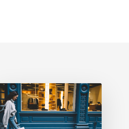
riving
eal-
orld
ction:
How
uebiq
urns