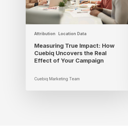
Real
Effect
of
Your
Campaign
Attribution
Location Data
Measuring True Impact: How
Cuebiq Uncovers the Real
Effect of Your Campaign
Cuebiq Marketing Team