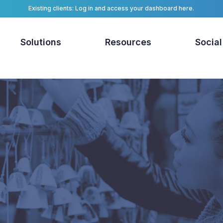
Existing clients: Log in and access your dashboard here.
Solutions
Resources
Social