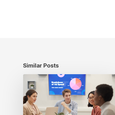
Similar Posts
Measuring
True
Impact:
How
Cuebiq
Uncovers
the