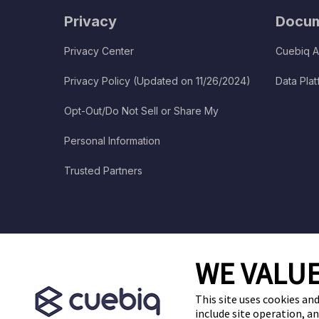
Privacy
Docum
Privacy Center
Cuebiq A
Privacy Policy (Updated on 11/26/2024)
Data Pla
Opt-Out/Do Not Sell or Share My
Personal Information
Trusted Partners
WE VALUE
This site uses cookies and
include site operation, a