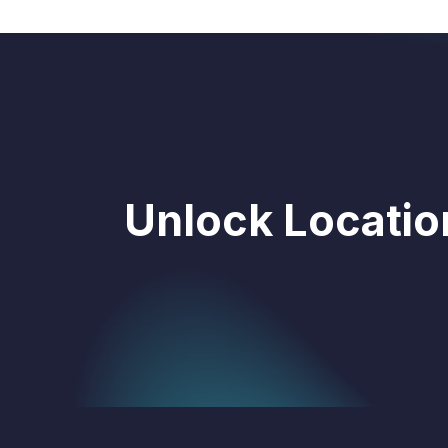
Unlock Location