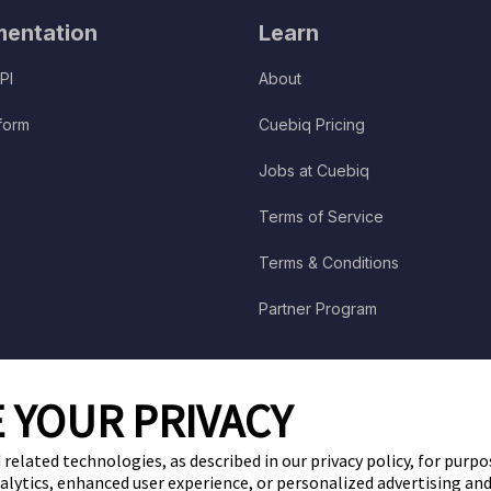
entation
Learn
PI
About
tform
Cuebiq Pricing
Jobs at Cuebiq
Terms of Service
Terms & Conditions
Partner Program
 YOUR PRIVACY
 related technologies, as described in our privacy policy, for purp
nalytics, enhanced user experience, or personalized advertising a