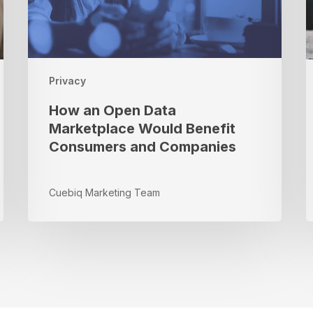
Consumers
B
and
I
Companies
i
R
Privacy
How an Open Data
Marketplace Would Benefit
Consumers and Companies
Cuebiq Marketing Team