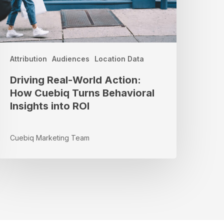
ehavioral
nsights
nto
OI
Attribution
Audiences
Location Data
Driving Real-World Action:
How Cuebiq Turns Behavioral
Insights into ROI
Cuebiq Marketing Team