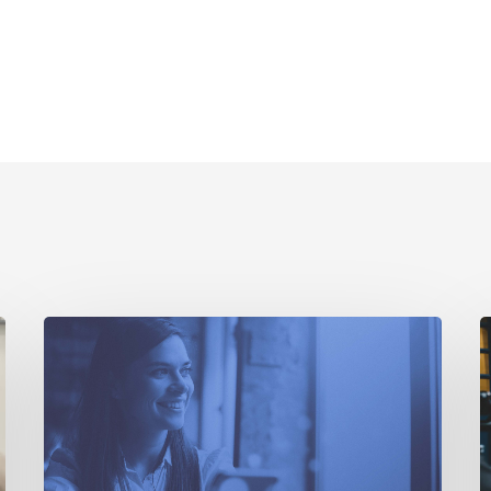
How
D
an
R
Open
W
Data
A
Marketplace
Would
C
Benefit
T