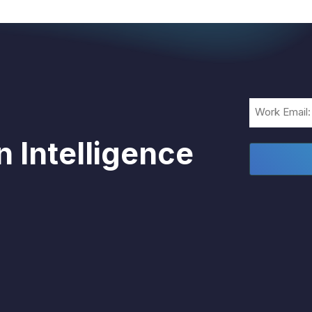
Email
(Required)
 Intelligence