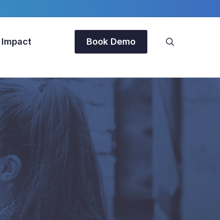
search
 Impact
Book Demo