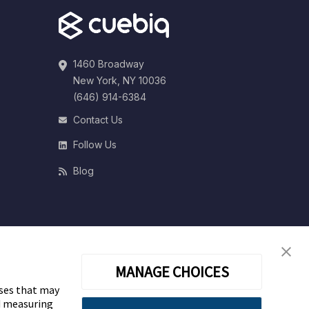
1460 Broadway
New York, NY 10036
(646) 914-6384
Contact Us
Follow Us
Blog
MANAGE CHOICES
oses that may
nd measuring