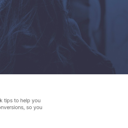
 tips to help you
onversions, so you