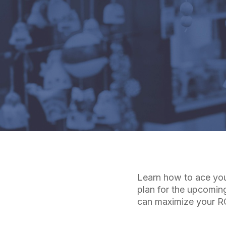
Learn how to ace you
plan for the upcomin
can maximize your RO