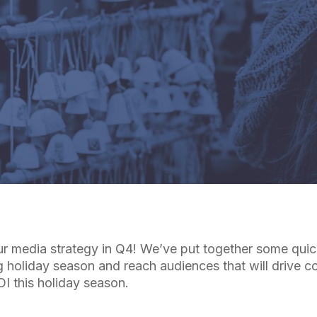
By
Cuebiq Marketing Team
r media strategy in Q4! We’ve put together some quick
g holiday season and reach audiences that will drive c
I this holiday season.