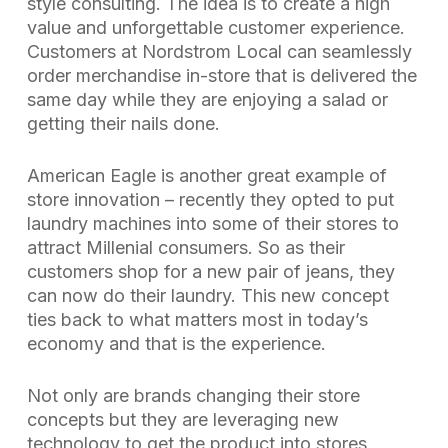
style consulting. The idea is to create a high
value and unforgettable customer experience.
Customers at Nordstrom Local can seamlessly
order merchandise in-store that is delivered the
same day while they are enjoying a salad or
getting their nails done.
American Eagle is another great example of
store innovation – recently they opted to put
laundry machines into some of their stores to
attract Millenial consumers. So as their
customers shop for a new pair of jeans, they
can now do their laundry. This new concept
ties back to what matters most in today’s
economy and that is the experience.
Not only are brands changing their store
concepts but they are leveraging new
technology to get the product into stores