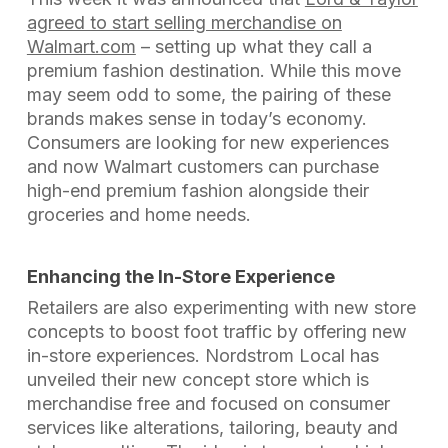
agreed to start selling merchandise on
Walmart.com
– setting up what they call a
premium fashion destination. While this move
may seem odd to some, the pairing of these
brands makes sense in today’s economy.
Consumers are looking for new experiences
and now Walmart customers can purchase
high-end premium fashion alongside their
groceries and home needs.
Enhancing the In-Store Experience
Retailers are also experimenting with new store
concepts to boost foot traffic by offering new
in-store experiences. Nordstrom Local has
unveiled their new concept store which is
merchandise free and focused on consumer
services like alterations, tailoring, beauty and