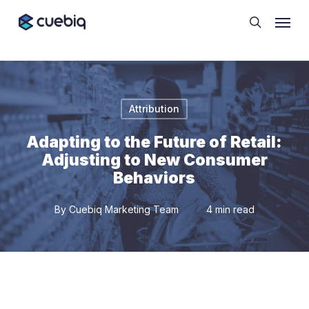
Skip
Cookie Preferences
Menu
to
search
main
content
Attribution
Adapting to the Future of Retail:
Adjusting to New Consumer
Behaviors
By
Cuebiq Marketing Team
4 min read