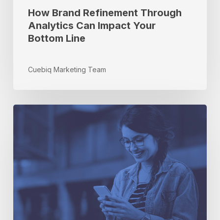
Line
How Brand Refinement Through
Analytics Can Impact Your
Bottom Line
Cuebiq Marketing Team
5
Hot
Topics
in
Offline
Intelligence