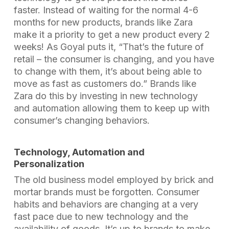
faster. Instead of waiting for the normal 4-6
months for new products, brands like Zara
make it a priority to get a new product every 2
weeks! As Goyal puts it, “That’s the future of
retail – the consumer is changing, and you have
to change with them, it’s about being able to
move as fast as customers do.” Brands like
Zara do this by investing in new technology
and automation allowing them to keep up with
consumer’s changing behaviors.
Technology, Automation and
Personalization
The old business model employed by brick and
mortar brands must be forgotten. Consumer
habits and behaviors are changing at a very
fast pace due to new technology and the
availability of goods. It’s up to brands to make