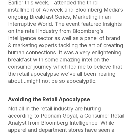
Earlier this week, I attended the third
installment of
Adweek
and
Bloomberg Media’s
ongoing Breakfast Series,
Marketing in an
Interruptive World.
The event featured insights
on the retail industry from Bloomberg’s
Intelligence sector as well as a panel of brand
& marketing experts tackling the art of creating
human connections. It was a very enlightening
breakfast with some amazing intel on the
consumer journey which led me to believe that
the retail apocalypse we’ve all been hearing
about…might not be so apocalyptic.
Avoiding the Retail Apocalypse
Not all in the retail industry are hurting
according to Poonam Goyal, a Consumer Retail
Analyst from Bloomberg Intelligence. While
apparel and department stores have seen a