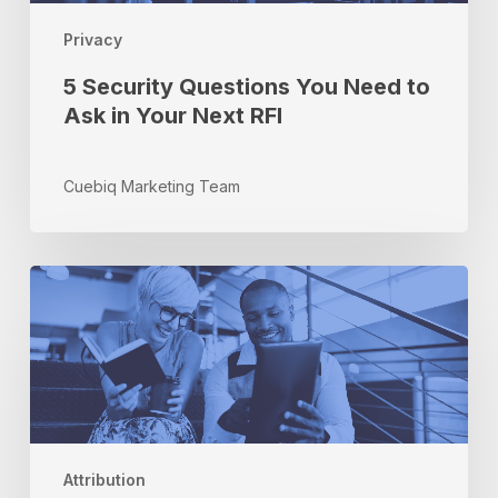
in
Privacy
Your
Next
5 Security Questions You Need to
RFI
Ask in Your Next RFI
Cuebiq Marketing Team
How
Brand
Refinement
Through
Analytics
Can
Impact
Your
Attribution
Bottom