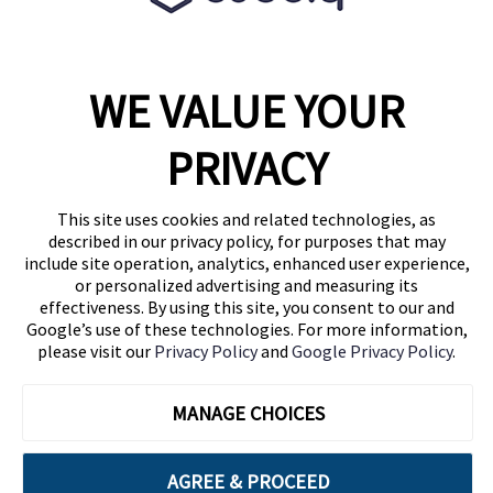
WE VALUE YOUR
1460 Broadway
New York, NY 10036
PRIVACY
(646) 914-6384
Contact Us
This site uses cookies and related technologies, as
described in our privacy policy, for purposes that may
Follow Us
include site operation, analytics, enhanced user experience,
Blog
or personalized advertising and measuring its
effectiveness. By using this site, you consent to our and
Google’s use of these technologies. For more information,
please visit our
Privacy Policy
and
Google Privacy Policy
.
MANAGE CHOICES
AGREE & PROCEED