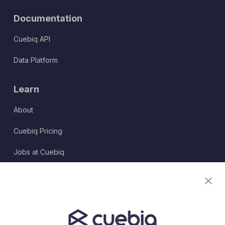
Documentation
Cuebiq API
Data Platform
Learn
About
Cuebiq Pricing
Jobs at Cuebiq
Terms of Service
Terms & Conditions
Partner Program