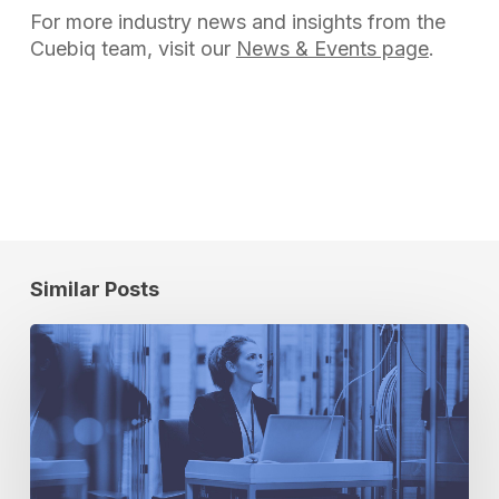
For more industry news and insights from the
Cuebiq team, visit our
News & Events page
.
Similar Posts
5
Security
Questions
You
Need
to
Ask