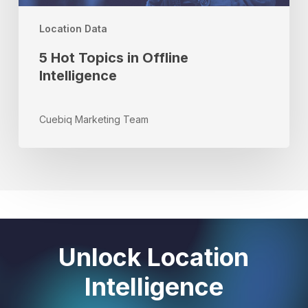
Location Data
5 Hot Topics in Offline
Intelligence
Cuebiq Marketing Team
Unlock Location
Intelligence