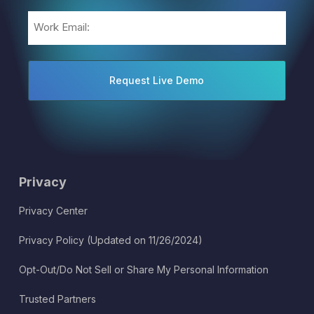
Email
(Required)
Privacy
Privacy Center
Privacy Policy (Updated on 11/26/2024)
Opt-Out/Do Not Sell or Share My Personal Information
Trusted Partners