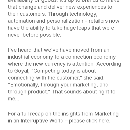
that change and deliver new experiences to
their customers. Through technology,
automation and personalization – retailers now
have the ability to take huge leaps that were
never before possible.
I’ve heard that we’ve have moved from an
industrial economy to a connection economy
where the new currency is attention. According
to Goyal, “Competing today is about
connecting with the customer,” she said.
“Emotionally, through your marketing, and
through product.” That sounds about right to
me…
For a full recap on the insights from
Marketing
in an Interruptive World
– please
click here.