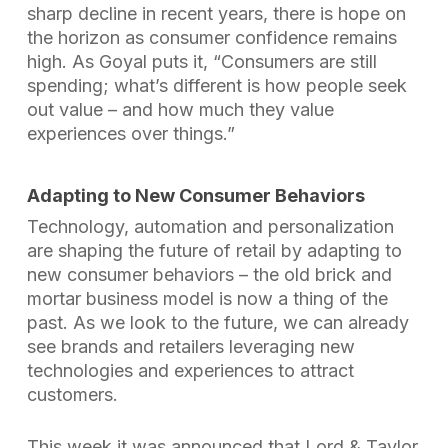
sharp decline in recent years, there is hope on
the horizon as consumer confidence remains
high. As Goyal puts it, “Consumers are still
spending; what’s different is how people seek
out value – and how much they value
experiences over things.”
Adapting to New Consumer Behaviors
Technology, automation and personalization
are shaping the future of retail by adapting to
new consumer behaviors – the old brick and
mortar business model is now a thing of the
past. As we look to the future, we can already
see brands and retailers leveraging new
technologies and experiences to attract
customers.
This week it was announced that
Lord & Taylor