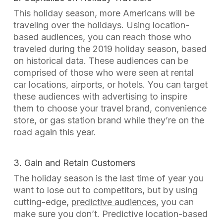
This holiday season, more Americans will be
traveling over the holidays. Using location-
based audiences, you can reach those who
traveled during the 2019 holiday season, based
on historical data. These audiences can be
comprised of those who were seen at rental
car locations, airports, or hotels. You can target
these audiences with advertising to inspire
them to choose your travel brand, convenience
store, or gas station brand while they’re on the
road again this year.
3. Gain and Retain Customers
The holiday season is the last time of year you
want to lose out to competitors, but by using
cutting-edge,
predictive audiences
, you can
make sure you don’t. Predictive location-based