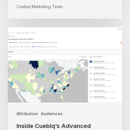
Cuebiq Marketing Team
Inside
Cuebiq’s
Advanced
Measurement
&
Targeting
Platform
Attribution
Audiences
Inside Cuebiq’s Advanced