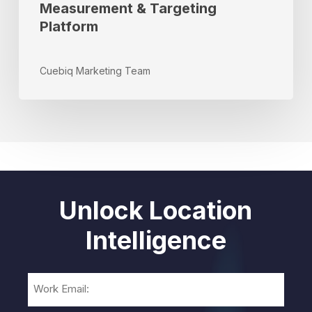
Measurement & Targeting
Platform
Cuebiq Marketing Team
Unlock Location
Intelligence
Email
(Required)