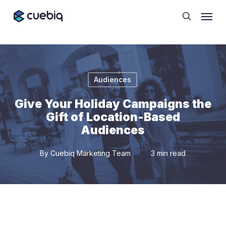
Skip
Cookie Preferences
Menu
to
search
main
content
Audiences
Give Your Holiday Campaigns the
Gift of Location-Based
Audiences
By
Cuebiq Marketing Team
3 min read