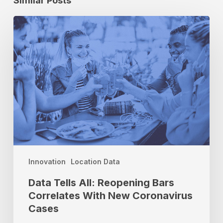
Similar Posts
Data
Tells
All:
Reopening
Bars
Correlates
With
New
Coronavirus
Cases
Innovation
Location Data
Data Tells All: Reopening Bars
Correlates With New Coronavirus
Cases