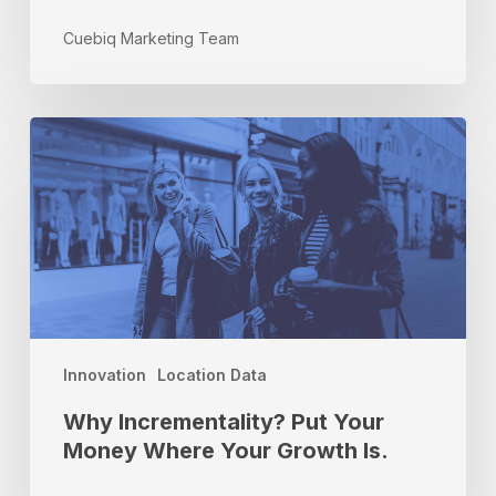
Cuebiq Marketing Team
Why
Incrementality?
Put
Your
Money
Where
Your
Growth
Is.
Innovation
Location Data
Why Incrementality? Put Your
Money Where Your Growth Is.