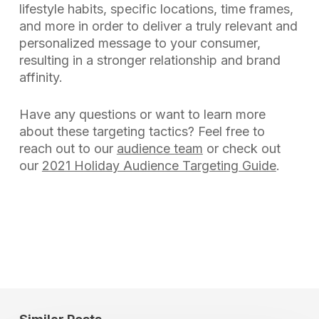
lifestyle habits, specific locations, time frames,
and more in order to deliver a truly relevant and
personalized message to your consumer,
resulting in a stronger relationship and brand
affinity.
Have any questions or want to learn more
about these targeting tactics? Feel free to
reach out to our
audience team
or check out
our
2021 Holiday Audience Targeting Guide
.