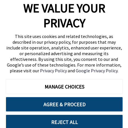
WE VALUE YOUR
1460 Broadway
New York, NY 10036
PRIVACY
(646) 914-6384
Contact Us
This site uses cookies and related technologies, as
described in our privacy policy, for purposes that may
Follow Us
include site operation, analytics, enhanced user experience,
Blog
or personalized advertising and measuring its
effectiveness. By using this site, you consent to our and
Google’s use of these technologies. For more information,
please visit our
Privacy Policy
and
Google Privacy Policy
.
MANAGE CHOICES
AGREE & PROCEED
Cuebiq is a proud partner of:
REJECT ALL