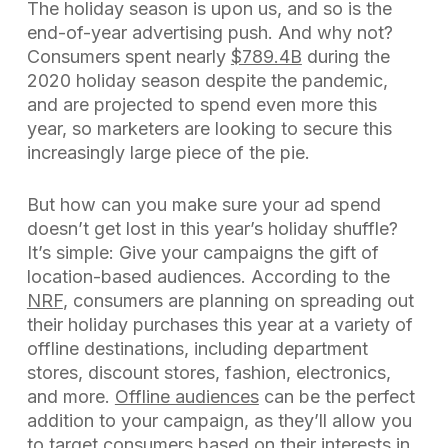
The holiday season is upon us, and so is the
end-of-year advertising push. And why not?
Consumers spent nearly
$789.4B
during the
2020 holiday season despite the pandemic,
and are projected to spend even more this
year, so marketers are looking to secure this
increasingly large piece of the pie.
But how can you make sure your ad spend
doesn’t get lost in this year’s holiday shuffle?
It’s simple: Give your campaigns the gift of
location-based audiences. According to the
NRF
, consumers are planning on spreading out
their holiday purchases this year at a variety of
offline destinations, including department
stores, discount stores, fashion, electronics,
and more.
Offline audiences
can be the perfect
addition to your campaign, as they’ll allow you
to target consumers based on their interests in