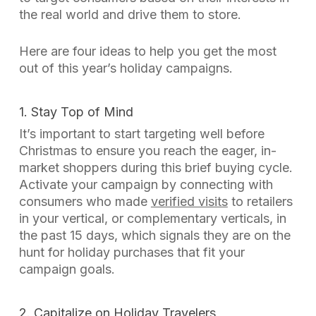
the real world and drive them to store.
Here are four ideas to help you get the most
out of this year’s holiday campaigns.
1. Stay Top of Mind
I
t’s important to start targeting well before
Christmas to ensure you reach the eager, in-
market shoppers during this brief buying cycle.
Activate your campaign by connecting with
consumers who made
verified visits
to retailers
in your vertical, or complementary verticals, in
the past 15 days, which signals they are on the
hunt for holiday purchases that fit your
campaign goals.
2. Capitalize on Holiday Travelers