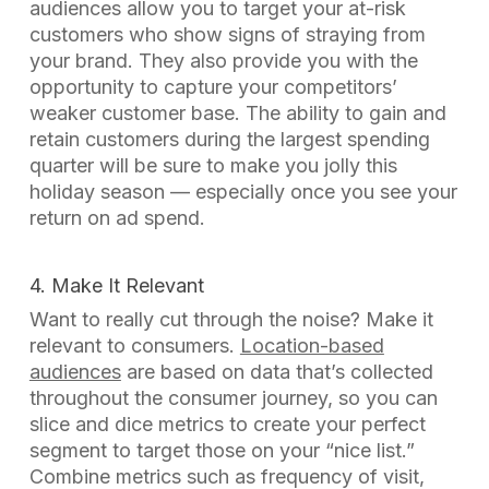
audiences allow you to target your at-risk
customers who show signs of straying from
your brand. They also provide you with the
opportunity to capture your competitors’
weaker customer base. The ability to gain and
retain customers during the largest spending
quarter will be sure to make you
jolly
this
holiday season — especially once you see your
return on ad spend.
4. Make It Relevant
Want to really cut through the noise? Make it
relevant to consumers.
Location-based
audiences
are based on data that’s collected
throughout the consumer journey, so you can
slice and dice metrics to create your perfect
segment to target those on your “nice list.”
Combine metrics such as frequency of visit,