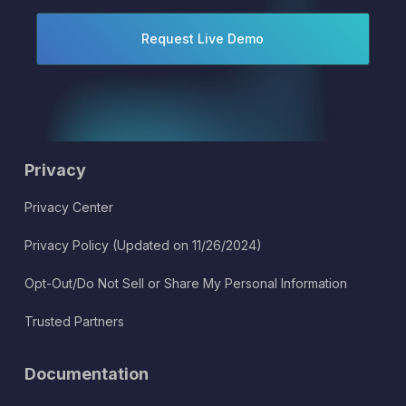
Privacy
Privacy Center
Privacy Policy (Updated on 11/26/2024)
Opt-Out/Do Not Sell or Share My Personal Information
Trusted Partners
Documentation