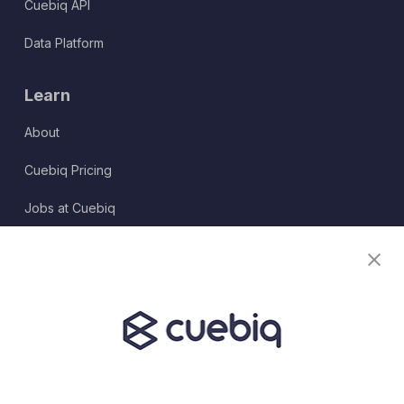
Cuebiq API
Data Platform
Learn
About
Cuebiq Pricing
Jobs at Cuebiq
Terms of Service
Terms & Conditions
Partner Program