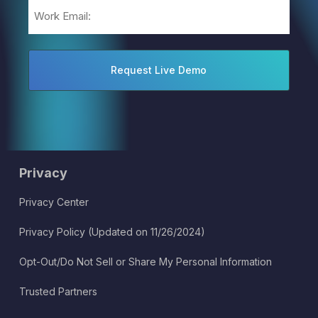
Email
(Required)
Privacy
Privacy Center
Privacy Policy (Updated on 11/26/2024)
Opt-Out/Do Not Sell or Share My Personal Information
Trusted Partners