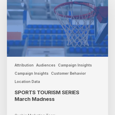
SERIES
March
Madness
Attribution
Audiences
Campaign Insights
Campaign Insights
Customer Behavior
Location Data
SPORTS TOURISM SERIES
March Madness