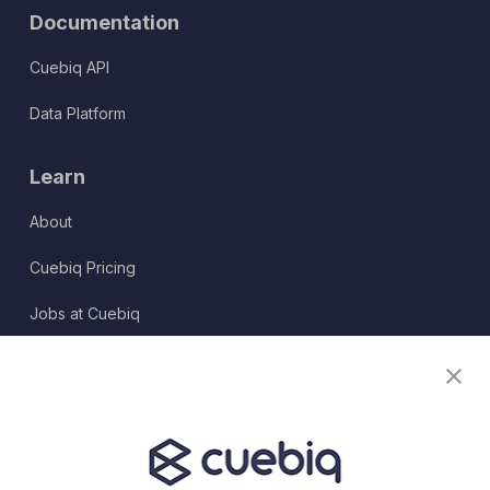
Documentation
Cuebiq API
Data Platform
Learn
About
Cuebiq Pricing
Jobs at Cuebiq
Terms of Service
Terms & Conditions
Partner Program