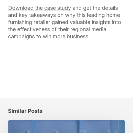
Download the case study
and get the details
and key takeaways on why this leading home
furnishing retailer gained valuable insights into
the effectiveness of their regional media
campaigns to win more business.
Similar Posts
SPORTS
TOURISM