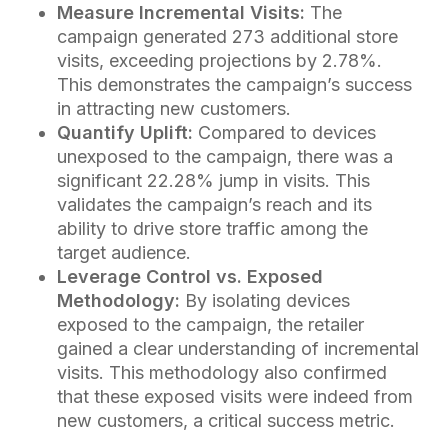
Measure Incremental Visits:
The
campaign generated 273 additional store
visits, exceeding projections by 2.78%.
This demonstrates the campaign’s success
in attracting new customers.
Quantify Uplift:
Compared to devices
unexposed to the campaign, there was a
significant 22.28% jump in visits. This
validates the campaign’s reach and its
ability to drive store traffic among the
target audience.
Leverage Control vs. Exposed
Methodology:
By isolating devices
exposed to the campaign, the retailer
gained a clear understanding of incremental
visits. This methodology also confirmed
that these exposed visits were indeed from
new customers, a critical success metric.