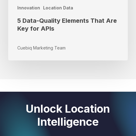
Innovation
Location Data
5 Data-Quality Elements That Are
Key for APIs
Cuebiq Marketing Team
Unlock Location
Intelligence