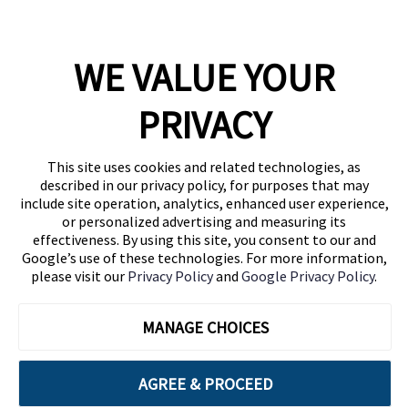
WE VALUE YOUR
1460 Broadway
New York, NY 10036
PRIVACY
(646) 914-6384
Contact Us
This site uses cookies and related technologies, as
described in our privacy policy, for purposes that may
Follow Us
include site operation, analytics, enhanced user experience,
Blog
or personalized advertising and measuring its
effectiveness. By using this site, you consent to our and
Google’s use of these technologies. For more information,
please visit our
Privacy Policy
and
Google Privacy Policy
.
MANAGE CHOICES
AGREE & PROCEED