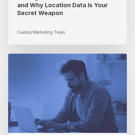
and Why Location Data Is Your
Secret
Secret Weapon
Weapon
Cuebiq Marketing Team
5
Data-
Quality
Elements
That
Are
Key
for
APIs