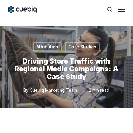
Skip
Cookie Preferences
Menu
to
search
main
content
Attribution
Case Studies
Driving Store Traffic with
Regional Media Campaigns: A
Case Study
By
Cuebiq Marketing Team
2 min read