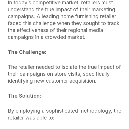
In today’s competitive market, retailers must
understand the true impact of their marketing
campaigns. A leading home furnishing retailer
faced this challenge when they sought to track
the effectiveness of their regional media
campaigns in a crowded market.
The Challenge:
The retailer needed to isolate the true impact of
their campaigns on store visits, specifically
identifying new customer acquisition.
The Solution:
By employing a sophisticated methodology, the
retailer was able to: