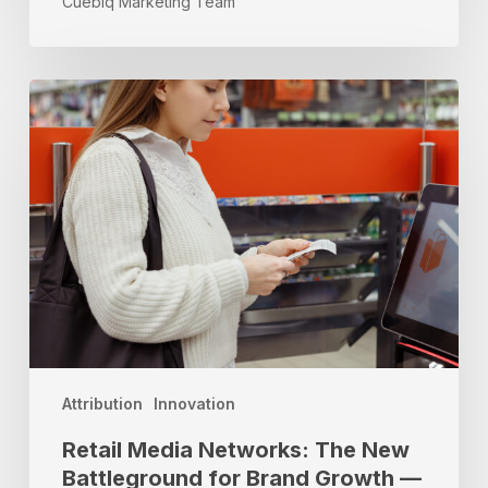
Cuebiq Marketing Team
Retail
Media
Networks:
The
New
Battleground
for
Brand
Growth
—
and
Why
Location
Attribution
Innovation
Data
Retail Media Networks: The New
Is
Battleground for Brand Growth —
Your