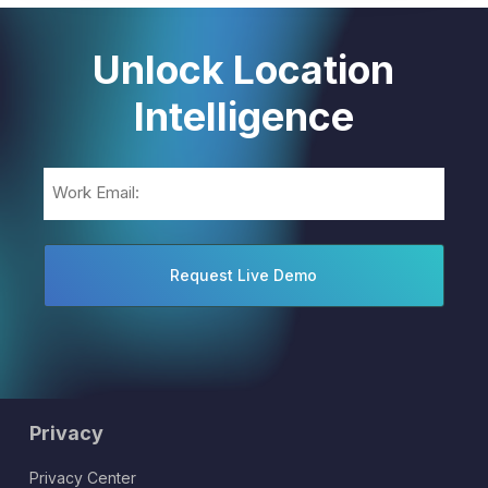
Unlock Location
Intelligence
Email
(Required)
Privacy
Privacy Center