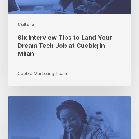
Dream
Tech
Job
at
Culture
Cuebiq
Six Interview Tips to Land Your
in
Milan
Dream Tech Job at Cuebiq in
Milan
Cuebiq Marketing Team
How
to
Use
Offline
Intelligence
to