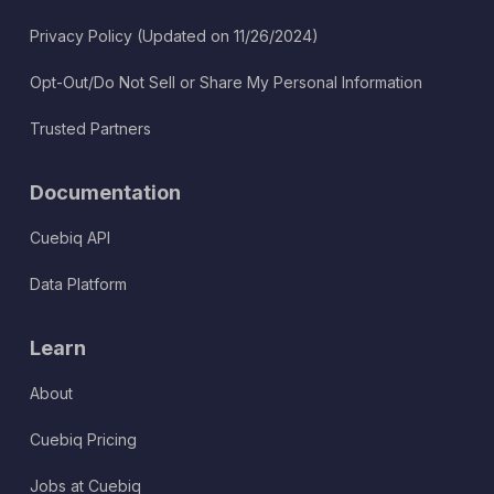
Privacy Policy (Updated on 11/26/2024)
Opt-Out/Do Not Sell or Share My Personal Information
Trusted Partners
Documentation
Cuebiq API
Data Platform
Learn
About
Cuebiq Pricing
Jobs at Cuebiq