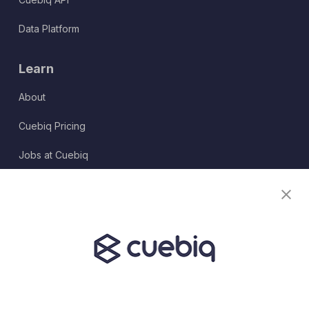
Data Platform
Learn
About
Cuebiq Pricing
Jobs at Cuebiq
Terms of Service
Terms & Conditions
Partner Program