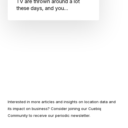
TV are thrown around a lot
these days, and you…
Interested in more articles and insights on location data and
its impact on business? Consider joining our Cuebiq
Community to receive our periodic newsletter.