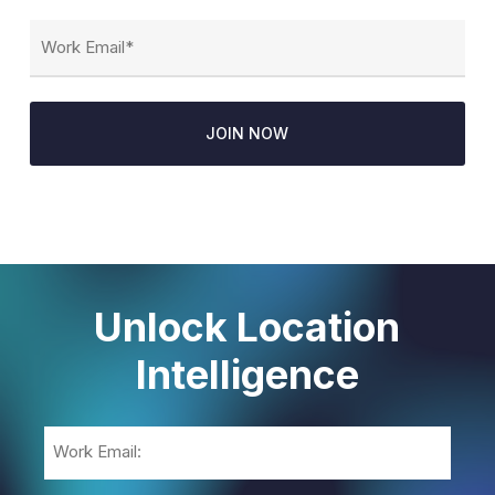
Email
(Required)
Unlock Location
Intelligence
Email
(Required)