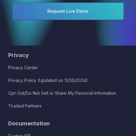
Privacy
Privacy Center
Privacy Policy (Updated on 11/26/2024)
Opt-Out/Do Not Sell or Share My Personal Information
Trusted Partners
Documentation
Cuebiq API