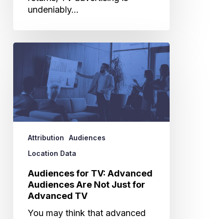
undeniably…
Audiences
for
TV:
Advanced
Audiences
Are
Not
Just
Attribution
Audiences
for
Advanced
Location Data
TV
Audiences for TV: Advanced
Audiences Are Not Just for
Advanced TV
You may think that advanced