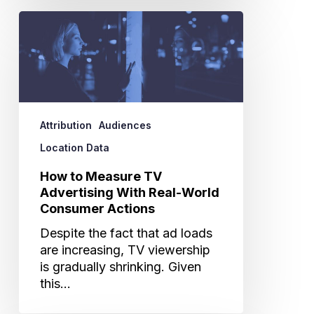
How
to
Measure
TV
Advertising
With
Real-
Attribution
Audiences
World
Location Data
Consumer
Actions
How to Measure TV
Advertising With Real-World
Consumer Actions
Despite the fact that ad loads
are increasing, TV viewership
is gradually shrinking. Given
this…