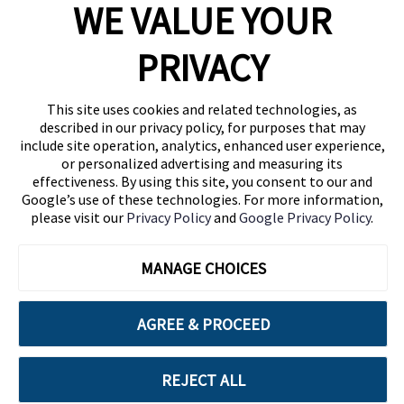
WE VALUE YOUR
1460 Broadway
New York, NY 10036
PRIVACY
(646) 914-6384
Contact Us
This site uses cookies and related technologies, as
described in our privacy policy, for purposes that may
Follow Us
include site operation, analytics, enhanced user experience,
Blog
or personalized advertising and measuring its
effectiveness. By using this site, you consent to our and
Google’s use of these technologies. For more information,
please visit our
Privacy Policy
and
Google Privacy Policy
.
MANAGE CHOICES
AGREE & PROCEED
Cuebiq is a proud partner of:
REJECT ALL