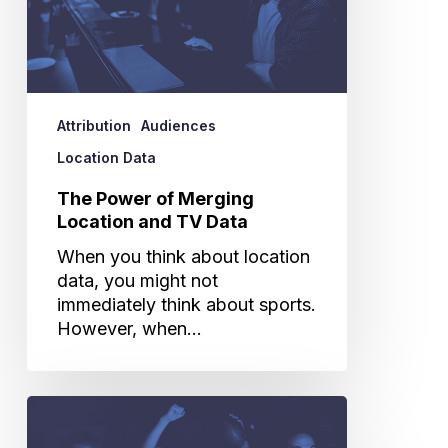
and
TV
Data
Attribution
Audiences
Location Data
The Power of Merging
Location and TV Data
When you think about location
data, you might not
immediately think about sports.
However, when…
Do
Super