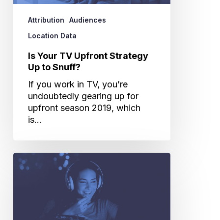
to
Snuff?
Attribution
Audiences
Location Data
Is Your TV Upfront Strategy
Up to Snuff?
If you work in TV, you’re
undoubtedly gearing up for
upfront season 2019, which
is…
3
Ways
TV
Advertisers
Need
to