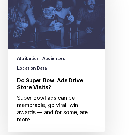
Bowl
Ads
Drive
Store
Visits?
Attribution
Audiences
Location Data
Do Super Bowl Ads Drive
Store Visits?
Super Bowl ads can be
memorable, go viral, win
awards — and for some, are
more…