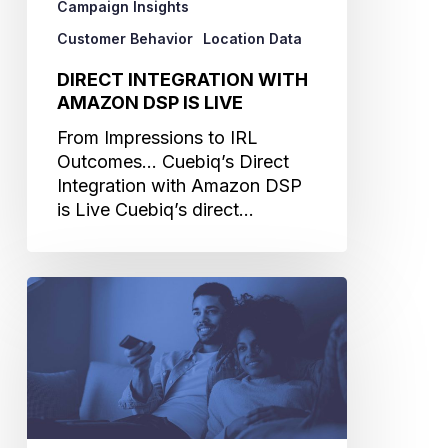
Campaign Insights
Customer Behavior
Location Data
DIRECT INTEGRATION WITH
AMAZON DSP IS LIVE
From Impressions to IRL
Outcomes... Cuebiq’s Direct
Integration with Amazon DSP
is Live Cuebiq’s direct…
TV
Trends
and
the
Targeting
You
Need