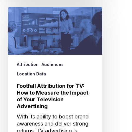
Footfall
Attribution
for
TV:
How
to
Measure
the
Attribution
Audiences
Impact
of
Location Data
Your
Footfall Attribution for TV:
Television
How to Measure the Impact
Advertising
of Your Television
Advertising
With its ability to boost brand
awareness and deliver strong
returns, TV advertising is