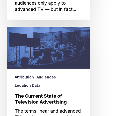
audiences only apply to
advanced TV — but in fact,…
The
Current
State
of
Television
Advertising
Attribution
Audiences
Location Data
The Current State of
Television Advertising
The terms linear and advanced