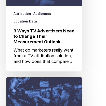
Change
Their
Attribution
Audiences
Measurement
Outlook
Location Data
3 Ways TV Advertisers Need
to Change Their
Measurement Outlook
What do marketers really want
from a TV attribution solution,
and how does that compare…
The
Power
of
Merging
Location