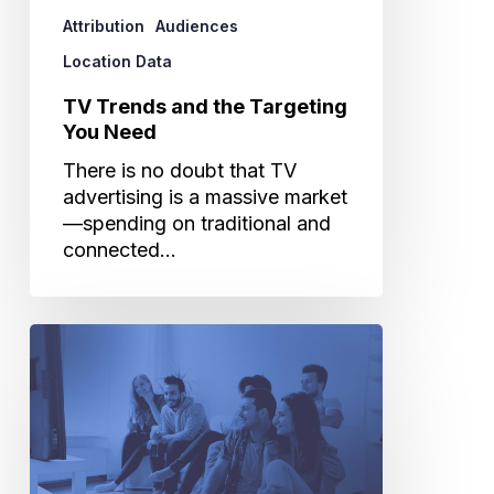
Attribution
Audiences
Location Data
TV Trends and the Targeting
You Need
There is no doubt that TV
advertising is a massive market
—spending on traditional and
connected…
Is
Your
TV
Upfront
Strategy
Up