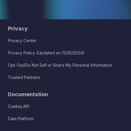
Privacy
Privacy Center
Privacy Policy (Updated on 11/26/2024)
Opt-Out/Do Not Sell or Share My Personal Information
Trusted Partners
Documentation
Cuebiq API
Data Platform