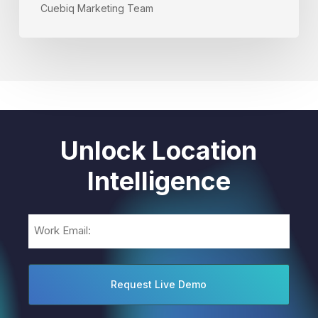
Cuebiq Marketing Team
Unlock Location
Intelligence
Email
(Required)