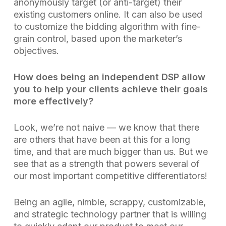
anonymously target (or anti-target) their
existing customers online. It can also be used
to customize the bidding algorithm with fine-
grain control, based upon the marketer’s
objectives.
How does being an independent DSP allow
you to help your clients achieve their goals
more effectively?
Look, we’re not naive — we know that there
are others that have been at this for a long
time, and that are much bigger than us. But we
see that as a strength that powers several of
our most important competitive differentiators!
Being an agile, nimble, scrappy, customizable,
and strategic technology partner that is willing