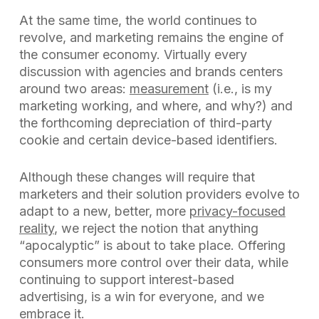
At the same time, the world continues to
revolve, and marketing remains the engine of
the consumer economy. Virtually every
discussion with agencies and brands centers
around two areas:
measurement
(i.e., is my
marketing working, and where, and why?) and
the forthcoming depreciation of third-party
cookie and certain device-based identifiers.
Although these changes will require that
marketers and their solution providers evolve to
adapt to a new, better, more
privacy-focused
reality
, we reject the notion that anything
“apocalyptic” is about to take place. Offering
consumers more control over their data, while
continuing to support interest-based
advertising, is a win for everyone, and we
embrace it.