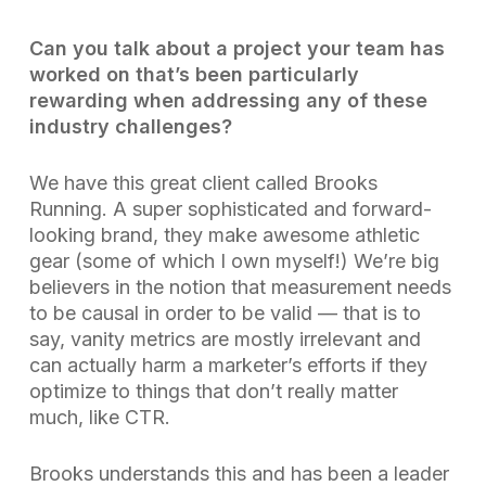
Can you talk about a project your team has
worked on that’s been particularly
rewarding when addressing any of these
industry challenges?
We have this great client called Brooks
Running. A super sophisticated and forward-
looking brand, they make awesome athletic
gear (some of which I own myself!) We’re big
believers in the notion that measurement needs
to be causal in order to be valid — that is to
say, vanity metrics are mostly irrelevant and
can actually harm a marketer’s efforts if they
optimize to things that don’t really matter
much, like CTR.
Brooks understands this and has been a leader