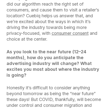
did our algorithm reach the right set of
consumers, and cause them to visit a retailer’s
location? Cuebiq helps us answer that, and
we’re excited about the ways in which it’s
driving the industry towards being more
privacy-focused, with
consumer consent
and
choice at the center.
As you look to the near future (12–24
months), how do you anticipate the
advertising industry will change? What
excites you most about where the industry
is going?
Honestly it’s difficult to consider anything
beyond tomorrow as being the “near future”
these days! But COVID, thankfully, will become
under control and consumer migration and