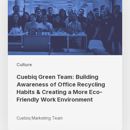
Team:
Building
Awareness
of
Office
Recycling
Habits
&
Creating
a
Culture
More
Cuebiq Green Team: Building
Eco-
Awareness of Office Recycling
Friendly
Habits & Creating a More Eco-
Work
Environment
Friendly Work Environment
Cuebiq Marketing Team