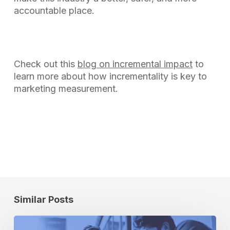
accountable place.
Check out this
blog on incremental impact
to
learn more about how incrementality is key to
marketing measurement.
Similar Posts
How