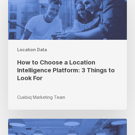
to
Choose
a
Location
Intelligence
Platform:
3
Location Data
Things
to
How to Choose a Location
Look
Intelligence Platform: 3 Things to
For
Look For
Cuebiq Marketing Team
Cuebiq
Green