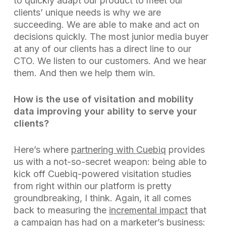
to quickly adapt our product to meet our
clients’ unique needs is why we are
succeeding. We are able to make and act on
decisions quickly. The most junior media buyer
at any of our clients has a direct line to our
CTO. We listen to our customers. And we hear
them. And then we help them win.
How is the use of visitation and mobility
data improving your ability to serve your
clients?
Here’s where
partnering with Cuebiq
provides
us with a not-so-secret weapon: being able to
kick off Cuebiq-powered visitation studies
from right within our platform is pretty
groundbreaking, I think. Again, it all comes
back to measuring the
incremental impact
that
a campaign has had on a marketer’s business: