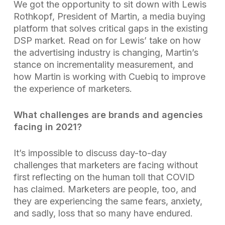
We got the opportunity to sit down with Lewis
Rothkopf, President of Martin, a media buying
platform that solves critical gaps in the existing
DSP market. Read on for Lewis’ take on how
the advertising industry is changing, Martin’s
stance on incrementality measurement, and
how Martin is working with Cuebiq to improve
the experience of marketers.
What challenges are brands and agencies
facing in 2021?
It’s impossible to discuss day-to-day
challenges that marketers are facing without
first reflecting on the human toll that COVID
has claimed. Marketers are people, too, and
they are experiencing the same fears, anxiety,
and sadly, loss that so many have endured.