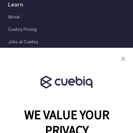
Learn
About
Cuebiq Pricing
Jobs at Cuebiq
Terms of Service
Terms & Conditions
Partner Program
WE VALUE YOUR
1460 Broadway
New York, NY 10036
PRIVACY
(646) 914-6384