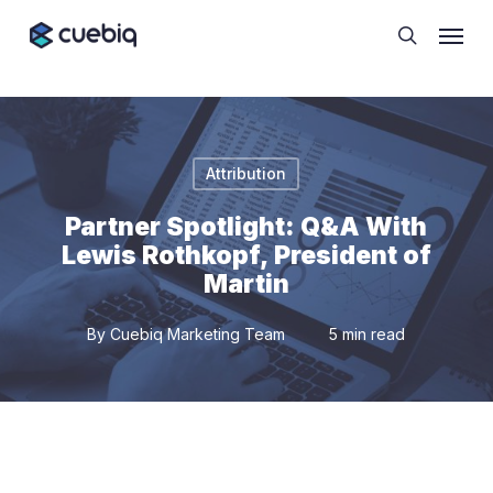
Skip
Cookie Preferences
Menu
to
search
main
content
Attribution
Partner Spotlight: Q&A With
Lewis Rothkopf, President of
Martin
By
Cuebiq Marketing Team
5 min read