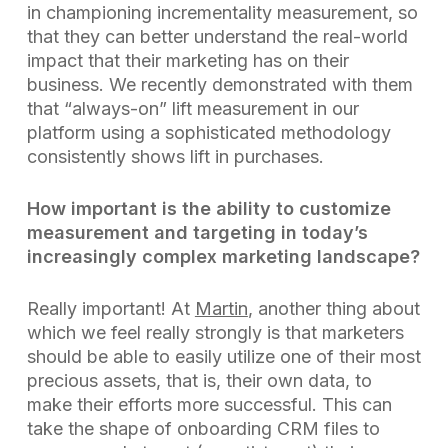
in championing incrementality measurement, so
that they can better understand the real-world
impact that their marketing has on their
business. We recently demonstrated with them
that “always-on” lift measurement in our
platform using a sophisticated methodology
consistently shows lift in purchases.
How important is the ability to customize
measurement and targeting in today’s
increasingly complex marketing landscape?
Really important! At
Martin
, another thing about
which we feel really strongly is that marketers
should be able to easily utilize one of their most
precious assets, that is, their own data, to
make their efforts more successful. This can
take the shape of onboarding CRM files to