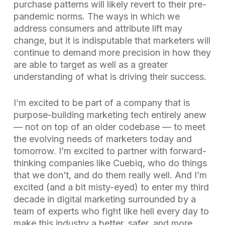
purchase patterns will likely revert to their pre-
pandemic norms. The ways in which we
address consumers and attribute lift may
change, but it is indisputable that marketers will
continue to demand more precision in how they
are able to target as well as a greater
understanding of what is driving their success.
I’m excited to be part of a company that is
purpose-building marketing tech entirely anew
— not on top of an older codebase — to meet
the evolving needs of marketers today and
tomorrow. I’m excited to partner with forward-
thinking companies like Cuebiq, who do things
that we don’t, and do them really well. And I’m
excited (and a bit misty-eyed) to enter my third
decade in digital marketing surrounded by a
team of experts who fight like hell every day to
make this industry a better, safer, and more