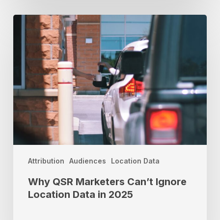
Why
QSR
Marketers
Can’t
Ignore
Location
Data
in
2025
Attribution
Audiences
Location Data
Why QSR Marketers Can’t Ignore
Location Data in 2025