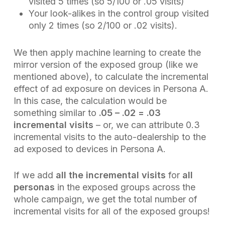
visited 5 times (so 5/100 or .05 visits)
Your look-alikes in the control group visited
only 2 times (so 2/100 or .02 visits).
We then apply machine learning to create the
mirror version of the exposed group (like we
mentioned above), to calculate the incremental
effect of ad exposure on devices in Persona A.
In this case, the calculation would be
something
similar
to
.05 – .02 = .03
incremental visits
– or, we can attribute 0.3
incremental visits to the auto-dealership to the
ad exposed to devices in Persona A.
If we add
all the incremental visits
for
all
personas
in the exposed groups across the
whole campaign, we get the total number of
incremental visits for all of the exposed groups!