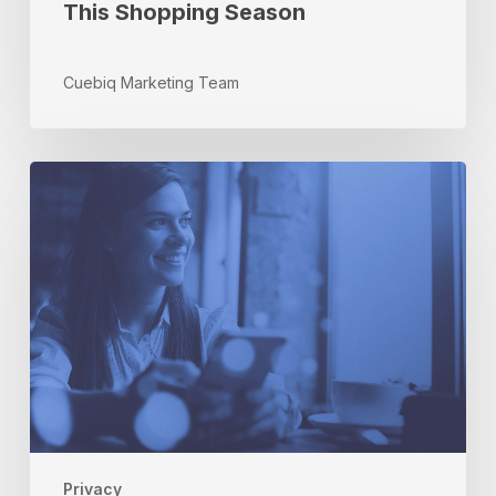
This Shopping Season
Cuebiq Marketing Team
How
an
Open
Data
Marketplace
Would
Benefit
Consumers
and
Companies
Privacy