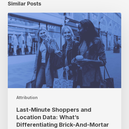
Similar Posts
Last-
Minute
Shoppers
and
Location
Data:
What’s
Differentiating
Brick-
And-
Mortar
This
Attribution
Shopping
Season
Last-Minute Shoppers and
Location Data: What’s
Differentiating Brick-And-Mortar