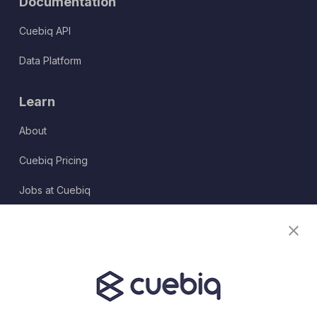
Documentation
Cuebiq API
Data Platform
Learn
About
Cuebiq Pricing
Jobs at Cuebiq
Terms of Service
Terms & Conditions
Partner Program