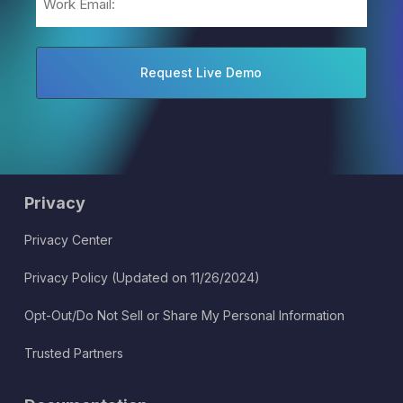
(Required)
Privacy
Privacy Center
Privacy Policy (Updated on 11/26/2024)
Opt-Out/Do Not Sell or Share My Personal Information
Trusted Partners