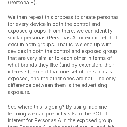
(Persona B).
We then repeat this process to create personas
for every device in both the control and
exposed groups. From there, we can identify
similar personas (Personas A for example) that
exist in both groups. That is, we end up with
devices in both the control and exposed group
that are very similar to each other in terms of
what brands they like (and by extension, their
interests), except that one set of personas is
exposed, and the other ones are not. The only
difference between them is the advertising
exposure.
See where this is going? By using machine
learning we can predict visits to the POI of
interest for Personas A in the exposed group,