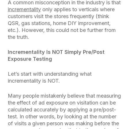
A common misconception in the industry is that
incrementality
only applies to verticals where
customers visit the stores frequently (think
QSR, gas stations, home DIY improvement,
etc.). However, this could not be further from
the truth.
Incrementality Is NOT Simply Pre/Post
Exposure Testing
Let’s start with understanding what
incrementality is
NOT
.
Many people mistakenly believe that measuring
the effect of ad exposure on visitation can be
calculated accurately by applying a pre/post-
test. In other words, by looking at the number
of visits a given person was making before the