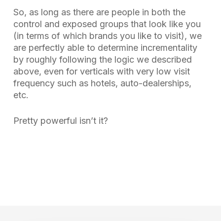
So, as long as there are people in both the
control and exposed groups that look like you
(in terms of which brands you like to visit), we
are perfectly able to determine incrementality
by roughly following the logic we described
above, even for verticals with very low visit
frequency such as hotels, auto-dealerships,
etc.
Pretty powerful isn’t it?