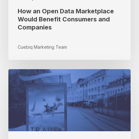
How an Open Data Marketplace
Would Benefit Consumers and
Companies
Cuebiq Marketing Team
Partner
Spotlight:
Q&A
With
Adam
Paz,
Viant