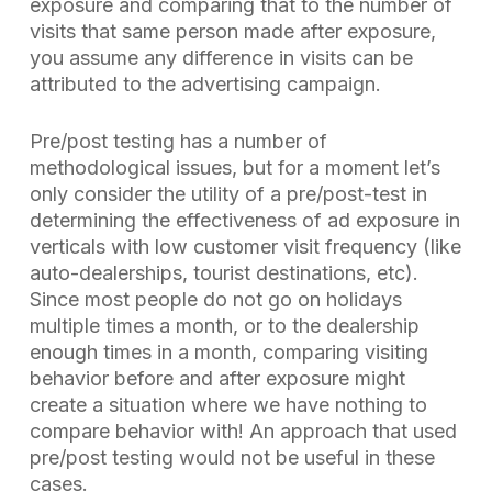
exposure and comparing that to the number of
visits that same person made after exposure,
you assume any difference in visits can be
attributed to the advertising campaign.
Pre/post testing has a number of
methodological issues, but for a moment let’s
only consider the utility of a pre/post-test
in
determining the effectiveness of ad exposure in
verticals with low customer visit frequency
(like
auto-dealerships, tourist destinations, etc).
Since most people do not go on holidays
multiple times a month, or to the dealership
enough times in a month, comparing visiting
behavior before and after exposure might
create a situation where we have nothing to
compare behavior with! An approach that used
pre/post testing would not be useful in these
cases.