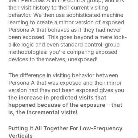
then Personas A in the control group, and link
their visit history to their current visiting
behavior. We then use sophisticated machine
learning to create a mirror version of exposed
Persona A that behaves
as if they had never
been exposed
. This goes beyond a mere look-
alike logic and even standard control-group
methodologies: you’re comparing exposed
devices to themselves, unexposed!
The difference in visiting behavior between
Persona A that was exposed and their mirror
version had they not been exposed
gives you
the increase in predicted visits that
happened because of the exposure – that
is, the
incremental visits
!
Putting it All Together For Low-Frequency
Verticals