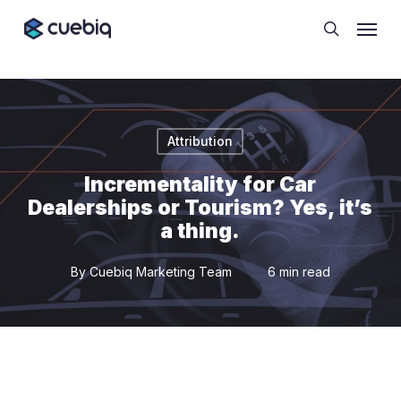
Skip
Cookie Preferences
Menu
to
search
main
content
Attribution
Incrementality for Car
Dealerships or Tourism? Yes, it’s
a thing.
By
Cuebiq Marketing Team
6 min read