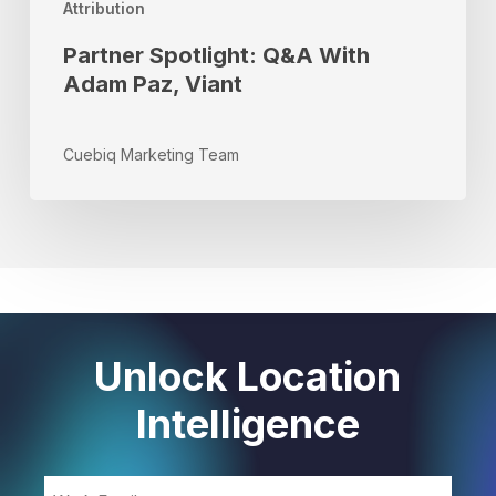
Attribution
Partner Spotlight: Q&A With
Adam Paz, Viant
Cuebiq Marketing Team
Unlock Location
Intelligence
Email