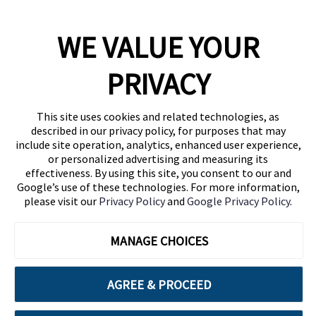
WE VALUE YOUR
1460 Broadway
New York, NY 10036
PRIVACY
(646) 914-6384
Contact Us
This site uses cookies and related technologies, as
described in our privacy policy, for purposes that may
Follow Us
include site operation, analytics, enhanced user experience,
Blog
or personalized advertising and measuring its
effectiveness. By using this site, you consent to our and
Google’s use of these technologies. For more information,
please visit our
Privacy Policy
and
Google Privacy Policy
.
MANAGE CHOICES
AGREE & PROCEED
Cuebiq is a proud partner of: