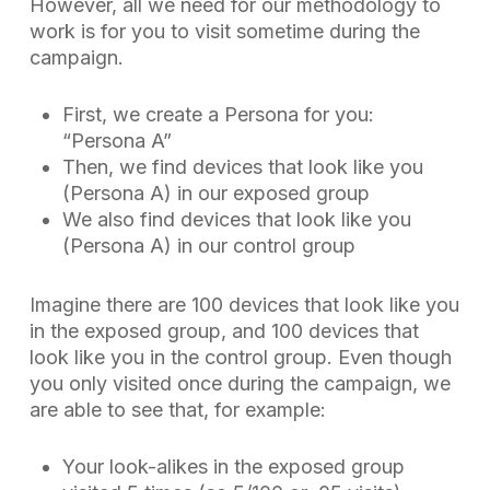
However, all we need for our methodology to
work is for you to visit
sometime during the
campaign
.
First, we create a Persona for you:
“Persona A”
Then, we find devices that look like you
(Persona A) in our exposed group
We also find devices that look like you
(Persona A) in our control group
Imagine there are 100 devices that look like you
in the exposed group, and 100 devices that
look like you in the control group. Even though
you only visited once during the campaign, we
are able to see that, for example:
Your look-alikes in the exposed group