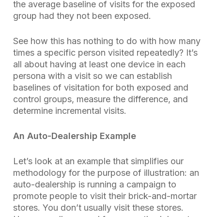
the average baseline of visits for the exposed
group had they not been exposed.
See how this has nothing to do with how many
times a specific person visited repeatedly? It’s
all about having at least one device in each
persona with a visit so we can establish
baselines of visitation for both exposed and
control groups,
measure the difference, and
determine incremental visits.
An Auto-Dealership Example
Let’s look at an example that simplifies our
methodology for the purpose of illustration: an
auto-dealership is running a campaign to
promote people to visit their brick-and-mortar
stores. You don’t usually visit these stores.