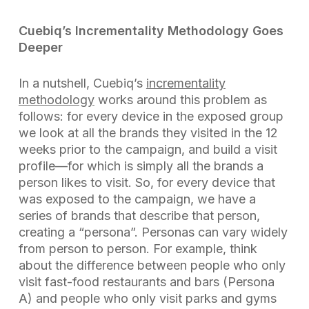
Cuebiq’s Incrementality Methodology Goes
Deeper
In a nutshell, Cuebiq’s
incrementality
methodology
works around this problem as
follows: for every device in the exposed group
we look at all the brands they visited in the 12
weeks prior to the campaign, and build a visit
profile—for which is simply all the brands a
person likes to visit. So, for every device that
was exposed to the campaign, we have a
series of brands that describe that person,
creating a “persona”. Personas can vary widely
from person to person. For example, think
about the difference between people who only
visit fast-food restaurants and bars (Persona
A) and people who only visit parks and gyms