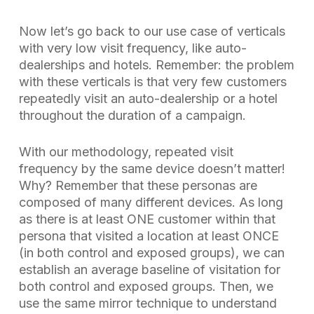
Now let’s go back to our use case of verticals
with very low visit frequency, like auto-
dealerships and hotels. Remember: the problem
with these verticals is that very few customers
repeatedly visit an auto-dealership or a hotel
throughout the duration of a campaign.
With our methodology,
repeated
visit
frequency by the same device doesn’t matter
!
Why? Remember that these personas are
composed of many different devices. As long
as there is at least ONE customer within that
persona that visited a location at least ONCE
(in both control and exposed groups), we can
establish an average baseline of visitation for
both control and exposed groups. Then, we
use the same mirror technique to understand