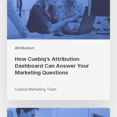
Answer
Your
Marketing
Questions
Attribution
How Cuebiq’s Attribution
Dashboard Can Answer Your
Marketing Questions
Cuebiq Marketing Team
Cuebiq
Visit