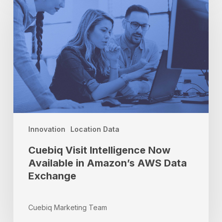
Intelligence
Now
Available
in
Amazon’s
AWS
Data
Exchange
Innovation
Location Data
Cuebiq Visit Intelligence Now
Available in Amazon’s AWS Data
Exchange
Cuebiq Marketing Team