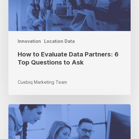
Partners:
6
Top
Questions
to
Ask
Innovation
Location Data
How to Evaluate Data Partners: 6
Top Questions to Ask
Cuebiq Marketing Team
How
Cuebiq’s
Attribution
Dashboard
Can