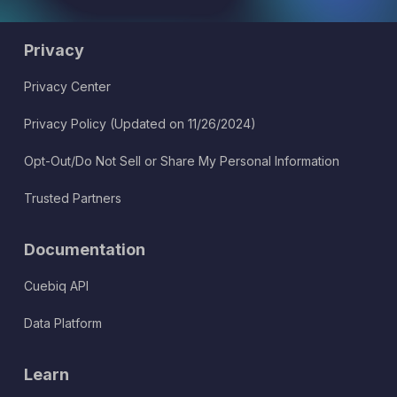
Privacy
Privacy Center
Privacy Policy (Updated on 11/26/2024)
Opt-Out/Do Not Sell or Share My Personal Information
Trusted Partners
Documentation
Cuebiq API
Data Platform
Learn