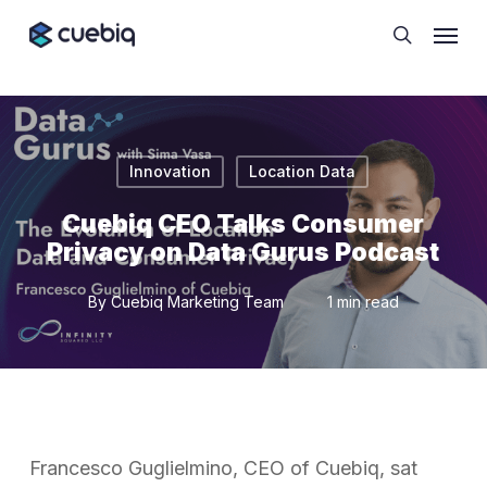
Skip
Cookie Preferences
Menu
to
search
main
content
Innovation
Location Data
Cuebiq CEO Talks Consumer
Privacy on Data Gurus Podcast
By
Cuebiq Marketing Team
1 min read
Francesco Guglielmino, CEO of Cuebiq, sat