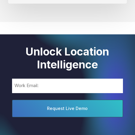
Unlock Location
Intelligence
Email
(Required)