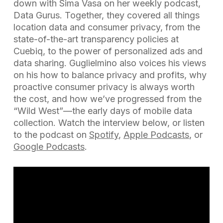
down with Sima Vasa on her weekly podcast,
Data Gurus. Together, they covered all things
location data and consumer privacy, from the
state-of-the-art transparency policies at
Cuebiq, to the power of personalized ads and
data sharing. Guglielmino also voices his views
on his how to balance privacy and profits, why
proactive consumer privacy is always worth
the cost, and how we’ve progressed from the
“Wild West”—the early days of mobile data
collection. Watch the interview below, or listen
to the podcast on
Spotify
,
Apple Podcasts
, or
Google Podcasts
.