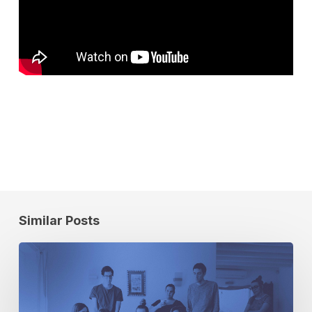
Similar Posts
How
to
Evaluate
Data