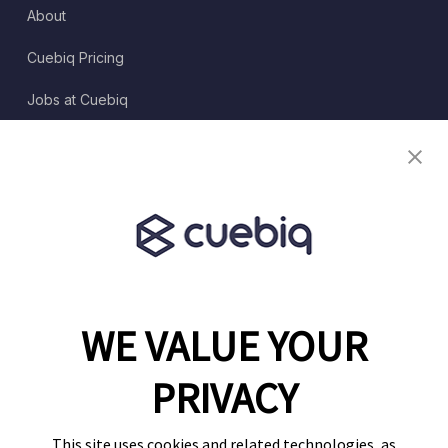
About
Cuebiq Pricing
Jobs at Cuebiq
Terms of Service
Terms & Conditions
Partner Program
WE VALUE YOUR
1460 Broadway
New York, NY 10036
PRIVACY
(646) 914-6384
Contact Us
This site uses cookies and related technologies, as