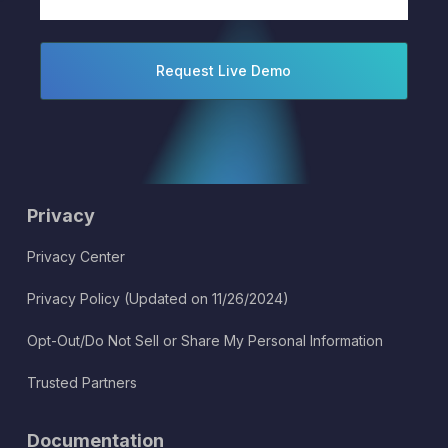
(Required)
Privacy
Privacy Center
Privacy Policy (Updated on 11/26/2024)
Opt-Out/Do Not Sell or Share My Personal Information
Trusted Partners
Documentation