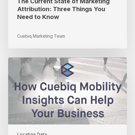
The Current State of Marketing
Attribution: Three Things You
Need to Know
Cuebiq Marketing Team
How
Cuebiq
Mobility
Insights
Can
Help
Your
Business
Location Data