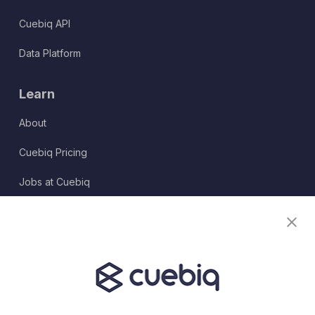
Cuebiq API
Data Platform
Learn
About
Cuebiq Pricing
Jobs at Cuebiq
Terms of Service
Terms & Conditions
Partner Program