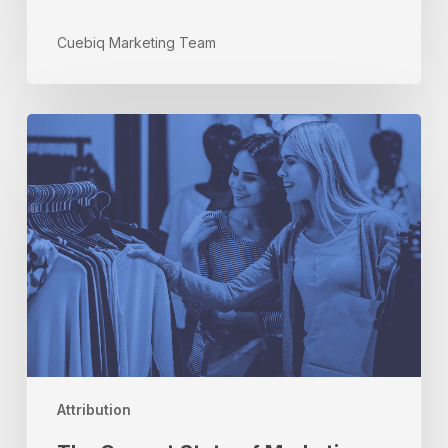
Cuebiq Marketing Team
The
Current
State
of
Marketing
Attribution:
Three
Things
You
Need
to
Know
Attribution