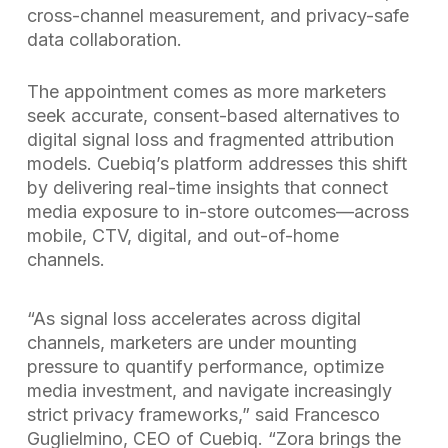
cross-channel measurement, and privacy-safe
data collaboration.
The appointment comes as more marketers
seek accurate, consent-based alternatives to
digital signal loss and fragmented attribution
models. Cuebiq’s platform addresses this shift
by delivering real-time insights that connect
media exposure to in-store outcomes—across
mobile, CTV, digital, and out-of-home
channels.
“As signal loss accelerates across digital
channels, marketers are under mounting
pressure to quantify performance, optimize
media investment, and navigate increasingly
strict privacy frameworks,” said Francesco
Guglielmino, CEO of Cuebiq. “Zora brings the