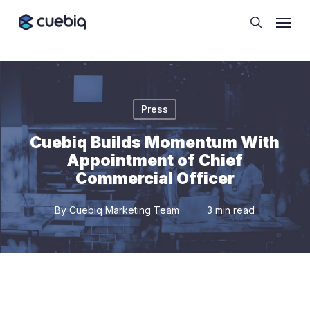
Skip
Cookie Preferences
Menu
to
search
main
content
Press
Cuebiq Builds Momentum With
Appointment of Chief
Commercial Officer
By
Cuebiq Marketing Team
3 min read