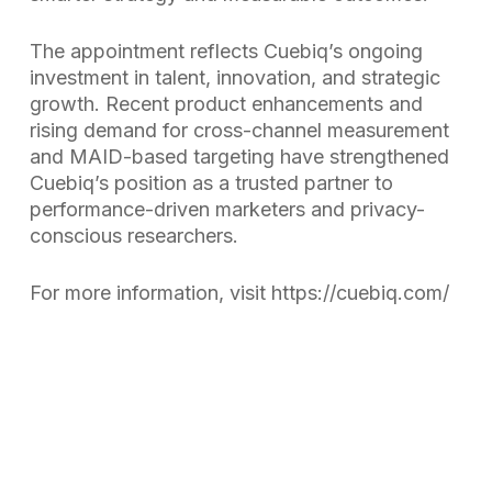
The appointment reflects Cuebiq’s ongoing
investment in talent, innovation, and strategic
growth. Recent product enhancements and
rising demand for cross-channel measurement
and MAID-based targeting have strengthened
Cuebiq’s position as a trusted partner to
performance-driven marketers and privacy-
conscious researchers.
For more information, visit https://cuebiq.com/