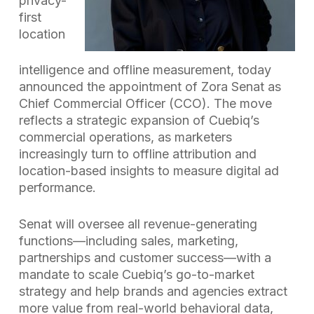
privacy-
first
location
intelligence and offline measurement, today
announced the appointment of Zora Senat as
Chief Commercial Officer (CCO). The move
reflects a strategic expansion of Cuebiq’s
commercial operations, as marketers
increasingly turn to offline attribution and
location-based insights to measure digital ad
performance.
Senat will oversee all revenue-generating
functions—including sales, marketing,
partnerships and customer success—with a
mandate to scale Cuebiq’s go-to-market
strategy and help brands and agencies extract
more value from real-world behavioral data,