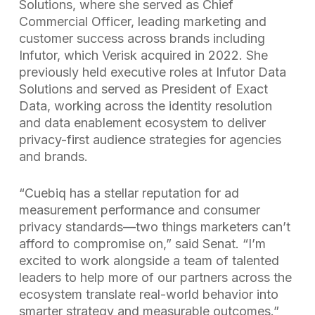
Solutions, where she served as Chief
Commercial Officer, leading marketing and
customer success across brands including
Infutor, which Verisk acquired in 2022. She
previously held executive roles at Infutor Data
Solutions and served as President of Exact
Data, working across the identity resolution
and data enablement ecosystem to deliver
privacy-first audience strategies for agencies
and brands.
“Cuebiq has a stellar reputation for ad
measurement performance and consumer
privacy standards—two things marketers can’t
afford to compromise on,” said Senat. “I’m
excited to work alongside a team of talented
leaders to help more of our partners across the
ecosystem translate real-world behavior into
smarter strategy and measurable outcomes.”