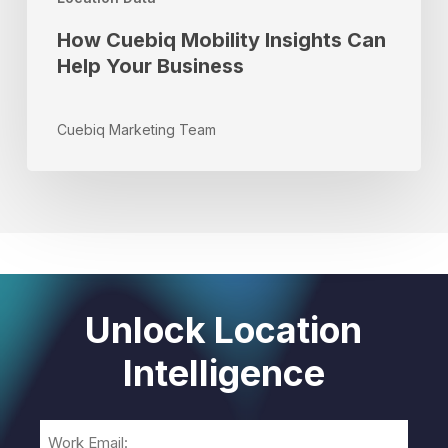
How Cuebiq Mobility Insights Can
Help Your Business
Cuebiq Marketing Team
Unlock Location
Intelligence
Email