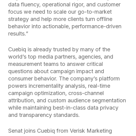
data fluency, operational rigor, and customer
focus we need to scale our go-to-market
strategy and help more clients turn offline
behavior into actionable, performance-driven
results.”
Cuebiq is already trusted by many of the
world’s top media partners, agencies, and
measurement teams to answer critical
questions about campaign impact and
consumer behavior. The company’s platform
powers incrementality analysis, real-time
campaign optimization, cross-channel
attribution, and custom audience segmentation
while maintaining best-in-class data privacy
and transparency standards.
Senat joins Cuebiq from Verisk Marketing