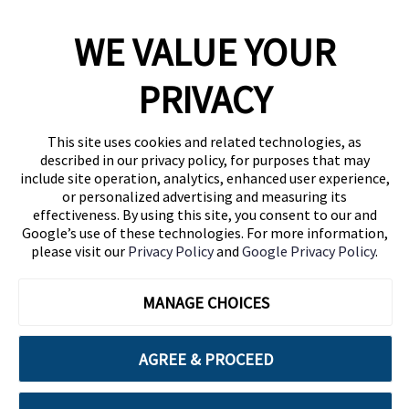
WE VALUE YOUR
1460 Broadway
New York, NY 10036
PRIVACY
(646) 914-6384
Contact Us
This site uses cookies and related technologies, as
described in our privacy policy, for purposes that may
Follow Us
include site operation, analytics, enhanced user experience,
Blog
or personalized advertising and measuring its
effectiveness. By using this site, you consent to our and
Google’s use of these technologies. For more information,
please visit our
Privacy Policy
and
Google Privacy Policy
.
MANAGE CHOICES
AGREE & PROCEED
Cuebiq is a proud partner of: