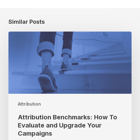
Similar Posts
Attribution
Benchmarks:
How
To
Evaluate
and
Upgrade
Your
Campaigns
Attribution
Attribution Benchmarks: How To
Evaluate and Upgrade Your
Campaigns