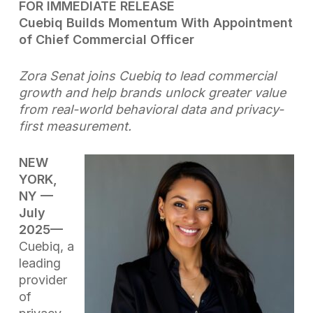
FOR IMMEDIATE RELEASE
Cuebiq Builds Momentum With Appointment
of Chief Commercial Officer
Zora Senat joins Cuebiq to lead commercial
growth and help brands unlock greater value
from real-world behavioral data and privacy-
first measurement.
NEW
YORK,
NY —
July
2025
—
Cuebiq, a
leading
provider
of