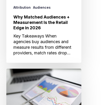
in
Attribution
Audiences
2026
Why Matched Audiences +
Measurement Is the Retail
Edge in 2026
Key Takeaways When
agencies buy audiences and
measure results from different
providers, match rates drop…
What’s
Really
Driving
Visits?
How
Cross-
Channel