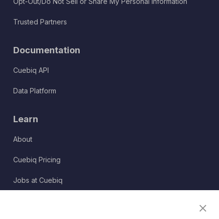
Opt-Out/Do Not Sell or Share My Personal Information
Trusted Partners
Documentation
Cuebiq API
Data Platform
Learn
About
Cuebiq Pricing
Jobs at Cuebiq
Terms of Service