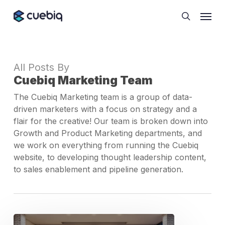
Skip
Cookie Preferences
Menu
to
search
main
content
All Posts By
Cuebiq Marketing Team
The Cuebiq Marketing team is a group of data-
driven marketers with a focus on strategy and a
flair for the creative! Our team is broken down into
Growth and Product Marketing departments, and
we work on everything from running the Cuebiq
website, to developing thought leadership content,
to sales enablement and pipeline generation.
Dashboard