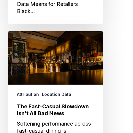
Data Means for Retailers
Black…
The
Fast-
Casual
Slowdown
Isn’t
All
Bad
News
Attribution
Location Data
The Fast-Casual Slowdown
Isn’t All Bad News
Softening performance across
fast-casual dining is