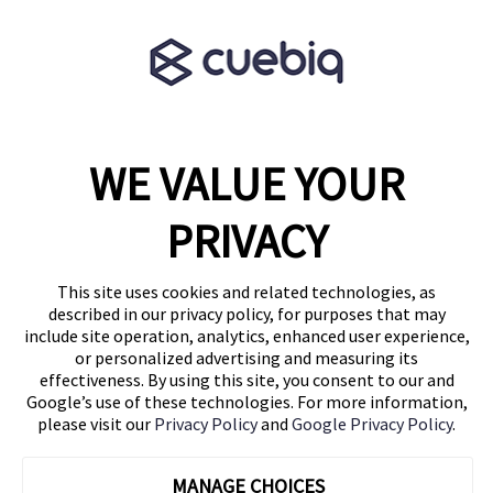
Terms & Conditions
Partner Program
WE VALUE YOUR
1460 Broadway
New York, NY 10036
PRIVACY
(646) 914-6384
Contact Us
This site uses cookies and related technologies, as
described in our privacy policy, for purposes that may
Follow Us
include site operation, analytics, enhanced user experience,
Blog
or personalized advertising and measuring its
effectiveness. By using this site, you consent to our and
Google’s use of these technologies. For more information,
please visit our
Privacy Policy
and
Google Privacy Policy
.
MANAGE CHOICES