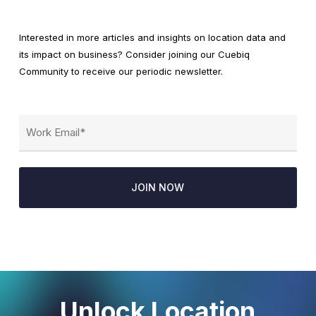
Interested in more articles and insights on location data and
its impact on business? Consider joining our Cuebiq
Community to receive our periodic newsletter.
Email
(Required)
Unlock Location