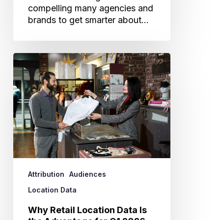
compelling many agencies and
brands to get smarter about…
Why
Retail
Location
Data
Is
the
Advantage
for
Q1
2026
Attribution
Audiences
Planning
Location Data
Why Retail Location Data Is