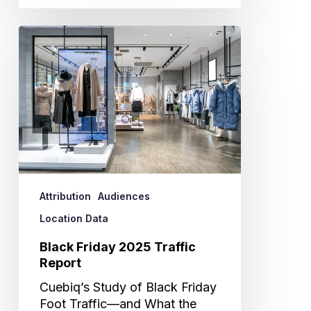
Black
Friday
2025
Traffic
Report
Attribution
Audiences
Location Data
Black Friday 2025 Traffic
Report
Cuebiq’s Study of Black Friday
Foot Traffic—and What the