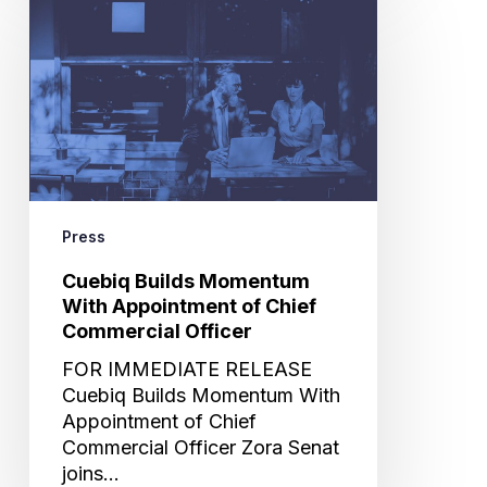
Builds
Momentum
With
Appointment
of
Chief
Commercial
Officer
Press
Cuebiq Builds Momentum
With Appointment of Chief
Commercial Officer
FOR IMMEDIATE RELEASE
Cuebiq Builds Momentum With
Appointment of Chief
Commercial Officer Zora Senat
joins…