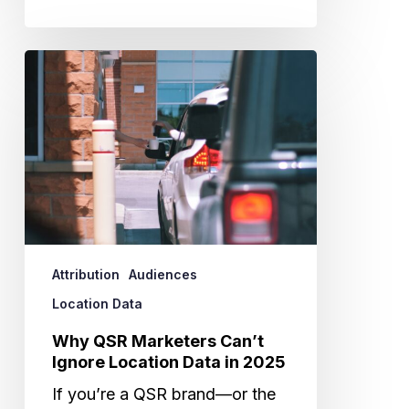
Why
QSR
Marketers
Can’t
Ignore
Location
Data
in
2025
Attribution
Audiences
Location Data
Why QSR Marketers Can’t
Ignore Location Data in 2025
If you’re a QSR brand—or the