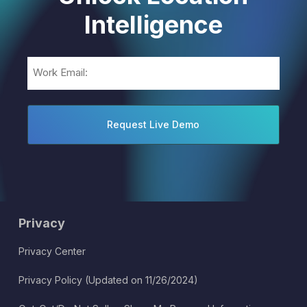
Intelligence
Email
(Required)
Privacy
Privacy Center
Privacy Policy (Updated on 11/26/2024)