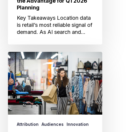
the Advantage for Q1 2026
Planning
Key Takeaways Location data
is retail’s most reliable signal of
demand. As AI search and…
The
New
Reality
for
Retail:
Why
Driving
and
Proving
Store
Attribution
Audiences
Innovation
Traffic