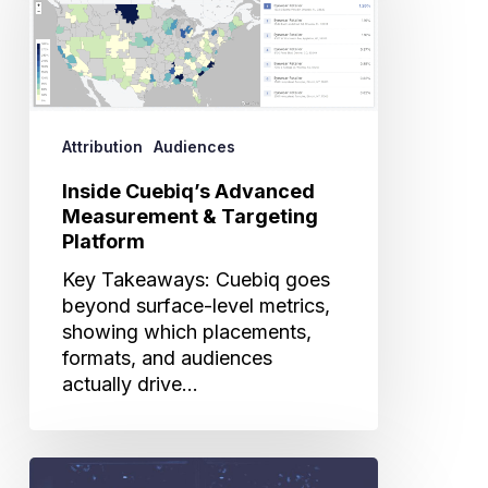
Measurement
&
Targeting
Platform
Attribution
Audiences
Inside Cuebiq’s Advanced
Measurement & Targeting
Platform
Key Takeaways: Cuebiq goes
beyond surface-level metrics,
showing which placements,
formats, and audiences
actually drive…
Cuebiq