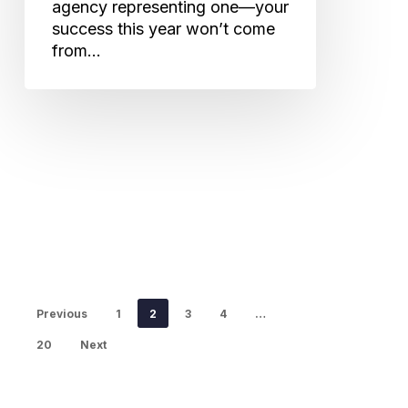
agency representing one—your
success this year won’t come
from…
Previous
1
2
3
4
…
20
Next