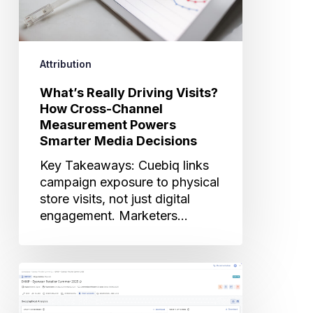
Measurement
Powers
Smarter
Attribution
Media
Decisions
What’s Really Driving Visits?
How Cross-Channel
Measurement Powers
Smarter Media Decisions
Key Takeaways: Cuebiq links
campaign exposure to physical
store visits, not just digital
engagement. Marketers…
Inside
Cuebiq’s
Advanced