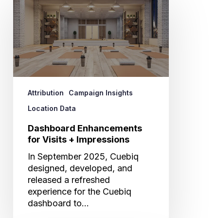
Enhancements
for
Visits
+
Impressions
Attribution
Campaign Insights
Location Data
Dashboard Enhancements
for Visits + Impressions
In September 2025, Cuebiq
designed, developed, and
released a refreshed
experience for the Cuebiq
dashboard to…