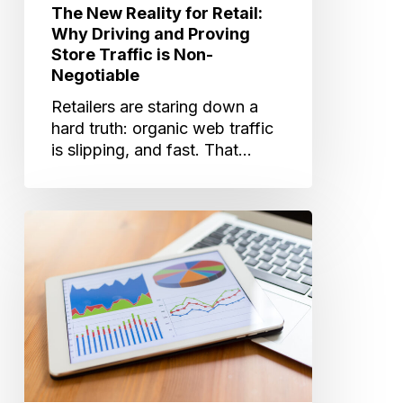
is
The New Reality for Retail:
Non-
Why Driving and Proving
Negotiable
Store Traffic is Non-
Negotiable
Retailers are staring down a
hard truth: organic web traffic
is slipping, and fast. That…
Why
Matched
Audiences
+
Measurement
Is
the
Retail
Edge